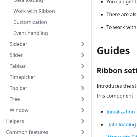
Data loading
You can get 
Work with Ribbon
There are al
Customization
To work with
Event handling
Sidebar
Guides
Slider
Tabbar
Ribbon set
Timepicker
Introduces the s
Toolbar
this component.
Tree
Window
Initialization
Helpers
Data loading
Common features