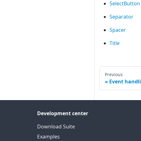
SelectButton
Separator
Spacer
Title
Previous
Event handl
Development center
Download Suite
Examples