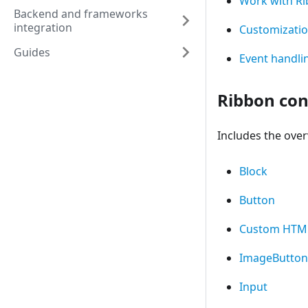
Work with R
Backend and frameworks
integration
Customizati
Guides
Event handli
Ribbon con
Includes the over
Block
Button
Custom HTM
ImageButton
Input