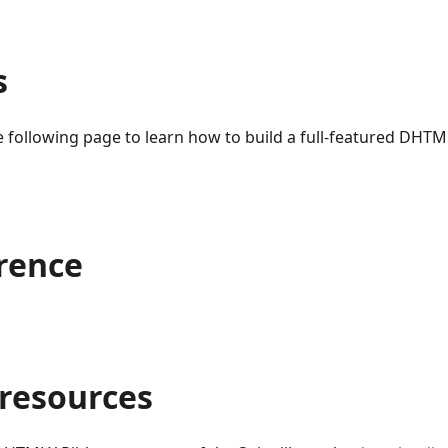
s
 following page to learn how to build a full-featured DHT
erence
 resources