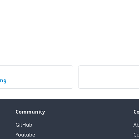
ing
Community
C
GitHub
Ab
Youtube
Co