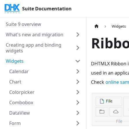
Suite Documentation
Suite 9 overview
Widgets
What's new and migration
Ribb
Creating app and binding
widgets
Widgets
DHTMLX Ribbon is
Calendar
used in an applic
Chart
Check
online sa
Colorpicker
Combobox
DataView
Form