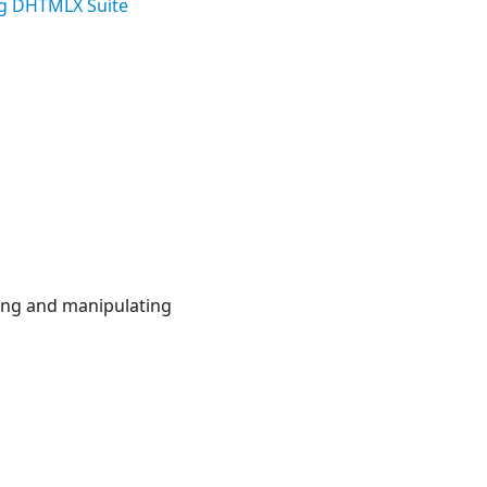
g DHTMLX Suite
zing and manipulating