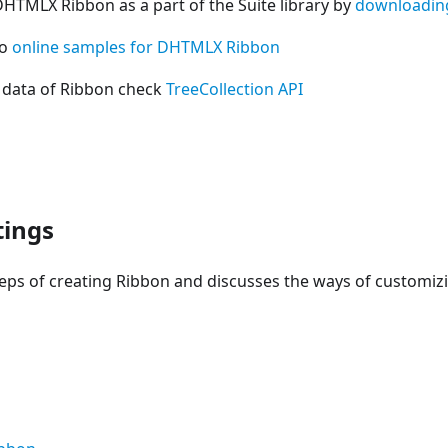
DHTMLX Ribbon as a part of the Suite library by
downloadin
so
online samples for DHTMLX Ribbon
 data of Ribbon check
TreeCollection API
tings
teps of creating Ribbon and discusses the ways of customi