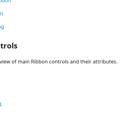
ibbon
on
ng
trols
view of main Ribbon controls and their attributes.
L