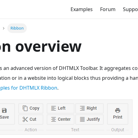
Examples
Forum
Suppo
Ribbon
on overview
 an advanced version of DHTMLX Toolbar. It aggregates 
ation or in a website into logical blocks thus providing a ha
mples for DHTMLX Ribbon
.