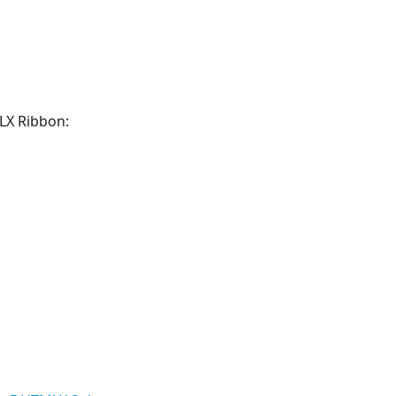
MLX Ribbon: