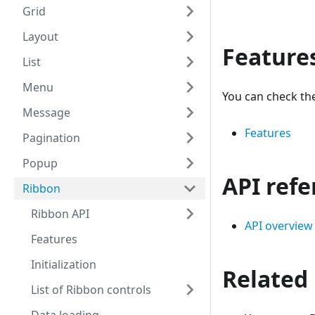
Grid
Layout
Feature
List
Menu
You can check the
Message
Features
Pagination
Popup
API ref
Ribbon
Ribbon API
API overview
Features
Initialization
Related
List of Ribbon controls