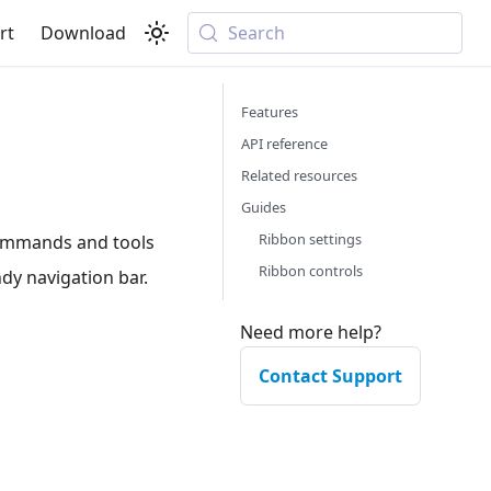
rt
Download
Search
Features
API reference
Related resources
Guides
Ribbon settings
commands and tools
Ribbon controls
ndy navigation bar.
Need more help?
Contact Support