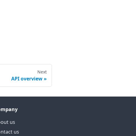
Next
API overview
ompany
out us
ntact us