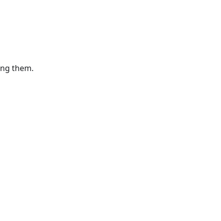
ting them.