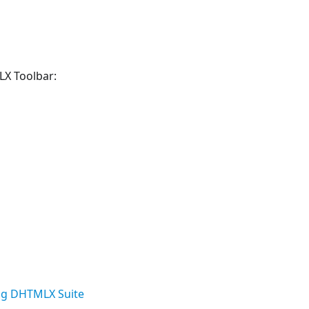
LX Toolbar:
g DHTMLX Suite