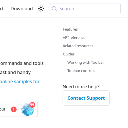
rt
Download
Search
Features
API reference
Related resources
Guides
Working with Toolbar
n commands and tools
Toolbar controls
 fast and handy
online samples for
Need more help?
Contact Support