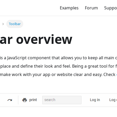
Examples
Forum
Suppo
Toolbar
ar overview
s a JavaScript component that allows you to keep all mai
 place and define their look and feel. Being a great tool for
ll make work with your app or website clear and easy. Check