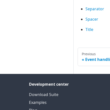
Separator
Spacer
Title
Previous
Event handl
Development center
Download Suite
Examples