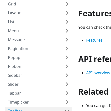
Grid
Feature
Layout
List
You can check the
Menu
Message
Features
Pagination
API ref
Popup
Ribbon
API overview
Sidebar
Slider
Related
Tabbar
Timepicker
You can get D