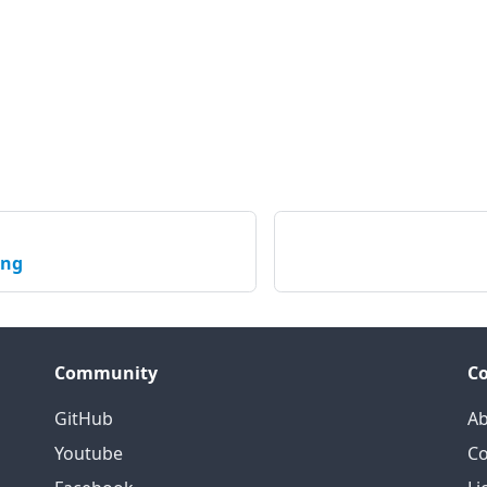
ing
Community
C
GitHub
Ab
Youtube
Co