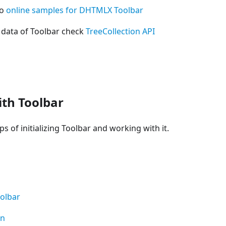
so
online samples for DHTMLX Toolbar
 data of Toolbar check
TreeCollection API
th Toolbar
s of initializing Toolbar and working with it.
olbar
on