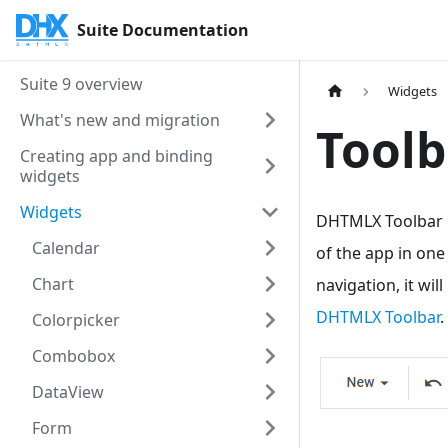
Suite Documentation
Suite 9 overview
Widgets
What's new and migration
Toolb
Creating app and binding
widgets
Widgets
DHTMLX Toolbar i
Calendar
of the app in one
Chart
navigation, it wi
DHTMLX Toolbar
.
Colorpicker
Combobox
DataView
Form