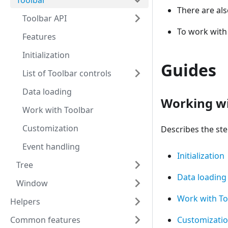
Toolbar
There are al
Toolbar API
To work with
Features
Initialization
Guides
List of Toolbar controls
Data loading
Working wi
Work with Toolbar
Customization
Describes the step
Event handling
Initialization
Tree
Data loading
Window
Work with To
Helpers
Common features
Customizati