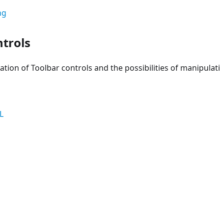
ng
ntrols
ation of Toolbar controls and the possibilities of manipula
L