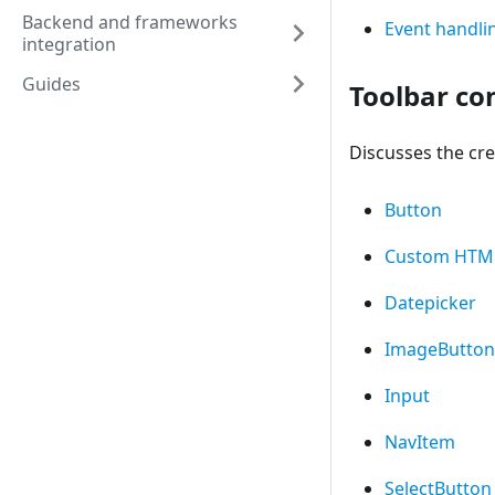
Backend and frameworks
Event handli
integration
Guides
Toolbar co
Discusses the cre
Button
Custom HTM
Datepicker
ImageButton
Input
NavItem
SelectButton