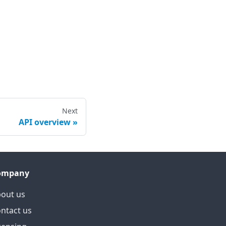
Next
API overview
ompany
out us
ntact us