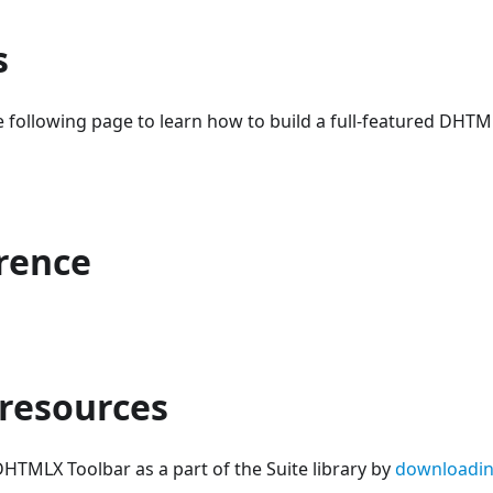
s
 following page to learn how to build a full-featured DHTM
erence
 resources
HTMLX Toolbar as a part of the Suite library by
downloadin