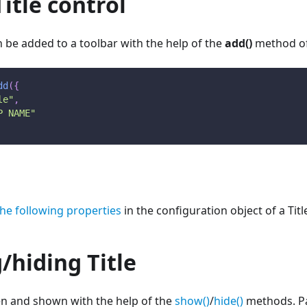
itle control
an be added to a toolbar with the help of the
add()
method o
dd
(
{
le"
,
P NAME"
the following properties
in the configuration object of a Titl
/hiding Title
en and shown with the help of the
show()
/
hide()
methods. Pas