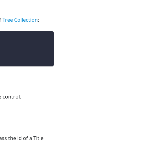
f
Tree Collection
:
e control.
s the id of a Title