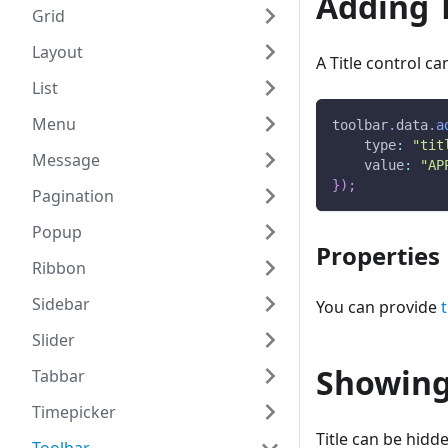
Adding T
Grid
Layout
A Title control c
List
Menu
toolbar
.
data
.
a
type
:
"tit
Message
value
:
"AP
}
)
;
Pagination
Popup
Properties
Ribbon
Sidebar
You can provide
Slider
Showing
Tabbar
Timepicker
Title can be hidd