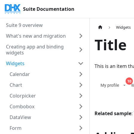
Suite Documentation
Suite 9 overview
Widgets
What's new and migration
Title
Creating app and binding
widgets
Widgets
This is an item t
Calendar
Chart
Colorpicker
Combobox
Related sample
:
DataView
Form