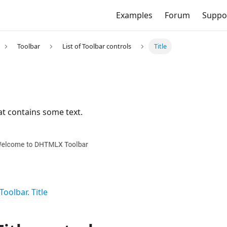
Examples
Forum
Suppo
Toolbar
List of Toolbar controls
Title
hat contains some text.
Toolbar. Title