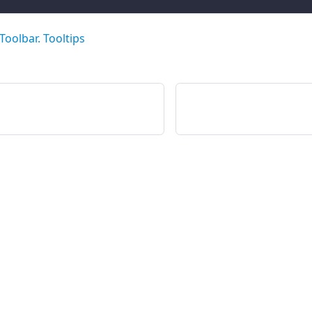
Toolbar. Tooltips