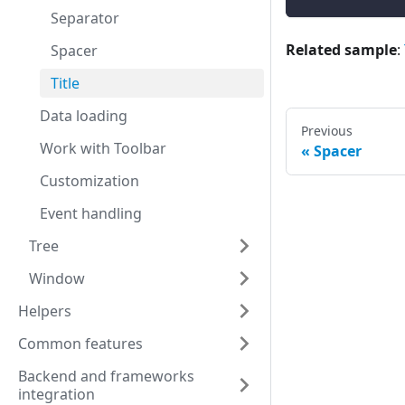
Separator
Related sample
:
Spacer
Title
Data loading
Previous
Work with Toolbar
Spacer
Customization
Event handling
Tree
Window
Helpers
Common features
Backend and frameworks
integration