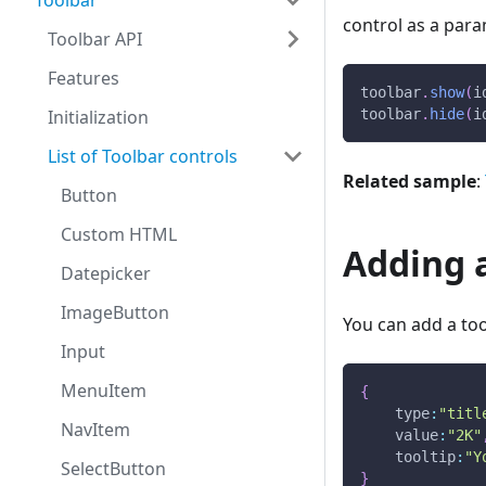
Toolbar
control as a para
Toolbar API
Features
toolbar
.
show
(
i
Initialization
toolbar
.
hide
(
i
List of Toolbar controls
Related sample
:
Button
Custom HTML
Adding a
Datepicker
ImageButton
You can add a tool
Input
MenuItem
{
type
:
"titl
NavItem
value
:
"2K"
tooltip
:
"Y
SelectButton
}