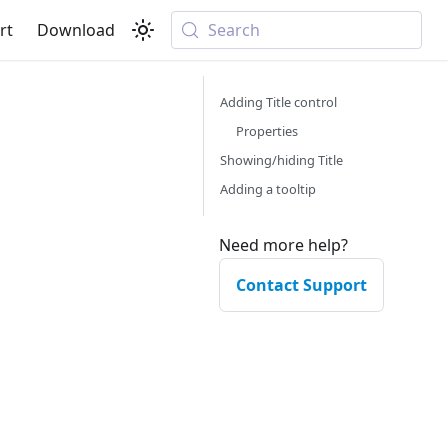
rt
Download
Search
Adding Title control
Properties
Showing/hiding Title
Adding a tooltip
Need more help?
Contact Support