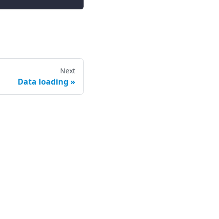
Next
Data loading