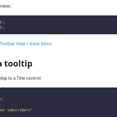
meter.
d
)
;
d
)
;
Toolbar. Hide / show items
 tooltip
tip to a Title control:
e"
,
,
our subscribers"