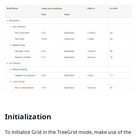
Initialization
To initialize Grid in the TreeGrid mode, make use of the