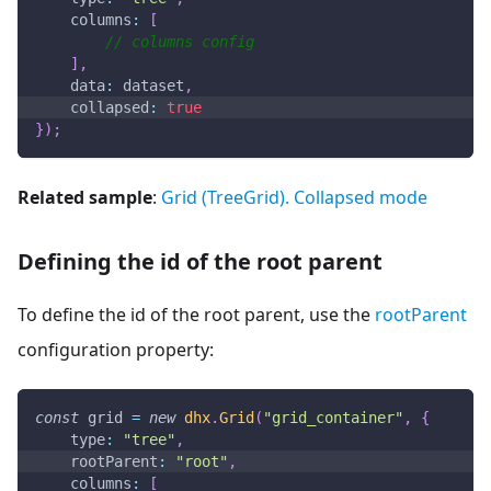
columns
:
[
// columns config
]
,
data
:
 dataset
,
collapsed
:
true
}
)
;
Related sample
:
Grid (TreeGrid). Collapsed mode
Defining the id of the root parent
To define the id of the root parent, use the
rootParent
configuration property:
const
 grid 
=
new
dhx
.
Grid
(
"grid_container"
,
{
type
:
"tree"
,
rootParent
:
"root"
,
columns
:
[