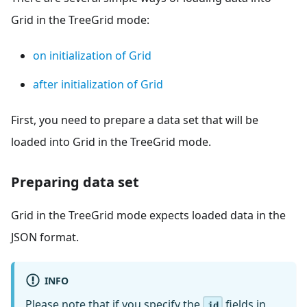
Grid in the TreeGrid mode:
on initialization of Grid
after initialization of Grid
First, you need to prepare a data set that will be
loaded into Grid in the TreeGrid mode.
Preparing data set
Grid in the TreeGrid mode expects loaded data in the
JSON format.
INFO
Please note that if you specify the
fields in
id