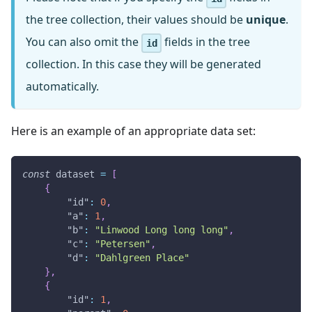
the tree collection, their values should be
unique
.
You can also omit the
fields in the tree
id
collection. In this case they will be generated
automatically.
Here is an example of an appropriate data set:
const
 dataset 
=
[
{
"id"
:
0
,
"a"
:
1
,
"b"
:
"Linwood Long long long"
,
"c"
:
"Petersen"
,
"d"
:
"Dahlgreen Place"
}
,
{
"id"
:
1
,