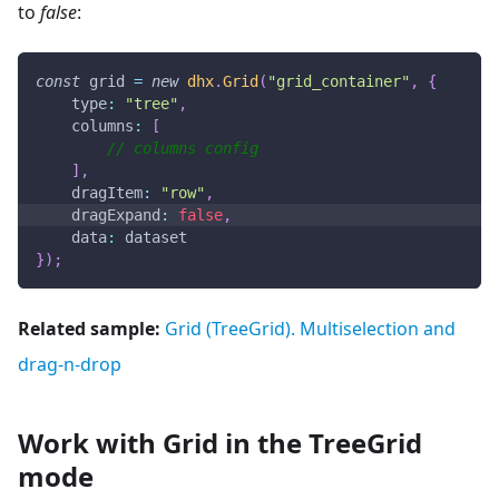
to
false
:
const
 grid 
=
new
dhx
.
Grid
(
"grid_container"
,
{
type
:
"tree"
,
columns
:
[
// columns config
]
,
dragItem
:
"row"
,
dragExpand
:
false
,
data
:
 dataset
}
)
;
Related sample:
Grid (TreeGrid). Multiselection and
drag-n-drop
Work with Grid in the TreeGrid
mode