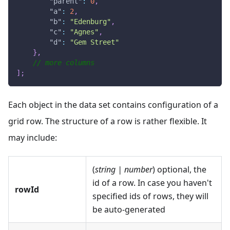
"parent"
:
0
,
"a"
:
2
,
"b"
:
"Edenburg"
,
"c"
:
"Agnes"
,
"d"
:
"Gem Street"
}
,
// more columns
]
;
Each object in the data set contains configuration of a
grid row. The structure of a row is rather flexible. It
may include:
(
string | number
) optional, the
id of a row. In case you haven't
rowId
specified ids of rows, they will
be auto-generated