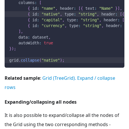
columns
:
[
{
id
:
"name"
,
header
:
[
{
text
:
"Name"
}
]
,
gr
{
id
:
"native"
,
type
:
"string"
,
header
:
[
{
t
{
id
:
"capital"
,
type
:
"string"
,
header
:
[
{
{
id
:
"currency"
,
type
:
"string"
,
header
:
[
{
]
,
data
:
 dataset
,
autoWidth
:
true
}
)
;
grid
.
collapse
(
"native"
)
;
Related sample
:
Grid (TreeGrid). Expand / collapse
rows
Expanding/collapsing all nodes
It is also possible to expand/collapse all the nodes of
the Grid using the two corresponding methods -