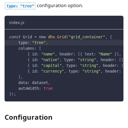
configuration option.
type: "tree"
index.js
const
Grid
=
new
dhx
.
Grid
(
"grid_container"
,
{
type
:
"tree"
,
columns
:
[
{
id
:
"name"
,
header
:
[
{
text
:
"Name"
}
]
,
gr
{
id
:
"native"
,
type
:
"string"
,
header
:
[
{
t
{
id
:
"capital"
,
type
:
"string"
,
header
:
[
{
{
id
:
"currency"
,
type
:
"string"
,
header
:
[
{
]
,
data
:
 dataset
,
autoWidth
:
true
}
)
;
Configuration