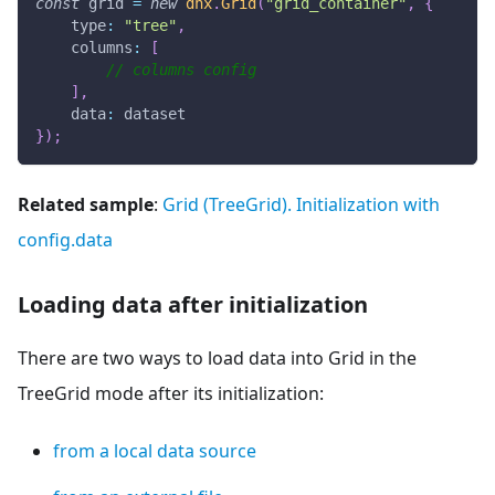
const
 grid 
=
new
dhx
.
Grid
(
"grid_container"
,
{
type
:
"tree"
,
columns
:
[
// columns config
]
,
data
:
 dataset
}
)
;
Related sample
:
Grid (TreeGrid). Initialization with
config.data
Loading data after initialization
There are two ways to load data into Grid in the
TreeGrid mode after its initialization:
from a local data source