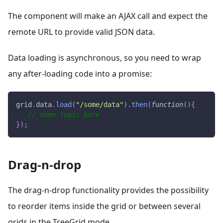
The component will make an AJAX call and expect the
remote URL to provide valid JSON data.
Data loading is asynchronous, so you need to wrap
any after-loading code into a promise:
grid
.
data
.
load
(
"/some/data"
)
.
then
(
function
(
)
{
// some logic here
}
)
;
Drag-n-drop
The drag-n-drop functionality provides the possibility
to reorder items inside the grid or between several
grids in the TreeGrid mode.