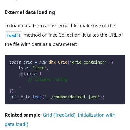
External data loading
To load data from an external file, make use of the
method of Tree Collection. It takes the URL of
load()
the file with data as a parameter:
const
 grid 
=
new
dhx
.
Grid
(
"grid_container"
,
{
type
:
"tree"
,
columns
:
[
// columns config
]
}
)
;
grid
.
data
.
load
(
"../common/dataset.json"
)
;
Related sample
:
Grid (TreeGrid). Initialization with
data.load()