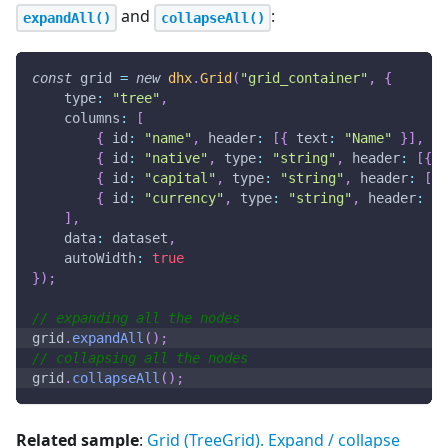
and
:
expandAll()
collapseAll()
const
 grid 
=
new
dhx
.
Grid
(
"grid_container"
,
{
type
:
"tree"
,
columns
:
[
{
id
:
"name"
,
header
:
[
{
text
:
"Name"
}
]
,
gr
{
id
:
"native"
,
type
:
"string"
,
header
:
[
{
t
{
id
:
"capital"
,
type
:
"string"
,
header
:
[
{
{
id
:
"currency"
,
type
:
"string"
,
header
:
[
{
]
,
data
:
 dataset
,
autoWidth
:
true
}
)
;
// expanding all the nodes
grid
.
expandAll
(
)
;
// collapsing all the nodes
grid
.
collapseAll
(
)
;
Related sample
:
Grid (TreeGrid). Expand / collapse