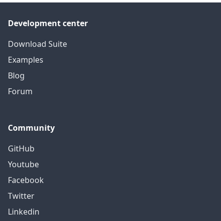
Development center
Download Suite
Examples
Blog
Forum
Community
GitHub
Youtube
Facebook
Twitter
Linkedin