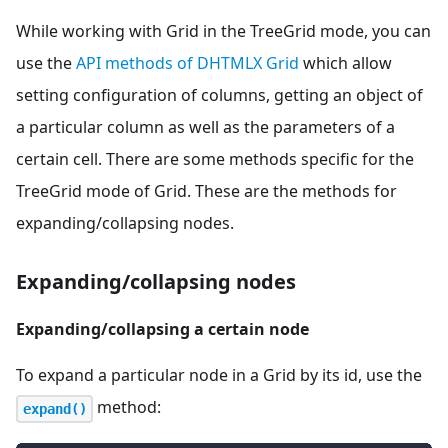
While working with Grid in the TreeGrid mode, you can
use the
API methods of DHTMLX Grid
which allow
setting configuration of columns, getting an object of
a particular column as well as the parameters of a
certain cell. There are some methods specific for the
TreeGrid mode of Grid. These are the methods for
expanding/collapsing nodes.
Expanding/collapsing nodes
Expanding/collapsing a certain node
To expand a particular node in a Grid by its id, use the
method:
expand()