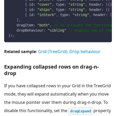
{
id
:
"cover"
,
type
:
"string"
,
header
:
[
{
}
,
{
id
:
"ships"
,
type
:
"string"
,
header
:
[
{
te
{
id
:
"inStock"
,
type
:
"string"
,
header
:
[
{
]
,
dragItem
:
"both"
,
// to activate the functionali
dropBehaviour
:
"sibling"
// enables one of the d
}
)
;
Related sample
:
Grid (TreeGrid). Drop behaviour
Expanding collapsed rows on drag-n-
drop
If you have collapsed rows in your Grid in the TreeGrid
mode, they will expand automatically when you move
the mouse pointer over them during drag-n-drop. To
disable this functionality, set the
property
dragExpand