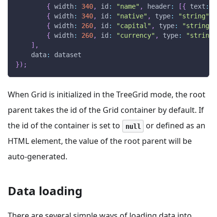
{
width
:
340
,
id
:
"name"
,
header
:
[
{
text
:
"
{
width
:
340
,
id
:
"native"
,
type
:
"string"
,
{
width
:
260
,
id
:
"capital"
,
type
:
"string"
,
{
width
:
260
,
id
:
"currency"
,
type
:
"string"
]
,
data
:
 dataset
}
)
;
When Grid is initialized in the TreeGrid mode, the root
parent takes the id of the Grid container by default. If
the id of the container is set to
or defined as an
null
HTML element, the value of the root parent will be
auto-generated.
Data loading
There are several simple ways of loading data into