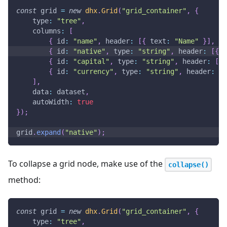
const
 grid 
=
new
dhx
.
Grid
(
"grid_container"
,
{
type
:
"tree"
,
columns
:
[
{
id
:
"name"
,
header
:
[
{
text
:
"Name"
}
]
,
gr
{
id
:
"native"
,
type
:
"string"
,
header
:
[
{
t
{
id
:
"capital"
,
type
:
"string"
,
header
:
[
{
{
id
:
"currency"
,
type
:
"string"
,
header
:
[
{
]
,
data
:
 dataset
,
autoWidth
:
true
}
)
;
grid
.
expand
(
"native"
)
;
To collapse a grid node, make use of the
collapse()
method:
const
 grid 
=
new
dhx
.
Grid
(
"grid_container"
,
{
type
:
"tree"
,