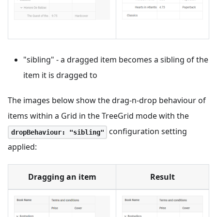
"sibling" - a dragged item becomes a sibling of the
item it is dragged to
The images below show the drag-n-drop behaviour of
items within a Grid in the TreeGrid mode with the
configuration setting
dropBehaviour: "sibling"
applied:
Dragging an item
Result