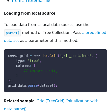
from an external file
Loading from local source
To load data from a local data source, use the
method of Tree Collection. Pass
a predefined
parse()
data set
as a parameter of this method:
const
 grid 
=
new
dhx
.
Grid
(
"grid_container"
,
{
type
:
"tree"
,
columns
:
[
// columns config
]
}
)
;
grid
.
data
.
parse
(
dataset
)
;
Related sample
:
Grid (TreeGrid). Initialization with
data.parse()