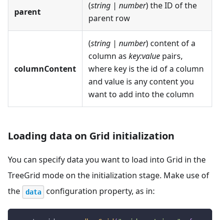
(
string | number
) the ID of the
parent
parent row
(
string | number
) content of a
column as
key
:value
pairs,
columnContent
where key is the id of a column
and value is any content you
want to add into the column
Loading data on Grid initialization
You can specify data you want to load into Grid in the
TreeGrid mode on the initialization stage. Make use of
the
configuration property, as in:
data