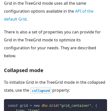
Grid in the TreeGrid mode uses all the same
configuration options available in the
API of the
default Grid
.
There is also a set of properties you can provide for
Grid in the TreeGrid mode to optimize its
configuration for your needs. They are described
below.
Collapsed mode
To initialize Grid in the TreeGrid mode in the collapsed
state, use the
property:
collapsed
const
 grid 
=
new
dhx
.
Grid
(
"grid_container"
,
{
type
:
"tree"
,