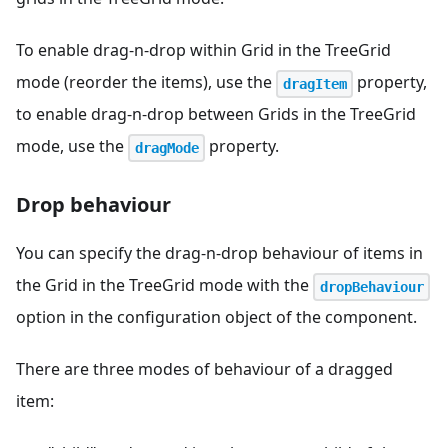
To enable drag-n-drop within Grid in the TreeGrid
mode (reorder the items), use the
property,
dragItem
to enable drag-n-drop between Grids in the TreeGrid
mode, use the
property.
dragMode
Drop behaviour
You can specify the drag-n-drop behaviour of items in
the Grid in the TreeGrid mode with the
dropBehaviour
option in the configuration object of the component.
There are three modes of behaviour of a dragged
item: