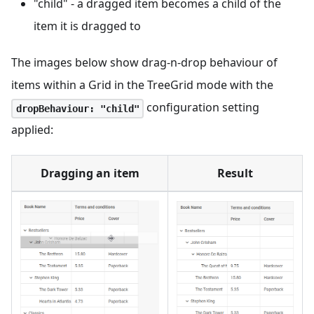
"child" - a dragged item becomes a child of the
item it is dragged to
The images below show drag-n-drop behaviour of
items within a Grid in the TreeGrid mode with the
configuration setting
dropBehaviour: "child"
applied:
Dragging an item
Result