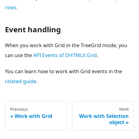
rows
Event handling
When you work with Grid in the TreeGrid mode, you
can use the
API Events of DHTMLX Grid
.
You can learn how to work with Grid events in the
related guide
.
Previous
Next
Work with Grid
Work with Selection
object