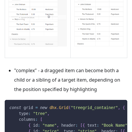
"complex" - a dragged item can become both a
child or a sibling of a target item, depending on
the position specified by highlighting
const
 grid 
=
new
dhx
.
Grid
(
"treegrid_container"
,
{
type
:
"tree"
,
columns
:
[
{
id
:
"name"
,
header
:
[
{
text
:
"Book Name"
}
{
id
:
"price"
,
type
:
"string"
,
header
:
[
{
te