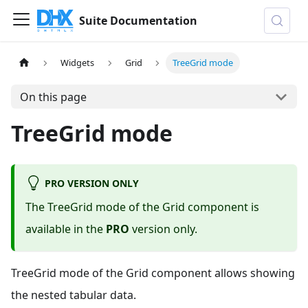
Suite Documentation
Widgets
Grid
TreeGrid mode
On this page
TreeGrid mode
PRO VERSION ONLY
The TreeGrid mode of the Grid component is
available in the
PRO
version only.
TreeGrid mode of the Grid component allows showing
the nested tabular data.