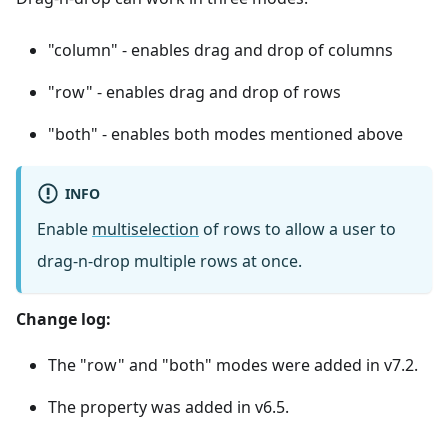
"column" - enables drag and drop of columns
"row" - enables drag and drop of rows
"both" - enables both modes mentioned above
INFO
Enable
multiselection
of rows to allow a user to
drag-n-drop multiple rows at once.
Change log:
The "row" and "both" modes were added in v7.2.
The property was added in v6.5.