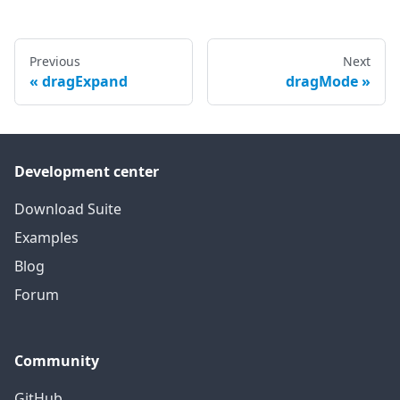
Previous
Next
dragExpand
dragMode
Development center
Download Suite
Examples
Blog
Forum
Community
GitHub