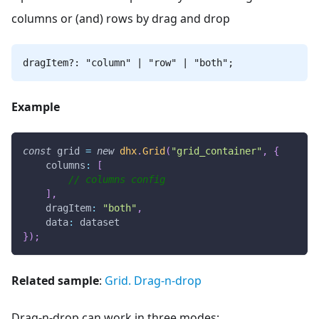
columns or (and) rows by drag and drop
dragItem?: "column" | "row" | "both";
Example
const
 grid 
=
new
dhx
.
Grid
(
"grid_container"
,
{
columns
:
[
// columns config
]
,
dragItem
:
"both"
,
data
:
 dataset
}
)
;
Related sample
:
Grid. Drag-n-drop
Drag-n-drop can work in three modes: