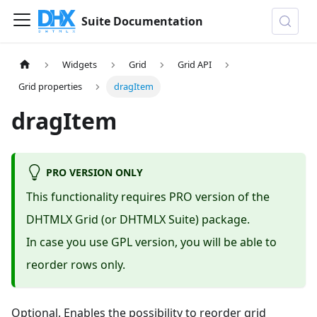
Suite Documentation
Widgets
Grid
Grid API
Grid properties
dragItem
dragItem
PRO VERSION ONLY
This functionality requires PRO version of the
DHTMLX Grid (or DHTMLX Suite) package.
In case you use GPL version, you will be able to
reorder rows only.
Optional. Enables the possibility to reorder grid