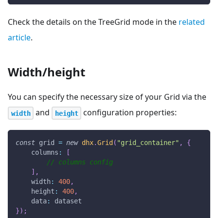
Check the details on the TreeGrid mode in the
related
article
.
Width/height
You can specify the necessary size of your Grid via the
and
configuration properties:
width
height
const
 grid 
=
new
dhx
.
Grid
(
"grid_container"
,
{
columns
:
[
// columns config
]
,
width
:
400
,
height
:
400
,
data
:
 dataset
}
)
;