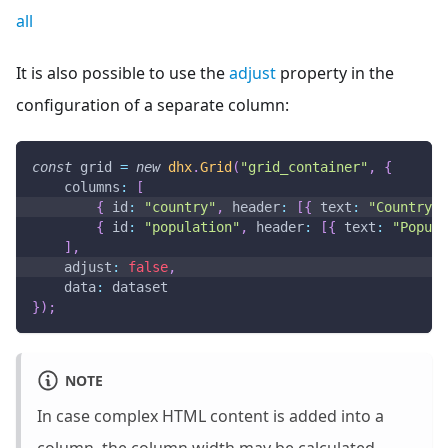
all
It is also possible to use the
adjust
property in the
configuration of a separate column:
const
 grid 
=
new
dhx
.
Grid
(
"grid_container"
,
{
columns
:
[
{
id
:
"country"
,
header
:
[
{
text
:
"Country"
{
id
:
"population"
,
header
:
[
{
text
:
"Popula
]
,
adjust
:
false
,
data
:
 dataset
}
)
;
NOTE
In case complex HTML content is added into a
column, the column width may be calculated