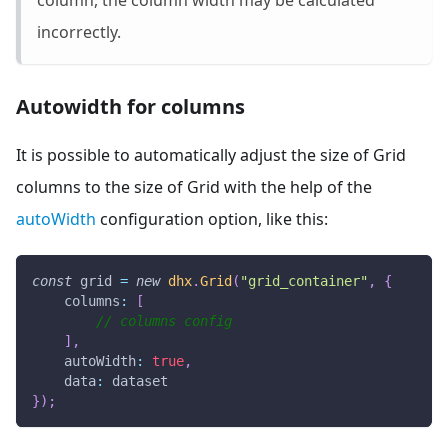
incorrectly.
Autowidth for columns
It is possible to automatically adjust the size of Grid
columns to the size of Grid with the help of the
autoWidth
configuration option, like this:
const
 grid 
=
new
dhx
.
Grid
(
"grid_container"
,
{
columns
:
[
// columns config
]
,
autoWidth
:
true
,
data
:
 dataset
}
)
;