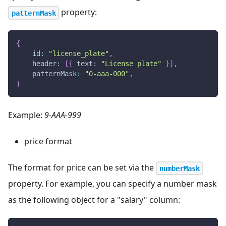
property:
patternMask
{
id
:
"license_plate"
,
header
:
[
{
text
:
"License plate"
}
]
,
patternMask
:
"0-aaa-000"
,
}
Example:
9-AAA-999
price format
The format for price can be set via the
numberMask
property. For example, you can specify a number mask
as the following object for a "salary" column: