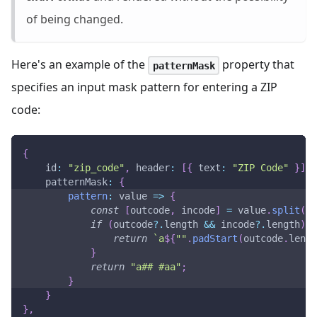
of being changed.
Here's an example of the
property that
patternMask
specifies an input mask pattern for entering a ZIP
code:
{
id
:
"zip_code"
,
header
:
[
{
text
:
"ZIP Code"
}
]
,
patternMask
:
{
pattern
:
value
=>
{
const
[
outcode
,
 incode
]
=
 value
.
split
(
" 
if
(
outcode
?.
length 
&&
 incode
?.
length
)
{
return
`
a
${
""
.
padStart
(
outcode
.
lengt
}
return
"a## #aa"
;
}
}
}
,