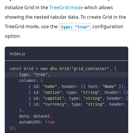
initialize Grid in the
TreeGrid mode
which allows
showing the nested tabular data. To create Grid in the
TreeGrid mode, use the
configuration
type: "tree"
option.
index.js
const
Grid
=
new
dhx
.
Grid
(
"grid_container"
,
{
type
:
"tree"
,
columns
:
[
{
id
:
"name"
,
header
:
[
{
text
:
"Name"
}
]
,
gr
{
id
:
"native"
,
type
:
"string"
,
header
:
[
{
t
{
id
:
"capital"
,
type
:
"string"
,
header
:
[
{
{
id
:
"currency"
,
type
:
"string"
,
header
:
[
{
]
,
data
:
 dataset
,
autoWidth
:
true
}
)
;