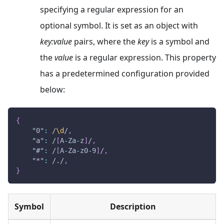
specifying a regular expression for an
optional symbol. It is set as an object with
key
:value
pairs, where the
key
is a symbol and
the
value
is a regular expression. This property
has a predetermined configuration provided
below:
{
"0"
:
/
\d
/
,
"a"
:
/
[
A
-
Z
a
-
z
]
/
,
"#"
:
/
[
A
-
Z
a
-
z
0
-
9
]
/
,
"*"
:
/
.
/
,
}
Symbol
Description