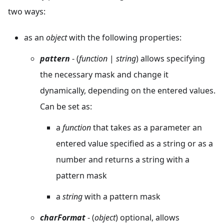
two ways:
as an
object
with the following properties:
pattern
- (
function
|
string
) allows specifying
the necessary mask and change it
dynamically, depending on the entered values.
Can be set as:
a
function
that takes as a parameter an
entered value specified as a string or as a
number and returns a string with a
pattern mask
a
string
with a pattern mask
charFormat
- (
object
) optional, allows