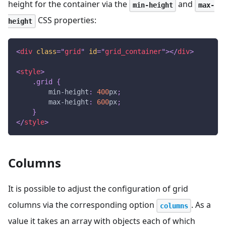
height for the container via the
and
min-height
max-
CSS properties:
height
<
div
class
=
"
grid
"
id
=
"
grid_container
"
>
</
div
>
<
style
>
.grid
{
min-height
:
400
px
;
max-height
:
600
px
;
}
</
style
>
Columns
It is possible to adjust the configuration of grid
columns via the corresponding option
. As a
columns
value it takes an array with objects each of which