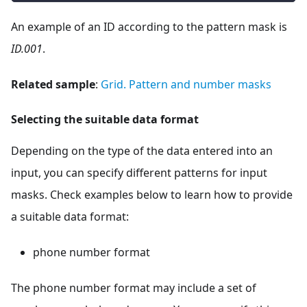
An example of an ID according to the pattern mask is
ID.001
.
Related sample
:
Grid. Pattern and number masks
Selecting the suitable data format
Depending on the type of the data entered into an
input, you can specify different patterns for input
masks. Check examples below to learn how to provide
a suitable data format:
phone number format
The phone number format may include a set of