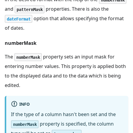
and
properties. There is also the
patternMask
option that allows specifying the format
dateFormat
of dates.
numberMask
The
property sets an input mask for
numberMask
entering number values. This property is applied both
to the displayed data and to the data which is being
edited.
INFO
If the type of a column hasn't been set and the
property is specified, the column
numberMask