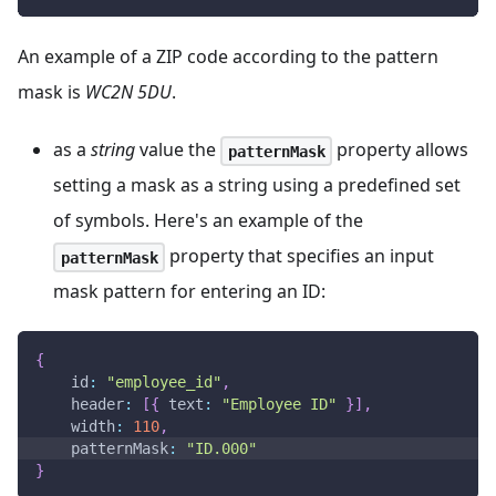
An example of a ZIP code according to the pattern
mask is
WC2N 5DU
.
as a
string
value the
property allows
patternMask
setting a mask as a string using a predefined set
of symbols. Here's an example of the
property that specifies an input
patternMask
mask pattern for entering an ID:
{
id
:
"employee_id"
,
header
:
[
{
text
:
"Employee ID"
}
]
,
width
:
110
,
patternMask
:
"ID.000"
}