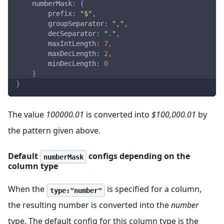
numberMask
:
{
prefix
:
"$"
,
groupSeparator
:
","
,
decSeparator
:
"."
,
maxIntLength
:
7
,
maxDecLength
:
2
,
minDecLength
:
0
}
}
The value
100000.01
is converted into
$100,000.01
by
the pattern given above.
Default
configs depending on the
numberMask
column type
When the
is specified for a column,
type:"number"
the resulting number is converted into the
number
type. The default config for this column type is the