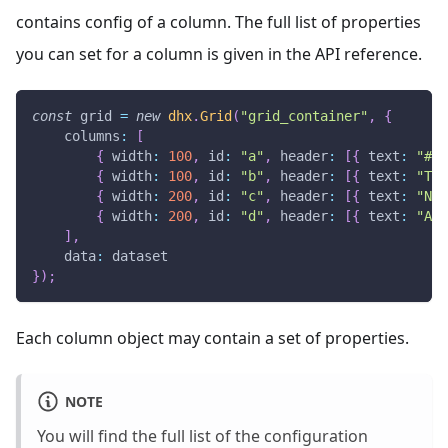
contains config of a column. The full list of properties
you can set for a column is given in the API reference.
const
 grid 
=
new
dhx
.
Grid
(
"grid_container"
,
{
columns
:
[
{
width
:
100
,
id
:
"a"
,
header
:
[
{
text
:
"#"
{
width
:
100
,
id
:
"b"
,
header
:
[
{
text
:
"Tit
{
width
:
200
,
id
:
"c"
,
header
:
[
{
text
:
"Nam
{
width
:
200
,
id
:
"d"
,
header
:
[
{
text
:
"Add
]
,
data
:
 dataset
}
)
;
Each column object may contain a set of properties.
NOTE
You will find the full list of the configuration