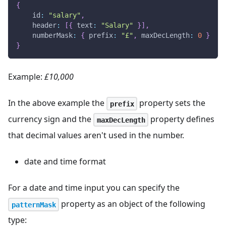
{
id
:
"salary"
,
header
:
[
{
text
:
"Salary"
}
]
,
numberMask
:
{
prefix
:
"£"
,
maxDecLength
:
0
}
}
Example:
£10,000
In the above example the
property sets the
prefix
currency sign and the
property defines
maxDecLength
that decimal values aren't used in the number.
date and time format
For a date and time input you can specify the
property as an object of the following
patternMask
type: