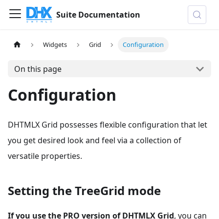
Suite Documentation
Widgets
Grid
Configuration
On this page
Configuration
DHTMLX Grid possesses flexible configuration that let
you get desired look and feel via a collection of
versatile properties.
Setting the TreeGrid mode
If you use the PRO version of DHTMLX Grid
, you can