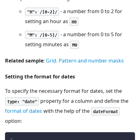
- a number from 0 to 2 for
"H": /[0-2]/
setting an hour as
H0
- a number from 0 to 5 for
"M": /[0-5]/
setting minutes as
M0
Related sample
:
Grid. Pattern and number masks
Setting the format for dates
To specify the necessary format for dates, set the
property for a column and define the
type: "date"
format of dates
with the help of the
dateFormat
option: