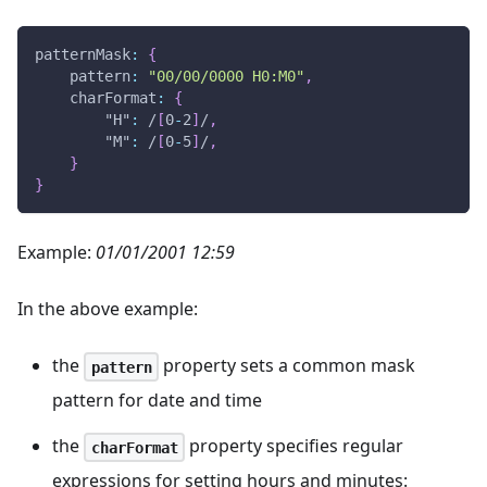
patternMask
:
{
pattern
:
"00/00/0000 H0:M0"
,
charFormat
:
{
"H"
:
/
[
0
-
2
]
/
,
"M"
:
/
[
0
-
5
]
/
,
}
}
Example:
01/01/2001 12:59
In the above example:
the
property sets a common mask
pattern
pattern for date and time
the
property specifies regular
charFormat
expressions for setting hours and minutes: