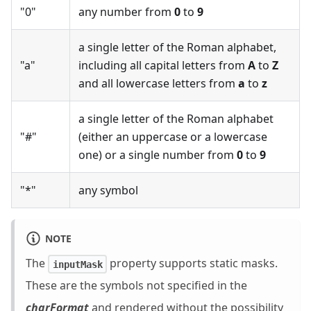
"0"
any number from
0
to
9
a single letter of the Roman alphabet,
"a"
including all capital letters from
A
to
Z
and all lowercase letters from
a
to
z
a single letter of the Roman alphabet
"#"
(either an uppercase or a lowercase
one) or a single number from
0
to
9
"*"
any symbol
NOTE
The
property supports static masks.
inputMask
These are the symbols not specified in the
charFormat
and rendered without the possibility