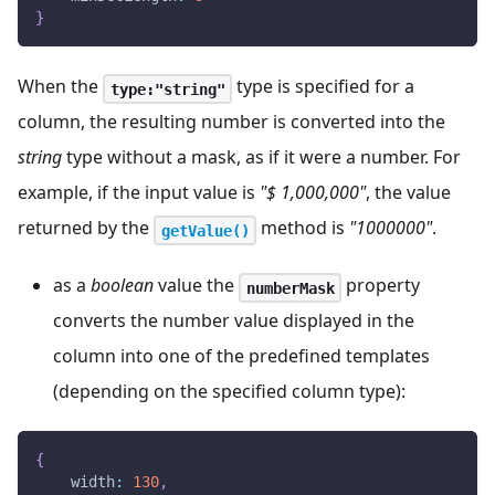
}
When the
type is specified for a
type:"string"
column, the resulting number is converted into the
string
type without a mask, as if it were a number. For
example, if the input value is
"$ 1,000,000"
, the value
returned by the
method is
"1000000"
.
getValue()
as a
boolean
value the
property
numberMask
converts the number value displayed in the
column into one of the predefined templates
(depending on the specified column type):
{
width
:
130
,