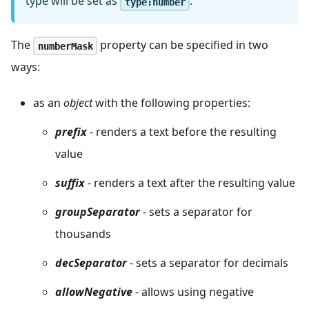
type will be set as
.
type:number
The
property can be specified in two
numberMask
ways:
as an
object
with the following properties:
prefix
- renders a text before the resulting
value
suffix
- renders a text after the resulting value
groupSeparator
- sets a separator for
thousands
decSeparator
- sets a separator for decimals
allowNegative
- allows using negative