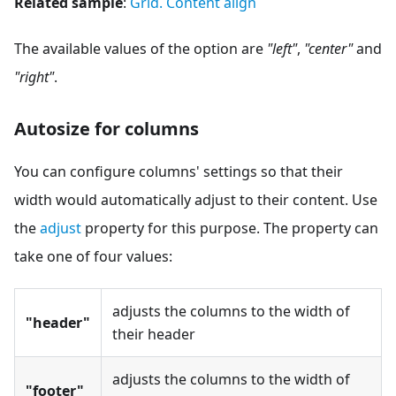
Related sample
:
Grid. Content align
The available values of the option are
"left"
,
"center"
and
"right"
.
Autosize for columns
You can configure columns' settings so that their
width would automatically adjust to their content. Use
the
adjust
property for this purpose. The property can
take one of four values:
adjusts the columns to the width of
"header"
their header
adjusts the columns to the width of
"footer"