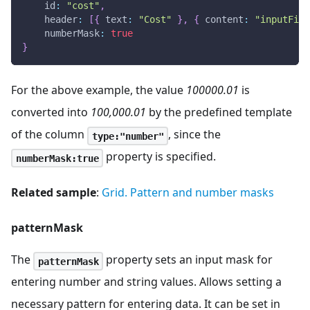
id
:
"cost"
,
header
:
[
{
text
:
"Cost"
}
,
{
content
:
"inputFilt
numberMask
:
true
}
For the above example, the value
100000.01
is
converted into
100,000.01
by the predefined template
of the column
, since the
type:"number"
property is specified.
numberMask:true
Related sample
:
Grid. Pattern and number masks
patternMask
The
property sets an input mask for
patternMask
entering number and string values. Allows setting a
necessary pattern for entering data. It can be set in