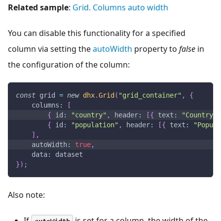
Related sample
:
Grid. Columns auto width
You can disable this functionality for a specified
column via setting the
autoWidth
property to
false
in
the configuration of the column:
const
 grid 
=
new
dhx
.
Grid
(
"grid_container"
,
{
columns
:
[
{
id
:
"country"
,
header
:
[
{
text
:
"Country"
{
id
:
"population"
,
header
:
[
{
text
:
"Popula
]
,
autoWidth
:
true
,
data
:
 dataset
}
)
;
Also note:
If
is set for a column, the width of the