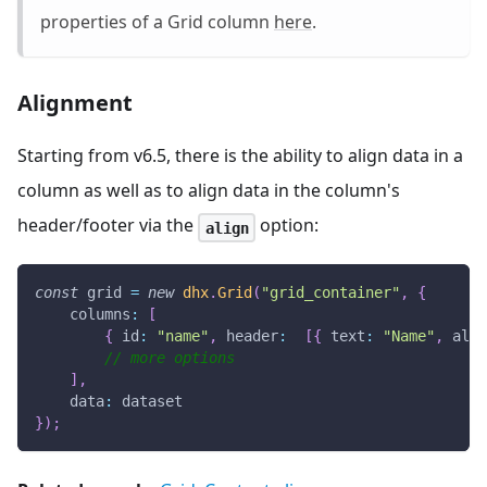
properties of a Grid column
here
.
Alignment
Starting from v6.5, there is the ability to align data in a
column as well as to align data in the column's
header/footer via the
option:
align
const
 grid 
=
new
dhx
.
Grid
(
"grid_container"
,
{
columns
:
[
{
id
:
"name"
,
header
:
[
{
text
:
"Name"
,
alig
// more options
]
,
data
:
 dataset
}
)
;