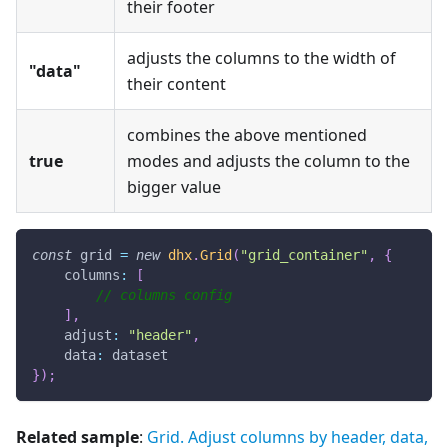
their footer
adjusts the columns to the width of
"data"
their content
combines the above mentioned
true
modes and adjusts the column to the
bigger value
const
 grid 
=
new
dhx
.
Grid
(
"grid_container"
,
{
columns
:
[
// columns config
]
,
adjust
:
"header"
,
data
:
 dataset
}
)
;
Related sample
:
Grid. Adjust columns by header, data,