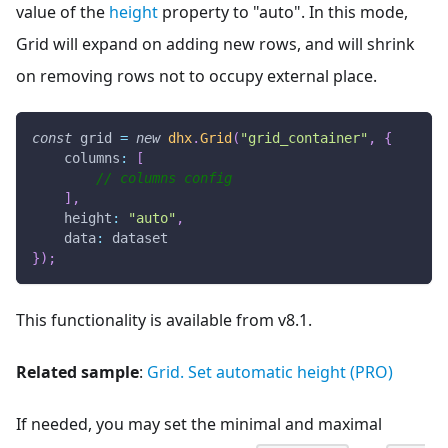
value of the
height
property to "auto". In this mode,
Grid will expand on adding new rows, and will shrink
on removing rows not to occupy external place.
const
 grid 
=
new
dhx
.
Grid
(
"grid_container"
,
{
columns
:
[
// columns config
]
,
height
:
"auto"
,
data
:
 dataset
}
)
;
This functionality is available from v8.1.
Related sample
:
Grid. Set automatic height (PRO)
If needed, you may set the minimal and maximal