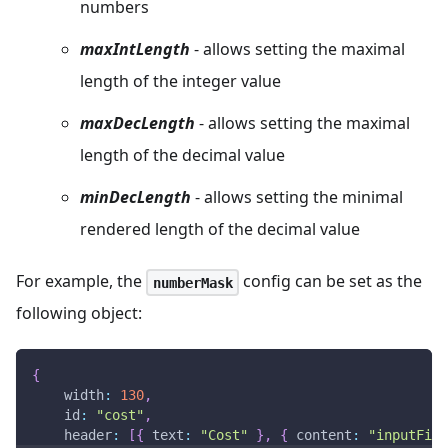
numbers
maxIntLength
- allows setting the maximal
length of the integer value
maxDecLength
- allows setting the maximal
length of the decimal value
minDecLength
- allows setting the minimal
rendered length of the decimal value
For example, the
config can be set as the
numberMask
following object:
{
width
:
130
,
id
:
"cost"
,
header
:
[
{
text
:
"Cost"
}
,
{
content
:
"inputFilt