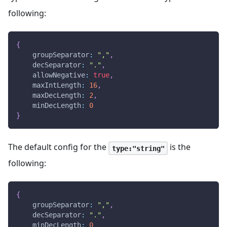
following:
{
groupSeparator
:
","
,
decSeparator
:
"."
,
allowNegative
:
true
,
maxIntLength
:
16
,
maxDecLength
:
2
,
minDecLength
:
0
}
The default config for the
is the
type:"string"
following:
{
groupSeparator
:
","
,
decSeparator
:
"."
,
minDecLength
:
0