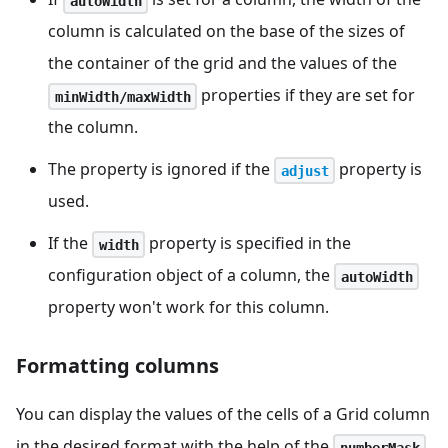
autoWidth
column is calculated on the base of the sizes of
the container of the grid and the values of the
properties if they are set for
minWidth/maxWidth
the column.
The property is ignored if the
property is
adjust
used.
If the
property is specified in the
width
configuration object of a column, the
autoWidth
property won't work for this column.
Formatting columns
You can display the values of the cells of a Grid column
in the desired format with the help of the
numberMask