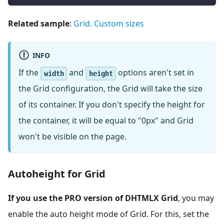
Related sample
:
Grid. Custom sizes
INFO
If the
and
options aren't set in
width
height
the Grid configuration, the Grid will take the size
of its container. If you don't specify the height for
the container, it will be equal to "0px" and Grid
won't be visible on the page.
Autoheight for Grid
If you use the PRO version of DHTMLX Grid
, you may
enable the auto height mode of Grid. For this, set the