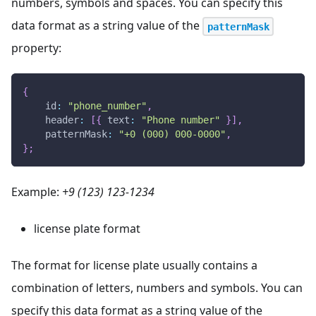
numbers, symbols and spaces. You can specify this
data format as a string value of the
patternMask
property:
{
id
:
"phone_number"
,
header
:
[
{
text
:
"Phone number"
}
]
,
patternMask
:
"+0 (000) 000-0000"
,
}
;
Example:
+9 (123) 123-1234
license plate format
The format for license plate usually contains a
combination of letters, numbers and symbols. You can
specify this data format as a string value of the