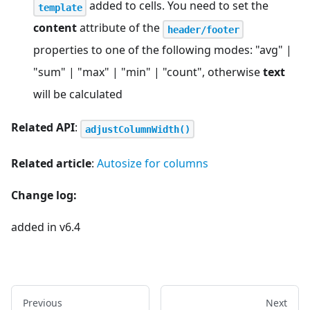
added to cells. You need to set the
template
content
attribute of the
header/footer
properties to one of the following modes: "avg" |
"sum" | "max" | "min" | "count", otherwise
text
will be calculated
Related API
:
adjustColumnWidth()
Related article
:
Autosize for columns
Change log:
added in v6.4
Previous
Next