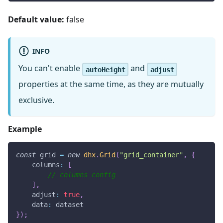
Default value:
false
INFO
You can't enable
and
autoHeight
adjust
properties at the same time, as they are mutually
exclusive.
Example
const
 grid 
=
new
dhx
.
Grid
(
"grid_container"
,
{
columns
:
[
// columns config
]
,
adjust
:
true
,
data
:
 dataset
}
)
;