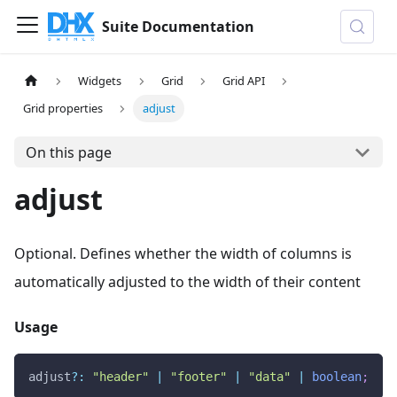
Suite Documentation
Widgets
Grid
Grid API
Grid properties
adjust
On this page
adjust
Optional. Defines whether the width of columns is
automatically adjusted to the width of their content
Usage
adjust
?
:
"header"
|
"footer"
|
"data"
|
boolean
;