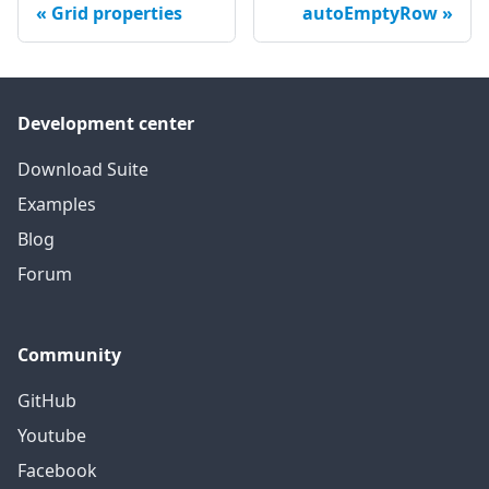
Grid properties
autoEmptyRow
Development center
Download Suite
Examples
Blog
Forum
Community
GitHub
Youtube
Facebook