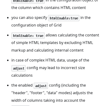
in the configuration object of
htmlEnable: true
the column which contains HTML content
you can also specify
in the
htmlEnable:true
configuration object of Grid
allows calculating the content
htmlEnable: true
of simple HTML templates by excluding HTML
markup and calculating internal content
in case of complex HTML data, usage of the
config may lead to incorrect size
adjust
calculations
the enabled
config (including the
adjust
"header", "footer", "data" modes) adjusts the
width of columns taking into account the