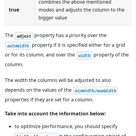
combines the above mentioned
true
modes and adjusts the column to the
bigger value
The
property has a priority over the
adjust
property if it is specified either for a grid
autoWidth
or for its column, and over the
property of the
width
column.
The width the columns will be adjusted to also
depends on the values of the
minWidth/maxWidth
properties if they are set for a column.
Take into account the information below:
to optimize performance, you should specify