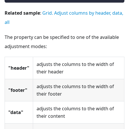
Related sample
:
Grid. Adjust columns by header, data,
all
The property can be specified to one of the available
adjustment modes:
adjusts the columns to the width of
"header"
their header
adjusts the columns to the width of
"footer"
their footer
adjusts the columns to the width of
"data"
their content