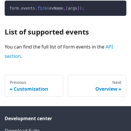
form
.
events
.
fire
(
evName
,
[
args
]
)
;
List of supported events
You can find the full list of Form events in the
API
section
.
Previous
Next
Customization
Overview
Development center
Download Suite