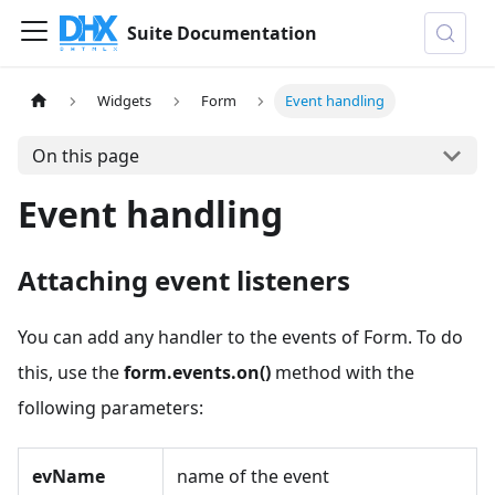
Suite Documentation
Widgets
Form
Event handling
On this page
Event handling
Attaching event listeners
You can add any handler to the events of Form. To do
this, use the
form.events.on()
method with the
following parameters:
evName
name of the event