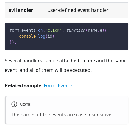
evHandler
user-defined event handler
form
.
events
.
on
(
"click"
,
function
(
name
,
e
)
{
console
.
log
(
id
)
;
}
)
;
Several handlers can be attached to one and the same
event, and all of them will be executed.
Related sample
:
Form. Events
NOTE
The names of the events are case-insensitive.