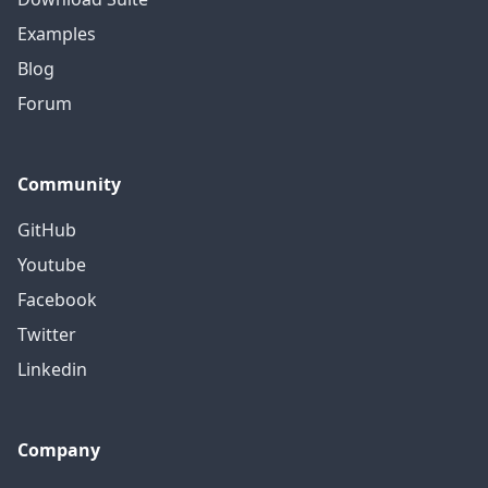
Examples
Blog
Forum
Community
GitHub
Youtube
Facebook
Twitter
Linkedin
Company