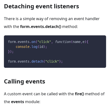
Detaching event listeners
There is a simple way of removing an event handler
with the
form.events.detach()
method:
form
.
events
.
on
(
"click"
,
function
(
name
,
e
)
{
console
.
log
(
id
)
;
}
)
;
form
.
events
.
detach
(
"click"
)
;
Calling events
A custom event can be called with the
fire()
method of
the
events
module: