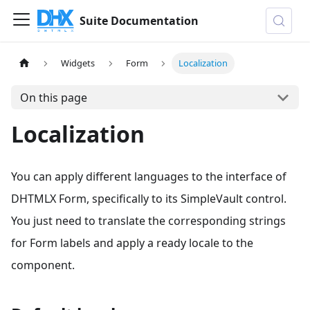
Suite Documentation
Widgets
Form
Localization
On this page
Localization
You can apply different languages to the interface of
DHTMLX Form, specifically to its SimpleVault control.
You just need to translate the corresponding strings
for Form labels and apply a ready locale to the
component.