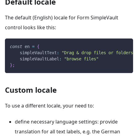
Default locale
The default (English) locale for Form SimpleVault
control looks like this:
const
 en 
=
{
simpleVaultText
:
"Drag & drop files or folders h
simpleVaultLabel
:
"browse files"
}
;
Custom locale
To use a different locale, your need to:
define necessary language settings: provide
translation for all text labels, e.g. the German