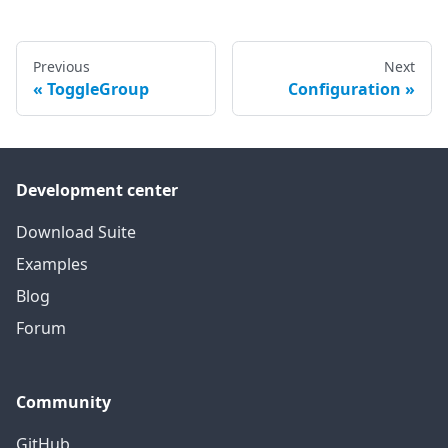
Previous
Next
ToggleGroup
Configuration
Development center
Download Suite
Examples
Blog
Forum
Community
GitHub