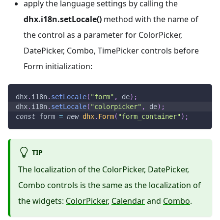
apply the language settings by calling the
dhx.i18n.setLocale()
method with the name of
the control as a parameter for ColorPicker,
DatePicker, Combo, TimePicker controls before
Form initialization:
dhx
.
i18n
.
setLocale
(
"form"
,
 de
)
;
dhx
.
i18n
.
setLocale
(
"colorpicker"
,
 de
)
;
const
 form 
=
new
dhx
.
Form
(
"form_container"
)
;
TIP
The localization of the ColorPicker, DatePicker,
Combo controls is the same as the localization of
the widgets:
ColorPicker
,
Calendar
and
Combo
.