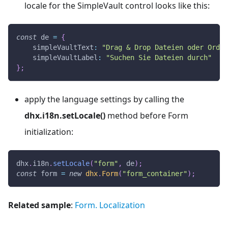
locale for the SimpleVault control looks like this:
const
 de 
=
{
simpleVaultText
:
"Drag & Drop Dateien oder Ordn
simpleVaultLabel
:
"Suchen Sie Dateien durch"
}
;
apply the language settings by calling the
dhx.i18n.setLocale()
method before Form
initialization:
dhx
.
i18n
.
setLocale
(
"form"
,
 de
)
;
const
 form 
=
new
dhx
.
Form
(
"form_container"
)
;
Related sample
:
Form. Localization