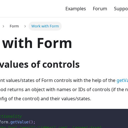
Examples
Forum
Suppo
Form
Work with Form
 with Form
values of controls
nt values/states of Form controls with the help of the
getVa
hod returns an object with names or IDs of controls (if the 
fig of the control) and their values/states.
ctionality
form
.
getValue
(
)
;
ohn Doe","email":"jd@mail.com", "agree":true}