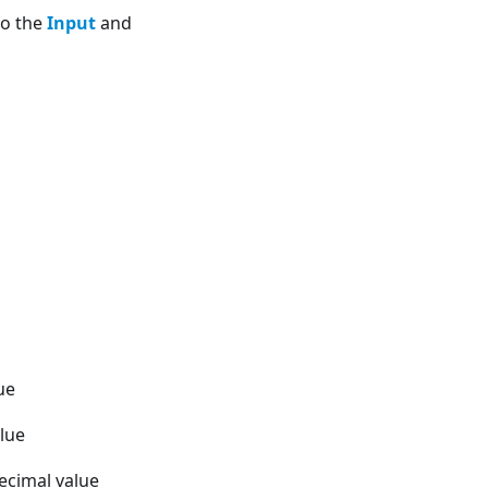
to the
Input
and
ue
alue
ecimal value