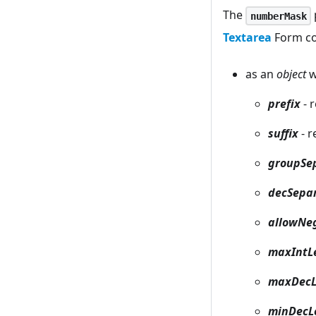
The
numberMask
Textarea
Form con
as an
object
w
prefix
- 
suffix
- r
groupSe
decSepa
allowNe
maxIntL
maxDecL
minDecL