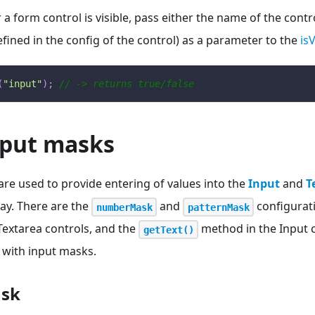
 form control is visible, pass either the name of the control
defined in the config of the control) as a parameter to the
isV
(
"input"
)
;
// -> returns true/false
nput masks
re used to provide entering of values into the
Input
and
T
ay. There are the
and
configurati
numberMask
patternMask
Textarea controls, and the
method in the Input c
getText()
 with input masks.
sk