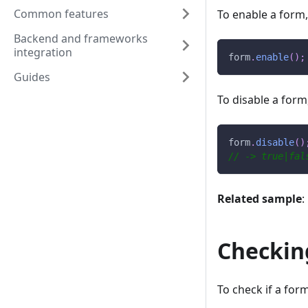
Common features
To enable a form
Backend and frameworks
integration
form
.
enable
(
)
;
Guides
To disable a form
form
.
disable
(
)
// -> true|fal
Related sample
:
Checking
To check if a form