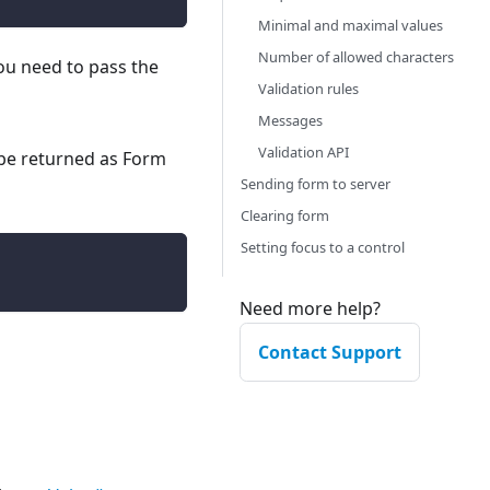
Minimal and maximal values
Number of allowed characters
you need to pass the
Validation rules
Messages
Validation API
 be returned as Form
Sending form to server
Clearing form
Setting focus to a control
Need more help?
Contact Support