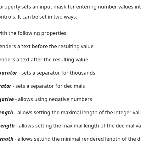
property sets an input mask for entering number values in
trols. It can be set in two ways:
ith the following properties:
renders a text before the resulting value
enders a text after the resulting value
parator
- sets a separator for thousands
rator
- sets a separator for decimals
gative
- allows using negative numbers
ength
- allows setting the maximal length of the integer val
ength
- allows setting the maximal length of the decimal v
ength
- allows setting the minimal rendered length of the d