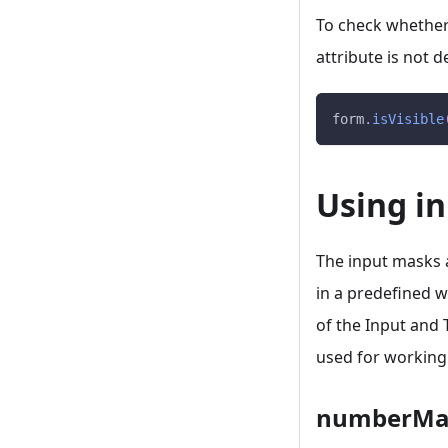
To check whether a
attribute is not 
form
.
isVisible
Using i
The input masks a
in a predefined w
of the Input and 
used for working
numberMa