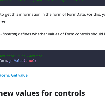
e to get this information in the form of FormData. For this, 
ter:
 (
boolean
) defines whether values of Form controls should
orm details as FormData
form
.
getValue
(
true
)
;
Form. Get value
new values for controls