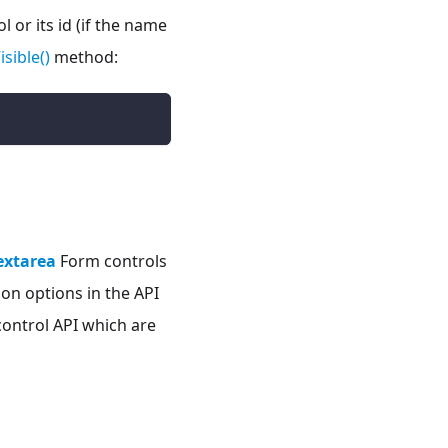
 or its id (if the name
isible()
method:
extarea
Form controls
on options in the API
ontrol API which are