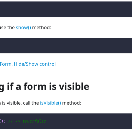
use the
show()
method:
Form. Hide/Show control
 if a form is visible
is visible, call the
isVisible()
method:
(
)
;
// -> true/false