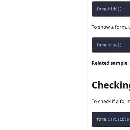
form
.
hide
(
)
;
To show a form, 
form
.
show
(
)
;
Related sample
:
Checking
To check if a form 
form
.
isVisible