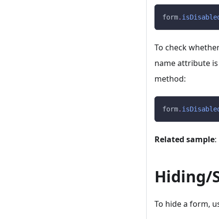
form
.
isDisable
To check whether a
name attribute is
method:
form
.
isDisable
Related sample
:
Hiding/
To hide a form, u