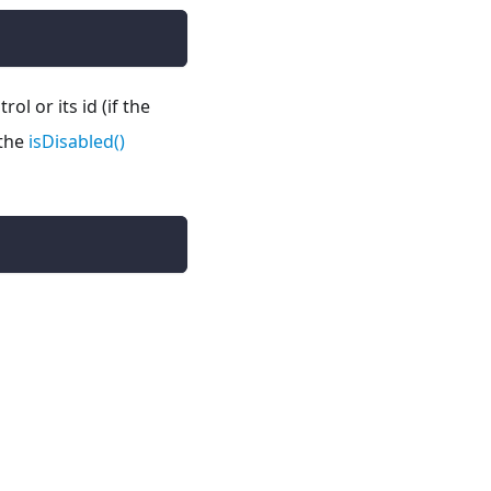
l or its id (if the
 the
isDisabled()