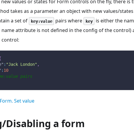
 new values or states for Form controls on the fly, there is 
hod takes as a parameter an object with new values/states 
tain a set of
pairs where
is either the nam
key:value
key
he name attribute is not defined in the config of the control)
 control:
{
e"
:
"Jack London"
,
"
:
10
me:value pairs
Form. Set value
g/Disabling a form