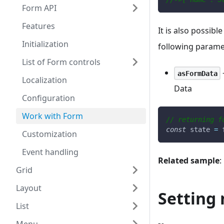
Form API
Features
It is also possibl
Initialization
following parame
List of Form controls
-
asFormData
Localization
Data
Configuration
Work with Form
// returning f
const
 state 
=
 
Customization
Event handling
Related sample
:
Grid
Layout
Setting 
List