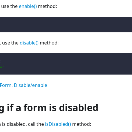
, use the
enable()
method:
, use the
disable()
method:
;
se
Form. Disable/enable
 if a form is disabled
 is disabled, call the
isDisabled()
method: