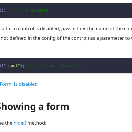
d
(
)
;
// -> true/false
 form control is disabled, pass either the name of the contro
 not defined in the config of the control) as a parameter to
d
(
"input"
)
;
// -> returns true/false
Form. Is disabled
Showing a form
se the
hide()
method: