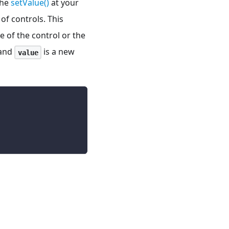
the
setValue()
at your
of controls. This
e of the control or the
 and
is a new
value