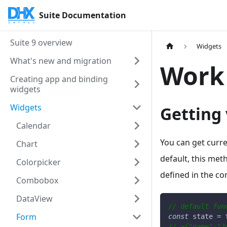
Suite Documentation
Suite 9 overview
Widgets
What's new and migration
Work
Creating app and binding
widgets
Widgets
Getting 
Calendar
You can get curre
Chart
default, this met
Colorpicker
defined in the con
Combobox
DataView
// default fun
Form
const
 state 
=
 
//->{"name":"J