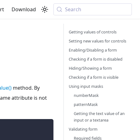
rt
Download
Search
Getting values of controls
Setting new values for controls
Enabling/Disabling a form
Checking if a form is disabled
Hiding/Showing a form
Checking if a form is visible
Using input masks
lue()
method. By
numberMask
name attribute is not
patternMask
Getting the text value of an
input or a textarea
Validating form
Required fields