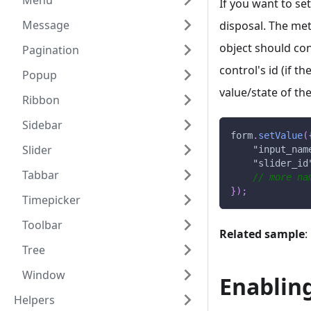
Menu
If you want to set
Message
disposal. The met
object should con
Pagination
control's id (if t
Popup
value/state of the
Ribbon
Sidebar
form
.
setValue
(
Slider
"input_nam
"slider_id
Tabbar
// more na
}
)
;
Timepicker
Toolbar
Related sample
:
Tree
Window
Enablin
Helpers