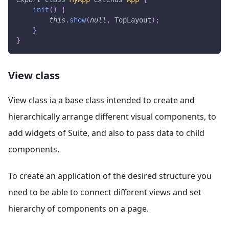
init
(
)
{
this
.
show
(
null
,
TopLayout
)
;
}
}
View class
View class ia a base class intended to create and
hierarchically arrange different visual components, to
add widgets of Suite, and also to pass data to child
components.
To create an application of the desired structure you
need to be able to connect different views and set
hierarchy of components on a page.