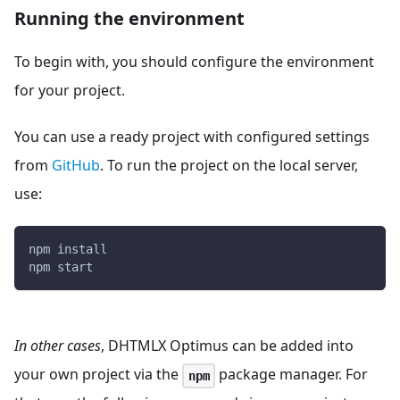
Running the environment
To begin with, you should configure the environment
for your project.
You can use a ready project with configured settings
from
GitHub
. To run the project on the local server,
use:
npm install
npm start
In other cases
, DHTMLX Optimus can be added into
your own project via the
package manager. For
npm