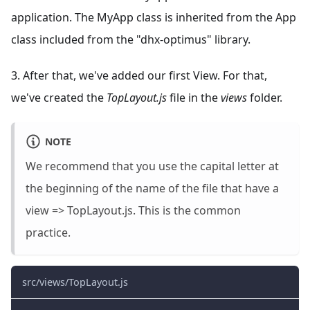
application. The MyApp class is inherited from the App
class included from the "dhx-optimus" library.
3. After that, we've added our first View. For that,
we've created the
TopLayout.js
file in the
views
folder.
NOTE
We recommend that you use the capital letter at
the beginning of the name of the file that have a
view => TopLayout.js. This is the common
practice.
src/views/TopLayout.js