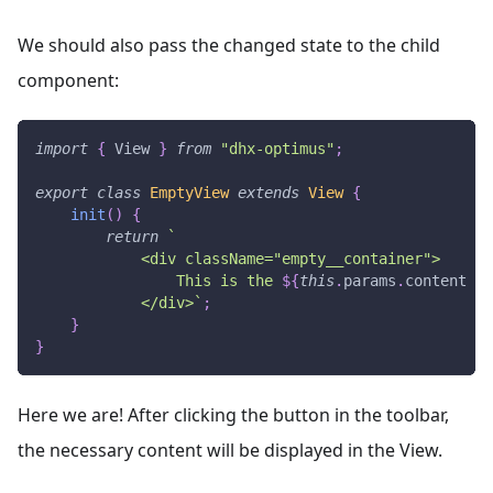
We should also pass the changed state to the child
component:
import
{
View
}
from
"dhx-optimus"
;
export
class
EmptyView
extends
View
{
init
(
)
{
return
`
            <div className="empty__container">
                This is the 
${
this
.
params
.
content
||
            </div>
`
;
}
}
Here we are! After clicking the button in the toolbar,
the necessary content will be displayed in the View.