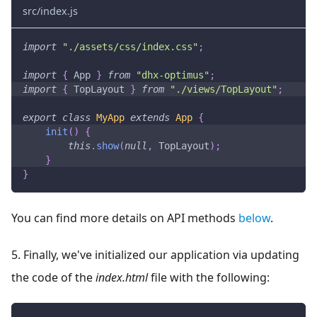
src/index.js
import
"./assets/css/index.css"
;
import
{
App
}
from
"dhx-optimus"
;
import
{
TopLayout
}
from
"./views/TopLayout"
;
export
class
MyApp
extends
App
{
init
(
)
{
this
.
show
(
null
,
TopLayout
)
;
}
}
You can find more details on API methods
below
.
5. Finally, we've initialized our application via updating
the code of the
index.html
file with the following: