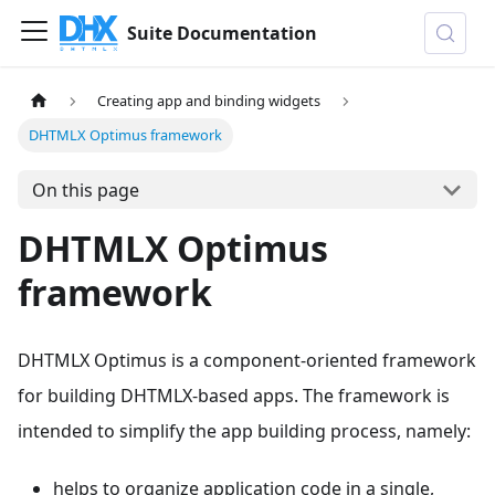
Suite Documentation
Creating app and binding widgets
DHTMLX Optimus framework
On this page
DHTMLX Optimus
framework
DHTMLX Optimus is a component-oriented framework
for building DHTMLX-based apps. The framework is
intended to simplify the app building process, namely:
helps to organize application code in a single,