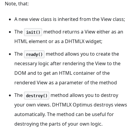
Note, that:
A new view class is inherited from the View class;
The
method returns a View either as an
init()
HTML element or as a DHTMLX widget;
The
method allows you to create the
ready()
necessary logic after rendering the View to the
DOM and to get an HTML container of the
rendered View as a parameter of the method
The
method allows you to destroy
destroy()
your own views. DHTMLX Optimus destroys views
automatically. The method can be useful for
destroying the parts of your own logic.