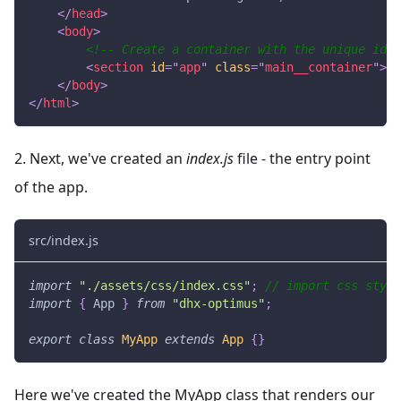
</
head
>
<
body
>
<!-- Create a container with the unique id -
<
section
id
=
"
app
"
class
=
"
main__container
"
>
</
</
body
>
</
html
>
2. Next, we've created an
index.js
file - the entry point
of the app.
src/index.js
import
"./assets/css/index.css"
;
// import css style
import
{
App
}
from
"dhx-optimus"
;
export
class
MyApp
extends
App
{
}
Here we've created the MyApp class that renders our