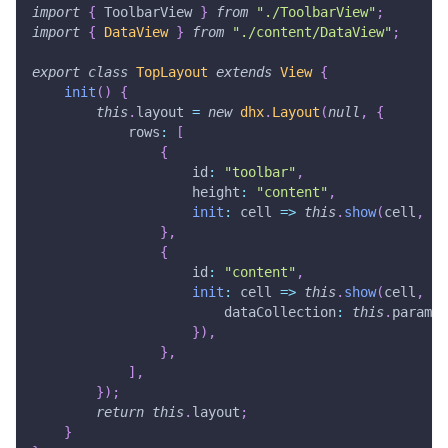
import
{
ToolbarView
}
from
"./ToolbarView"
;
import
{
DataView
}
from
"./content/DataView"
;
export
class
TopLayout
extends
View
{
init
(
)
{
this
.
layout
=
new
dhx
.
Layout
(
null
,
{
rows
:
[
{
id
:
"toolbar"
,
height
:
"content"
,
init
:
cell
=>
this
.
show
(
cell
,
To
}
,
{
id
:
"content"
,
init
:
cell
=>
this
.
show
(
cell
,
Da
dataCollection
:
this
.
params
.
}
)
,
}
,
]
,
}
)
;
return
this
.
layout
;
}