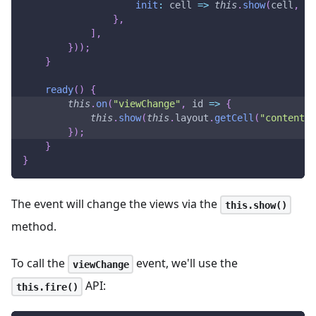
init
:
cell
=>
this
.
show
(
cell
,
Em
}
,
]
,
}
)
)
;
}
ready
(
)
{
this
.
on
(
"viewChange"
,
id
=>
{
this
.
show
(
this
.
layout
.
getCell
(
"content"
)
}
)
;
}
}
The event will change the views via the
this.show()
method.
To call the
event, we'll use the
viewChange
API:
this.fire()