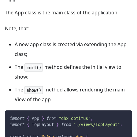
The App class is the main class of the application.
Note, that:
A new app class is created via extending the App
class;
The
method defines the initial view to
init()
show;
The
method allows rendering the main
show()
View of the app
import
{
App
}
from
"dhx-optimus"
;
import
{
TopLayout
}
from
"./views/TopLayout"
;
export
class
MyApp
extends
App
{