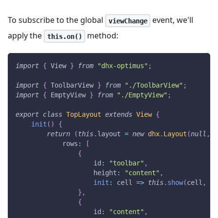
To subscribe to the global
event, we'll
viewChange
apply the
method:
this.on()
import
{
View
}
from
"dhx-optimus"
;
import
{
ToolbarView
}
from
"./ToolbarView"
;
import
{
EmptyView
}
from
"./EmptyView"
;
export
class
TopLayout
extends
View
{
init
(
)
{
return
(
this
.
layout
=
new
dhx
.
Layout
(
null
,
{
rows
:
[
{
id
:
"toolbar"
,
height
:
"content"
,
init
:
cell
=>
this
.
show
(
cell
,
To
}
,
{
id
:
"content"
,