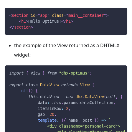
<
section
id
=
"
app
"
class
=
"
main__container
"
>
<
h1
>
Hello Optimus!
</
h1
>
</
section
>
the example of the View returned as a DHTMLX
widget:
import
{
View
}
from
"dhx-optimus"
;
export
class
DataView
extends
View
{
init
(
)
{
this
.
dataView
=
new
dhx
.
DataView
(
null
,
{
data
:
this
.
params
.
dataCollection
,
itemsInRow
:
2
,
gap
:
20
,
template
:
(
{
 name
,
 post 
}
)
=>
`
                <div className="personal-card">
                    <div className="personal-card__c