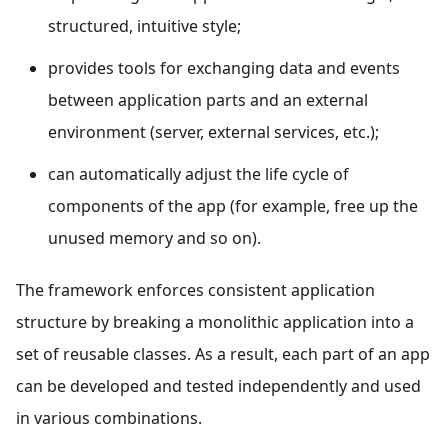
structured, intuitive style;
provides tools for exchanging data and events
between application parts and an external
environment (server, external services, etc.);
can automatically adjust the life cycle of
components of the app (for example, free up the
unused memory and so on).
The framework enforces consistent application
structure by breaking a monolithic application into a
set of reusable classes. As a result, each part of an app
can be developed and tested independently and used
in various combinations.