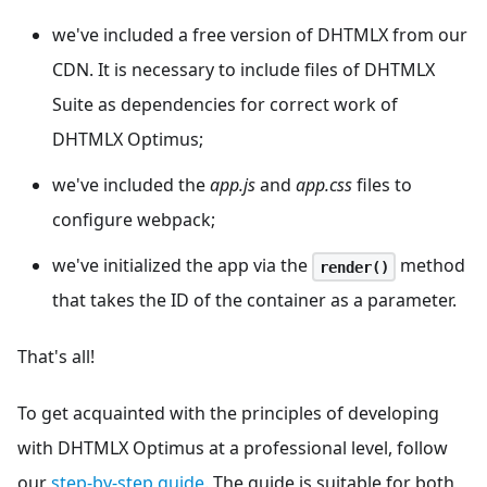
we've included a free version of DHTMLX from our
CDN. It is necessary to include files of DHTMLX
Suite as dependencies for correct work of
DHTMLX Optimus;
we've included the
app.js
and
app.css
files to
configure webpack;
we've initialized the app via the
method
render()
that takes the ID of the container as a parameter.
That's all!
To get acquainted with the principles of developing
with DHTMLX Optimus at a professional level, follow
our
step-by-step guide
. The guide is suitable for both