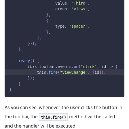
value
:
"Third"
,
group
:
"views"
,
}
,
{
type
:
"spacer"
,
}
,
]
,
}
)
)
;
}
ready
(
)
{
this
.
toolbar
.
events
.
on
(
"click"
,
id
=>
{
this
.
fire
(
"viewChange"
,
[
id
]
)
;
}
)
;
}
}
As you can see, whenever the user clicks the button in
the toolbar, the
method will be called
this.fire()
and the handler will be executed.