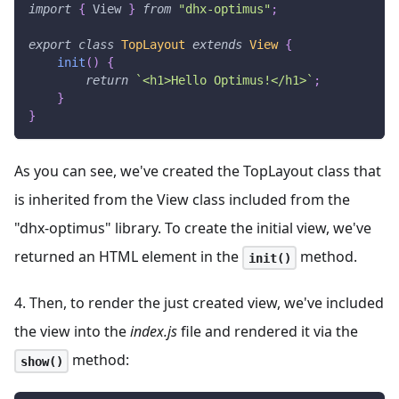
import
{
View
}
from
"dhx-optimus"
;
export
class
TopLayout
extends
View
{
init
(
)
{
return
`
<h1>Hello Optimus!</h1>
`
;
}
}
As you can see, we've created the TopLayout class that
is inherited from the View class included from the
"dhx-optimus" library. To create the initial view, we've
returned an HTML element in the
method.
init()
4. Then, to render the just created view, we've included
the view into the
index.js
file and rendered it via the
method:
show()