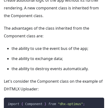
create additional logic of the app without its further
rendering. A new component class is inherited from
the Component class.
The advantages of the class inherited from the
Component class are:
the ability to use the event bus of the app;
the ability to exchange data;
the ability to destroy events automatically.
Let's consider the Component class on the example of
DHTMLX Uploader:
import
{
Component
}
from
"dhx-optimus"
;