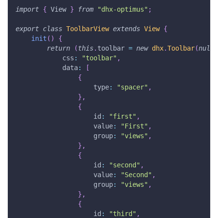
import
{
View
}
from
"dhx-optimus"
;
export
class
ToolbarView
extends
View
{
init
(
)
{
return
(
this
.
toolbar
=
new
dhx
.
Toolbar
(
null
,
css
:
"toolbar"
,
data
:
[
{
type
:
"spacer"
,
}
,
{
id
:
"first"
,
value
:
"First"
,
group
:
"views"
,
}
,
{
id
:
"second"
,
value
:
"Second"
,
group
:
"views"
,
}
,
{
id
:
"third"
,