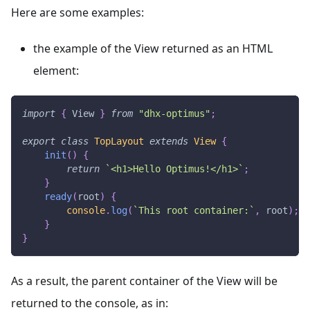
Here are some examples:
the example of the View returned as an HTML
element:
import
{
View
}
from
"dhx-optimus"
;
export
class
TopLayout
extends
View
{
init
(
)
{
return
`
<h1>Hello Optimus!</h1>
`
;
}
ready
(
root
)
{
console
.
log
(
`
This root container:
`
,
 root
)
;
}
}
As a result, the parent container of the View will be
returned to the console, as in: