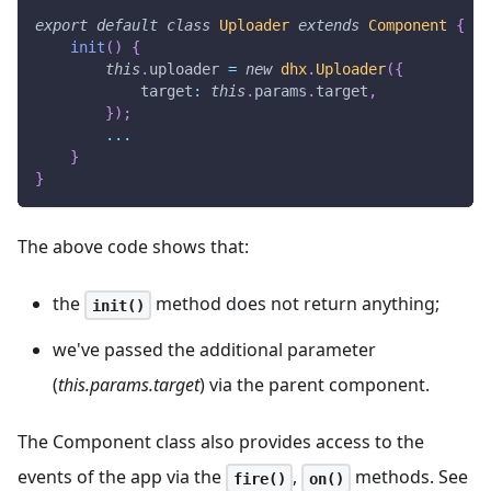
export
default
class
Uploader
extends
Component
{
init
(
)
{
this
.
uploader
=
new
dhx
.
Uploader
(
{
target
:
this
.
params
.
target
,
}
)
;
...
}
}
The above code shows that:
the
method does not return anything;
init()
we've passed the additional parameter
(
this.params.target
) via the parent component.
The Component class also provides access to the
events of the app via the
,
methods. See
fire()
on()