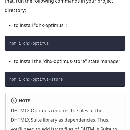
that, run the following commands in your project
directory:
to install "dhx-optimus":
npm i dhx
-
optimus
to install the "dhx-optimus-store" state manager:
npm i dhx
-
optimus
-
store
NOTE
DHTMLX Optimus requires the files of the
DHTMLX Suite library as dependencies. Thus,
you'll need to add js/css files of DHTMLX Suite to