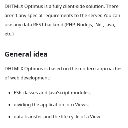
DHTMLX Optimus is a fully client-side solution. There
aren't any special requirements to the server. You can
use any data REST backend (PHP, Nodejs, .Net, Java,
etc.)
General idea
DHTMLX Optimus is based on the modern approaches
of web development:
ES6 classes and JavaScript modules;
dividing the application into Views;
data transfer and the life cycle of a View