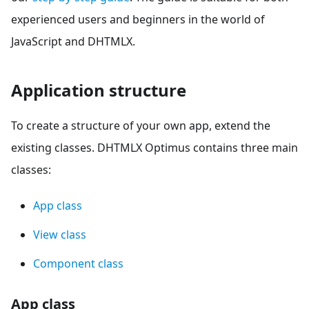
experienced users and beginners in the world of
JavaScript and DHTMLX.
Application structure
To create a structure of your own app, extend the
existing classes. DHTMLX Optimus contains three main
classes:
App class
View class
Component class
App class