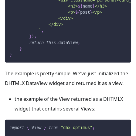
                        <h3>
${
name
}
</h3>
                        <p>
${
post
}
</p>
                    </div>
                </div>
`
,
}
)
;
return
this
.
dataView
;
}
}
The example is pretty simple. We've just initialized the
DHTMLX DataView widget and returned it as a view.
the example of the View returned as a DHTMLX
widget that contains several Views:
import
{
View
}
from
"dhx-optimus"
;