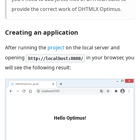
provide the correct work of DHTMLX Optimus.
Creating an application
After running the
project
on the local server and
opening
in your browser, you
http://localhost:8080/
will see the following result: