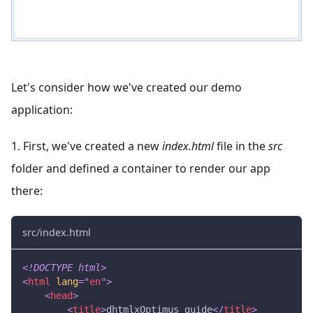
Let's consider how we've created our demo
application:
1. First, we've created a new
index.html
file in the
src
folder and defined a container to render our app
there:
src/index.html
<!
DOCTYPE
html
>
<
html
lang
=
"
en
"
>
<
head
>
<
title
>
dhtmlxOptimus guide
</
title
>