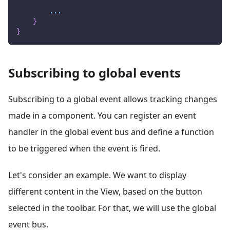
...
}
}
Subscribing to global events
Subscribing to a global event allows tracking changes
made in a component. You can register an event
handler in the global event bus and define a function
to be triggered when the event is fired.
Let's consider an example. We want to display
different content in the View, based on the button
selected in the toolbar. For that, we will use the global
event bus.