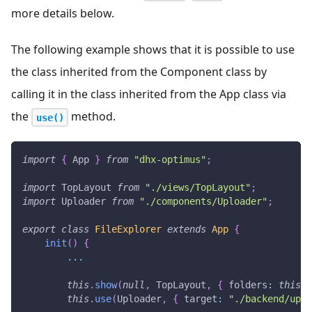
more details below.
The following example shows that it is possible to use
the class inherited from the Component class by
calling it in the class inherited from the App class via
the
method.
use()
import
{
App
}
from
"dhx-optimus"
;
import
TopLayout
from
"./views/TopLayout"
;
import
Uploader
from
"./components/Uploader"
;
export
class
FileExplorer
extends
App
{
init
(
)
{
...
this
.
show
(
null
,
TopLayout
,
{
folders
:
this
.
f
this
.
use
(
Uploader
,
{
target
:
"./backend/uplo