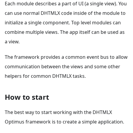
Each module describes a part of UI (a single view). You
can use normal DHTMLX code inside of the module to
initialize a single component. Top level modules can
combine multiple views. The app itself can be used as
a view.
The framework provides a common event bus to allow
communication between the views and some other
helpers for common DHTMLX tasks.
How to start
The best way to start working with the DHTMLX
Optimus framework is to create a simple application.