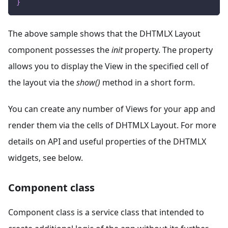
}
The above sample shows that the DHTMLX Layout
component possesses the
init
property. The property
allows you to display the View in the specified cell of
the layout via the
show()
method in a short form.
You can create any number of Views for your app and
render them via the cells of DHTMLX Layout. For more
details on API and useful properties of the DHTMLX
widgets, see below.
Component class
Component class is a service class that intended to