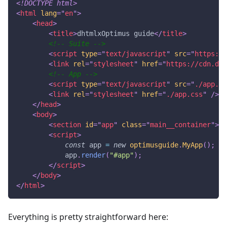
<!
DOCTYPE
html
>
<
html
lang
=
"
en
"
>
<
head
>
<
title
>
dhtmlxOptimus guide
</
title
>
<!-- Suite -->
<
script
type
=
"
text/javascript
"
src
=
"
https://
<
link
rel
=
"
stylesheet
"
href
=
"
https://cdn.dht
<!-- App -->
<
script
type
=
"
text/javascript
"
src
=
"
./app.js
<
link
rel
=
"
stylesheet
"
href
=
"
./app.css
"
/>
</
head
>
<
body
>
<
section
id
=
"
app
"
class
=
"
main__container
"
>
</
<
script
>
const
 app 
=
new
optimusguide
.
MyApp
(
)
;
            app
.
render
(
"#app"
)
;
</
script
>
</
body
>
</
html
>
Everything is pretty straightforward here: