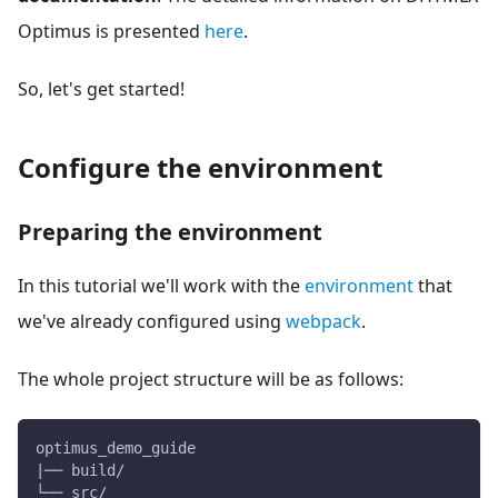
Optimus is presented
here
.
So, let's get started!
Configure the environment
Preparing the environment
In this tutorial we'll work with the
environment
that
we've already configured using
webpack
.
The whole project structure will be as follows:
optimus_demo_guide
|── build/
└── src/