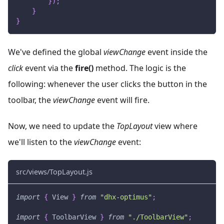
}
)
;
}
}
We've defined the global
viewChange
event inside the
click
event via the
fire()
method. The logic is the
following: whenever the user clicks the button in the
toolbar, the
viewChange
event will fire.
Now, we need to update the
TopLayout
view where
we'll listen to the
viewChange
event:
src/views/TopLayout.js
import
{
View
}
from
"dhx-optimus"
;
import
{
ToolbarView
}
from
"./ToolbarView"
;