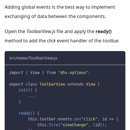
Adding global events is the best way to implement
exchanging of data between the components.
Open the
ToolbarView.js
file and apply the
ready()
method to add the
click
event handler of the toolbar.
src/views/ToolbarView.js
import
{
View
}
from
"dhx-optimus"
;
export
class
ToolbarView
extends
View
{
init
(
)
{
...
}
ready
(
)
{
this
.
toolbar
.
events
.
on
(
"click"
,
id
=>
{
this
.
fire
(
"viewChange"
,
[
id
]
)
;