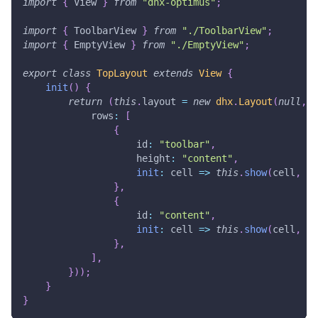
import
{
View
}
from
"dhx-optimus"
;
import
{
ToolbarView
}
from
"./ToolbarView"
;
import
{
EmptyView
}
from
"./EmptyView"
;
export
class
TopLayout
extends
View
{
init
(
)
{
return
(
this
.
layout
=
new
dhx
.
Layout
(
null
,
{
rows
:
[
{
id
:
"toolbar"
,
height
:
"content"
,
init
:
cell
=>
this
.
show
(
cell
,
To
}
,
{
id
:
"content"
,
init
:
cell
=>
this
.
show
(
cell
,
Em
}
,
]
,
}
)
)
;
}
}