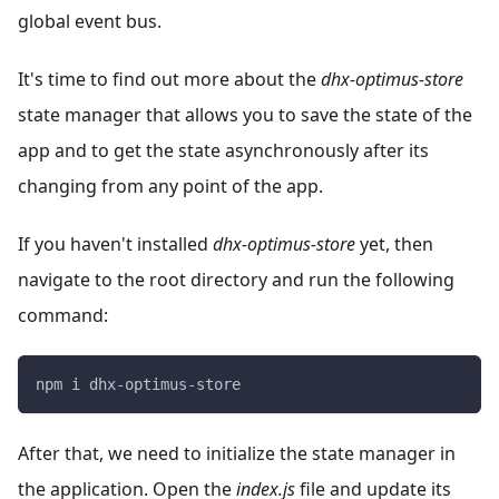
global event bus.
It's time to find out more about the
dhx-optimus-store
state manager that allows you to save the state of the
app and to get the state asynchronously after its
changing from any point of the app.
If you haven't installed
dhx-optimus-store
yet, then
navigate to the root directory and run the following
command:
npm i dhx
-
optimus
-
store
After that, we need to initialize the state manager in
the application. Open the
index.js
file and update its