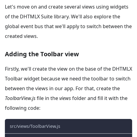
Let's move on and create several views using widgets
of the DHTMLX Suite library. We'll also explore the
global event bus that we'll apply to switch between the
created views.
Adding the Toolbar view
Firstly, we'll create the view on the base of the DHTMLX
Toolbar widget because we need the toolbar to switch
between the views in our app. For that, create the
ToolbarView.js
file in the
views
folder and fill it with the
following code:
src/views/ToolbarView.js