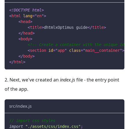
<!
DOCTYPE
html
>
<
html
lang
=
"
en
"
>
<
head
>
<
title
>
dhtmlxOptimus guide
</
title
>
</
head
>
<
body
>
<!-- Create a container with the unique id -
<
section
id
=
"
app
"
class
=
"
main__container
"
>
</
</
body
>
</
html
>
2. Next, we've created an
index.js
file - the entry point
of the app.
src/index.js
// import css styles
import
"./assets/css/index.css"
;