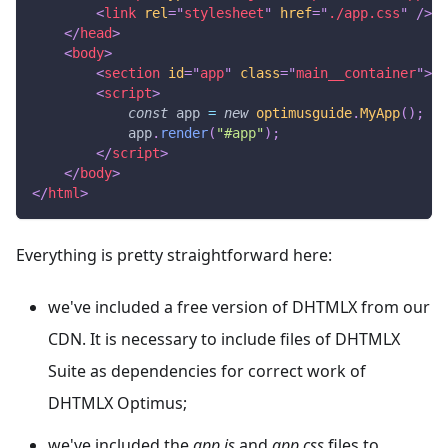
<
link
rel
=
"
stylesheet
"
href
=
"
./app.css
"
/>
</
head
>
<
body
>
<
section
id
=
"
app
"
class
=
"
main__container
"
>
</
<
script
>
const
 app 
=
new
optimusguide
.
MyApp
(
)
;
            app
.
render
(
"#app"
)
;
</
script
>
</
body
>
</
html
>
Everything is pretty straightforward here:
we've included a free version of DHTMLX from our
CDN. It is necessary to include files of DHTMLX
Suite as dependencies for correct work of
DHTMLX Optimus;
we've included the
app.js
and
app.css
files to