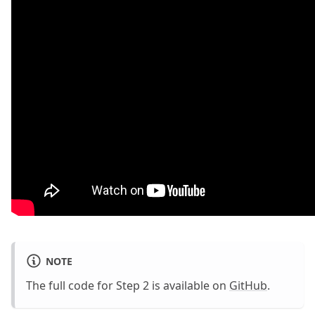
NOTE
The full code for Step 2 is available on
GitHub
.