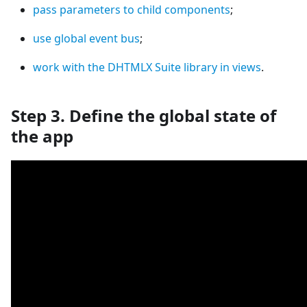
pass parameters to child components
;
use global event bus
;
work with the DHTMLX Suite library in views
.
Step 3. Define the global state of
the app