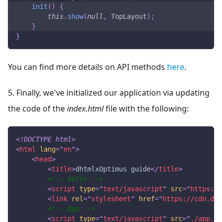
init
(
)
{
this
.
show
(
null
,
TopLayout
)
;
}
}
You can find more details on API methods
here
.
5. Finally, we've initialized our application via updating
the code of the
index.html
file with the following:
<!
DOCTYPE
html
>
<
html
lang
=
"
en
"
>
<
head
>
<
title
>
dhtmlxOptimus guide
</
title
>
<!-- Suite -->
<
script
type
=
"
text/javascript
"
src
=
"
https://
<
link
rel
=
"
stylesheet
"
href
=
"
https://cdn.dht
<!-- App -->
<
script
type
=
"
text/javascript
"
src
=
"
./app.js