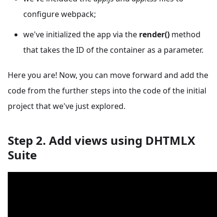
configure webpack;
we've initialized the app via the
render()
method
that takes the ID of the container as a parameter.
Here you are! Now, you can move forward and add the
code from the further steps into the code of the initial
project that we've just explored.
Step 2. Add views using DHTMLX
Suite