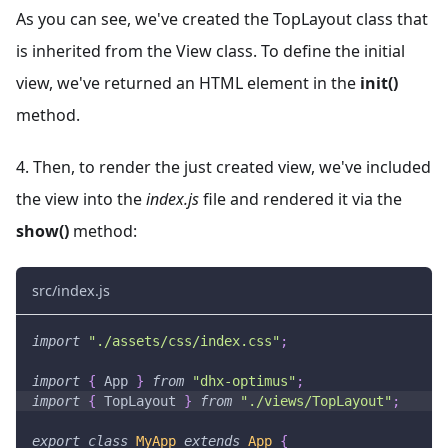
As you can see, we've created the TopLayout class that
is inherited from the View class. To define the initial
view, we've returned an HTML element in the
init()
method.
4. Then, to render the just created view, we've included
the view into the
index.js
file and rendered it via the
show()
method:
src/index.js
import
"./assets/css/index.css"
;
import
{
App
}
from
"dhx-optimus"
;
import
{
TopLayout
}
from
"./views/TopLayout"
;
export
class
MyApp
extends
App
{