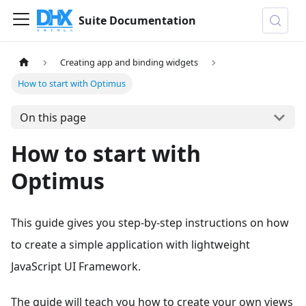
Suite Documentation
Creating app and binding widgets
How to start with Optimus
On this page
How to start with
Optimus
This guide gives you step-by-step instructions on how
to create a simple application with lightweight
JavaScript UI Framework.
The guide will teach you how to create your own views