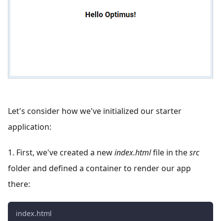
Let's consider how we've initialized our starter
application:
1. First, we've created a new
index.html
file in the
src
folder and defined a container to render our app
there:
index.html