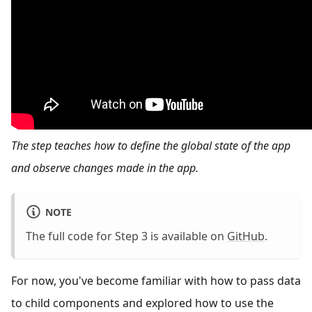
The step teaches how to define the global state of the app
and observe changes made in the app.
NOTE
The full code for Step 3 is available on
GitHub
.
For now, you've become familiar with how to pass data
to child components and explored how to use the