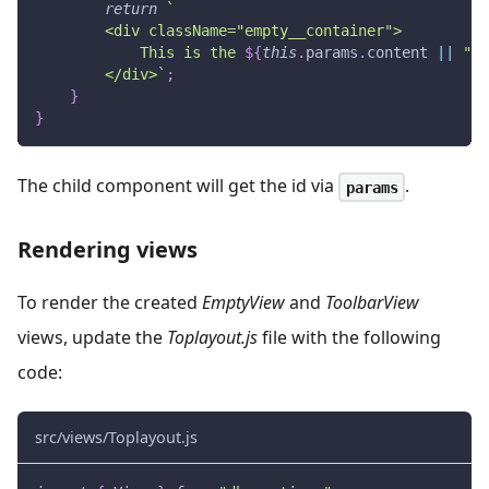
return
`
        <div className="empty__container">
            This is the 
${
this
.
params
.
content
||
"em
        </div>
`
;
}
}
The child component will get the id via
.
params
Rendering views
To render the created
EmptyView
and
ToolbarView
views, update the
Toplayout.js
file with the following
code:
src/views/Toplayout.js