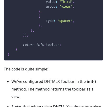
value
:
"Third"
,
group
:
"views"
,
}
,
{
type
:
"spacer"
,
}
,
]
,
}
)
;
return
this
.
toolbar
;
}
}
The code is quite simple:
We've configured DHTMLX Toolbar in the
init()
method. The method returns the toolbar as a
view.
Note
, that when using DHTMLX widgets as a view,