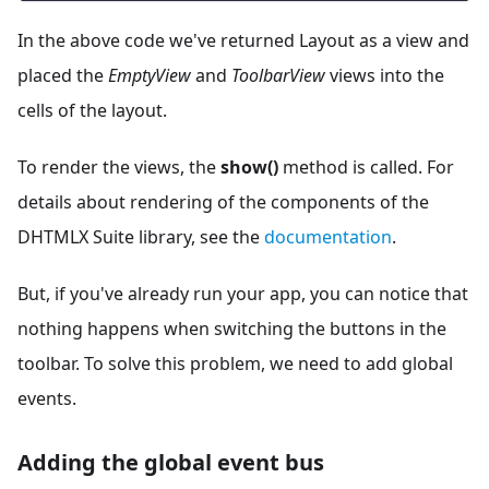
In the above code we've returned Layout as a view and
placed the
EmptyView
and
ToolbarView
views into the
cells of the layout.
To render the views, the
show()
method is called. For
details about rendering of the components of the
DHTMLX Suite library, see the
documentation
.
But, if you've already run your app, you can notice that
nothing happens when switching the buttons in the
toolbar. To solve this problem, we need to add global
events.
Adding the global event bus