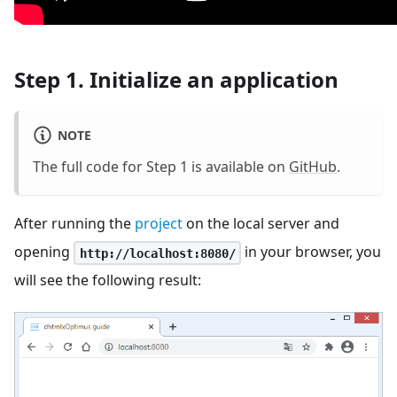
Step 1. Initialize an application
NOTE
The full code for Step 1 is available on
GitHub
.
After running the
project
on the local server and
opening
in your browser, you
http://localhost:8080/
will see the following result: