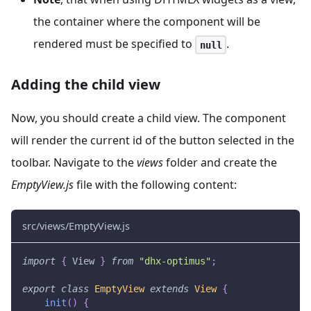
the container where the component will be
rendered must be specified to
.
null
Adding the child view
Now, you should create a child view. The component
will render the current id of the button selected in the
toolbar. Navigate to the
views
folder and create the
EmptyView.js
file with the following content:
src/views/EmptyView.js
import
{
View
}
from
"dhx-optimus"
;
export
class
EmptyView
extends
View
{
init
(
)
{