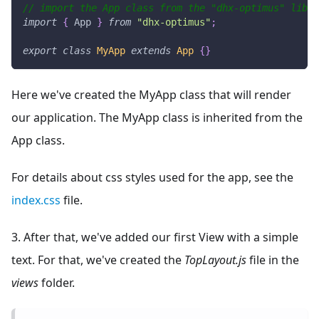
// import the App class from the "dhx-optimus" libra
import
{
App
}
from
"dhx-optimus"
;
export
class
MyApp
extends
App
{
}
Here we've created the MyApp class that will render
our application. The MyApp class is inherited from the
App class.
For details about css styles used for the app, see the
index.css
file.
3. After that, we've added our first View with a simple
text. For that, we've created the
TopLayout.js
file in the
views
folder.