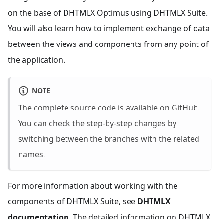
on the base of DHTMLX Optimus using DHTMLX Suite.
You will also learn how to implement exchange of data
between the views and components from any point of
the application.
NOTE
The complete source code is available on
GitHub
.
You can check the step-by-step changes by
switching between the branches with the related
names.
For more information about working with the
components of DHTMLX Suite, see
DHTMLX
documentation
. The detailed information on DHTMLX