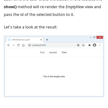
show()
method will re-render the
EmptyView
view and
pass the id of the selected button to it.
Let's take a look at the result: