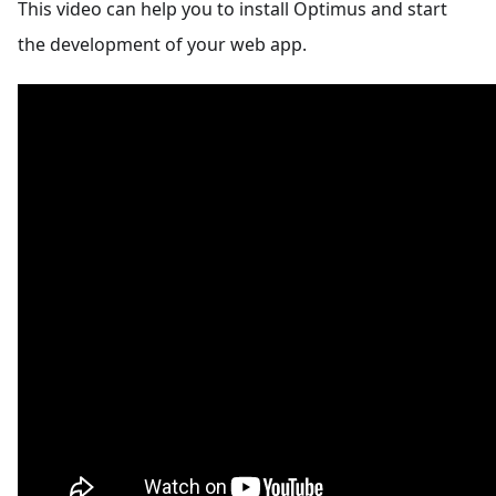
This video can help you to install Optimus and start
the development of your web app.