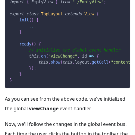
import
{
EmptyView
}
from
"./EmptyView"
;
export
class
TopLayout
extends
View
{
init
(
)
{
...
}
ready
(
)
{
// initialize the global event handler
this
.
on
(
"viewChange"
,
id
=>
{
this
.
show
(
this
.
layout
.
getCell
(
"content"
)
}
)
;
}
}
As you can see from the above code, we've initialized
the global
viewChange
event handler.
Now, we'll follow the changes in the global event bus.
Each time the user clicks the button in the toolbar, the