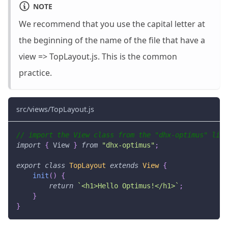
NOTE
We recommend that you use the capital letter at
the beginning of the name of the file that have a
view => TopLayout.js. This is the common
practice.
src/views/TopLayout.js
// import the View class from the "dhx-optimus" libr
import
{
View
}
from
"dhx-optimus"
;
export
class
TopLayout
extends
View
{
init
(
)
{
return
`
<h1>Hello Optimus!</h1>
`
;
}
}