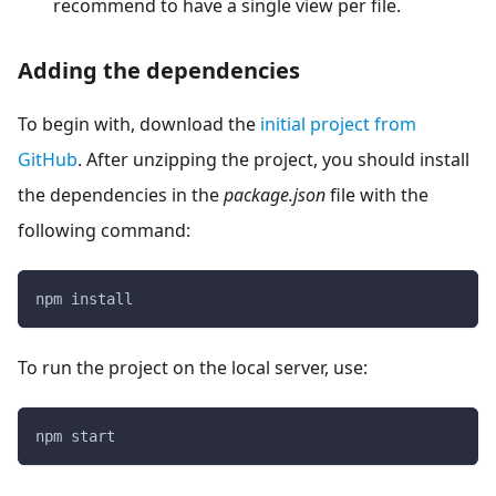
recommend to have a single view per file.
Adding the dependencies
To begin with, download the
initial project from
GitHub
. After unzipping the project, you should install
the dependencies in the
package.json
file with the
following command:
npm install
To run the project on the local server, use:
npm start