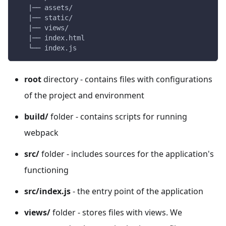
   |── assets/
   |── static/
   |── views/
   |── index.html
   └── index.js    
root
directory - contains files with configurations
of the project and environment
build/
folder - contains scripts for running
webpack
src/
folder - includes sources for the application's
functioning
src/index.js
- the entry point of the application
views/
folder - stores files with views. We