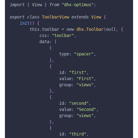
import
{
View
}
from
"dhx-optimus"
;
export
class
ToolbarView
extends
View
{
init
(
)
{
this
.
toolbar
=
new
dhx
.
Toolbar
(
null
,
{
css
:
"toolbar"
,
data
:
[
{
type
:
"spacer"
,
}
,
{
id
:
"first"
,
value
:
"First"
,
group
:
"views"
,
}
,
{
id
:
"second"
,
value
:
"Second"
,
group
:
"views"
,
}
,
{
id
:
"third"
,