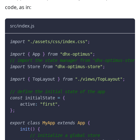
code, as in:
src/index.js
import
"./assets/css/index.css"
;
import
{
App
}
from
"dhx-optimus"
;
// import the state manager from "dhx-optimus-store"
import
Store
from
"dhx-optimus-store"
;
import
{
TopLayout
}
from
"./views/TopLayout"
;
// define the initial state of the app
const
 initialState 
=
{
active
:
"first"
,
}
;
export
class
MyApp
extends
App
{
init
(
)
{
// initialize a global store