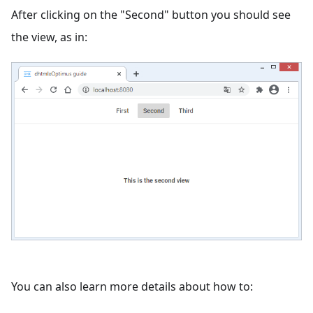
After clicking on the "Second" button you should see
the view, as in:
You can also learn more details about how to: