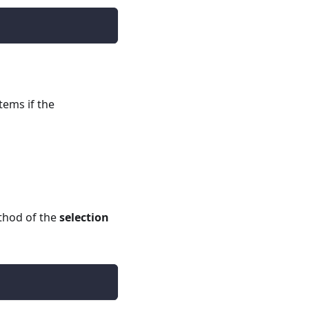
tems if the
hod of the
selection