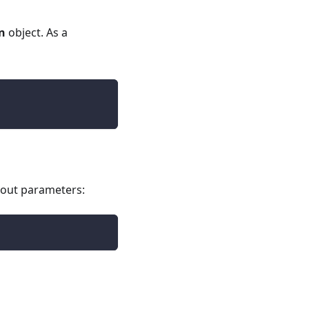
n
object. As a
thout parameters: