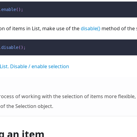
.
enable
(
)
;
on of items in List, make use of the
disable()
method of the s
.
disable
(
)
;
List. Disable / enable selection
ocess of working with the selection of items more flexible,
of the Selection object.
g an item