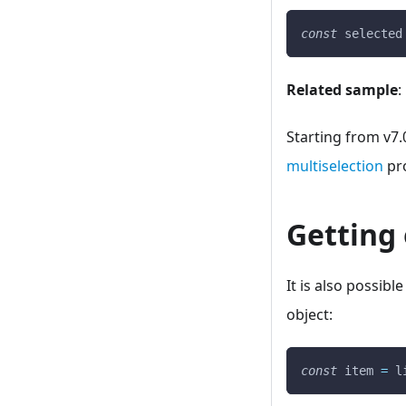
const
 selected
Related sample
:
Starting from v7.
multiselection
pro
Getting 
It is also possibl
object:
const
 item 
=
 l