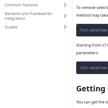
Common features
To remove selecti
Backend and frameworks
method may take 
integration
Guides
list
.
selection
Starting from v7.
parameters:
list
.
selection
Getting 
You can get the i