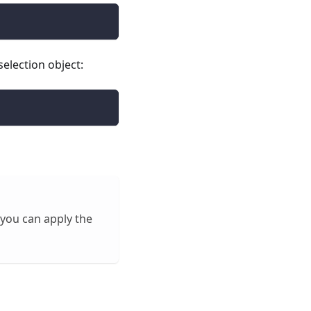
election object:
 you can apply the