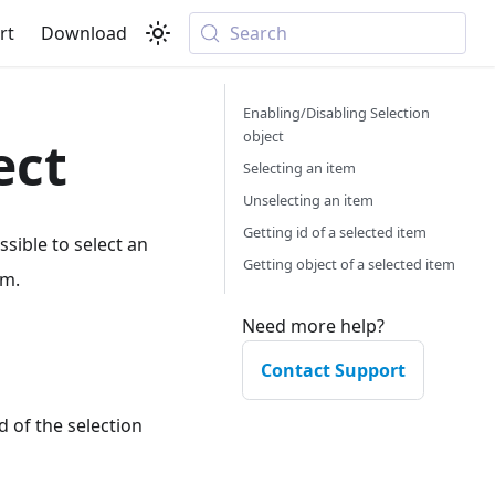
rt
Download
Search
Enabling/Disabling Selection
object
ect
Selecting an item
Unselecting an item
Getting id of a selected item
ossible to select an
Getting object of a selected item
em.
Need more help?
Contact Support
 of the selection