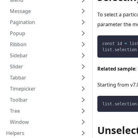
Menu
Message
To select a partic
Pagination
parameter the me
Popup
Ribbon
const
 id 
=
 lis
list
.
selection
Sidebar
Slider
Related sample
:
Tabbar
Starting from v7.
Timepicker
Toolbar
list
.
selection
Tree
Window
Unselec
Helpers