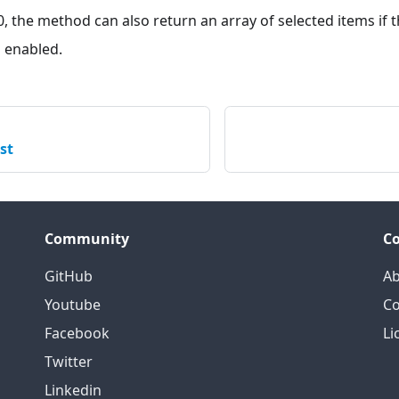
0, the method can also return an array of selected items if 
s enabled.
st
Community
C
GitHub
Ab
Youtube
Co
Facebook
Li
Twitter
Linkedin