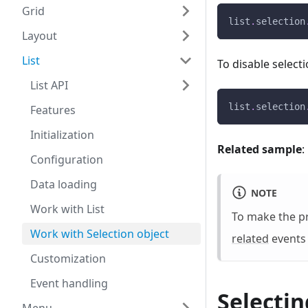
Grid
list
.
selection
Layout
List
To disable selecti
List API
list
.
selection
Features
Initialization
Related sample
:
Configuration
Data loading
NOTE
Work with List
To make the pr
Work with Selection object
related
events 
Customization
Event handling
Selectin