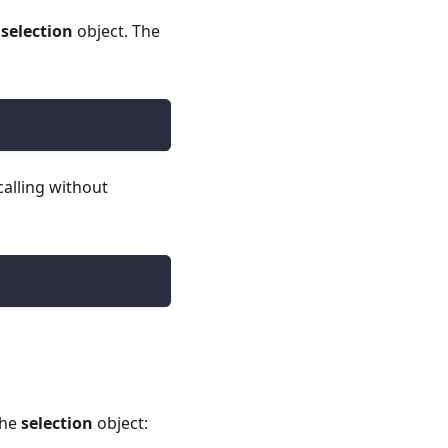
e
selection
object. The
calling without
the
selection
object: