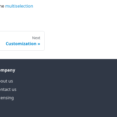
the
multiselection
Next
Customization
ompany
out us
ntact us
censing