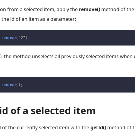
on from a selected item, apply the
remove()
method of th
the id of an item as a parameter:
.
remove
(
"2"
)
;
0, the method unselects all previously selected items when 
.
remove
(
)
;
id of a selected item
d of the currently selected item with the
getId()
method of 