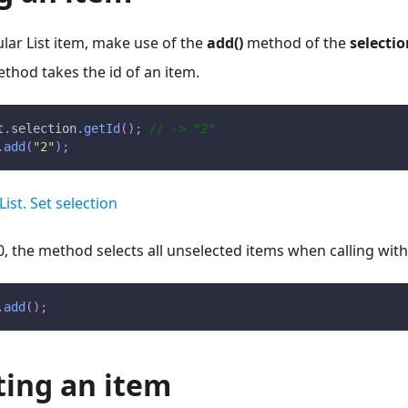
ular List item, make use of the
add()
method of the
selectio
thod takes the id of an item.
t
.
selection
.
getId
(
)
;
// -> "2"
.
add
(
"2"
)
;
List. Set selection
0, the method selects all unselected items when calling wi
.
add
(
)
;
ting an item