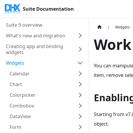
Suite Documentation
Suite 9 overview
Widgets
What's new and migration
Work 
Creating app and binding
widgets
Widgets
You can manipulat
Calendar
item, remove selec
Chart
Enabling
Colorpicker
Combobox
Starting from v7.
DataView
object.
Form