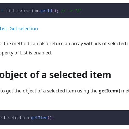
 
=
 list
.
selection
.
getId
(
)
;
// -> "2"
List. Get selection
0, the method can also return an array with ids of selected i
perty of List is enabled.
object of a selected item
e to get the object of a selected item using the
getItem()
met
ist
.
selection
.
getItem
(
)
;