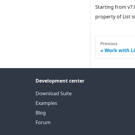
Starting from v7.
property of List i
Previous
Work with Li
Development center
Download Suite
Examples
Blog
Forum