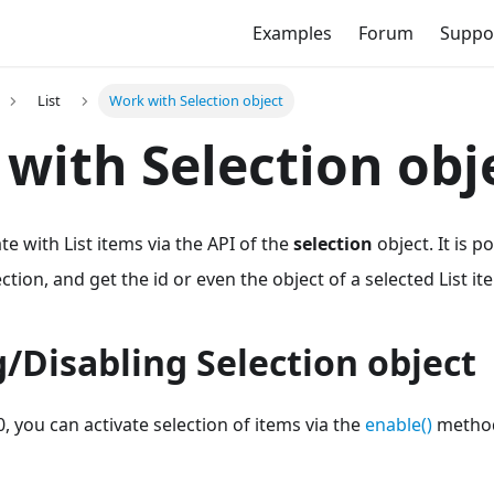
Examples
Forum
Suppo
List
Work with Selection object
with Selection obj
e with List items via the API of the
selection
object. It is p
tion, and get the id or even the object of a selected List it
/Disabling Selection object
0, you can activate selection of items via the
enable()
method