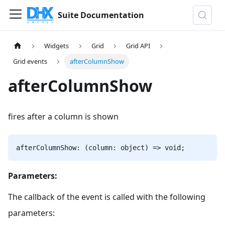
Suite Documentation
Widgets
Grid
Grid API
Grid events
afterColumnShow
afterColumnShow
fires after a column is shown
afterColumnShow: (column: object) => void;
Parameters:
The callback of the event is called with the following
parameters: