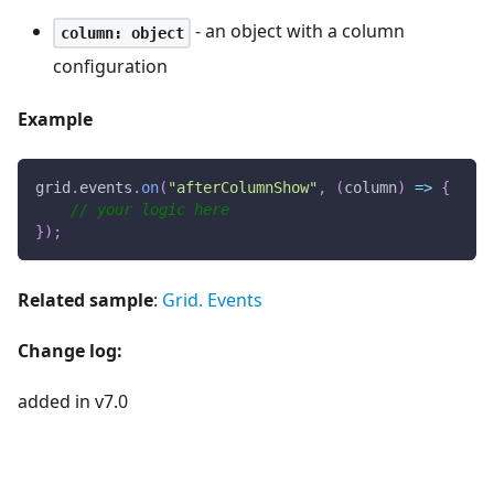
- an object with a column
column: object
configuration
Example
grid
.
events
.
on
(
"afterColumnShow"
,
(
column
)
=>
{
// your logic here
}
)
;
Related sample
:
Grid. Events
Change log:
added in v7.0