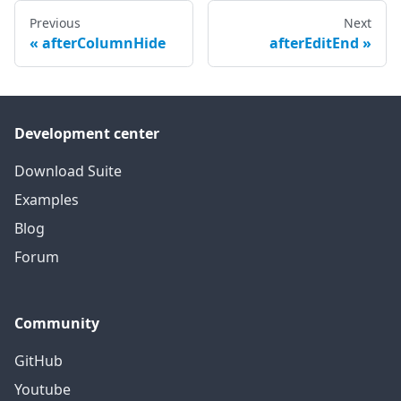
Previous
Next
afterColumnHide
afterEditEnd
Development center
Download Suite
Examples
Blog
Forum
Community
GitHub
Youtube