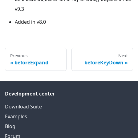
v9.3
Added in v8.0
Previous
Next
beforeExpand
beforeKeyDown
Development center
Download Suite
Examples
Blog
Forum