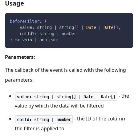
Usage
beforeFilter
:
(
value
:
 string 
|
 string
[
]
|
Date
|
Date
[
]
,
    colId
?
:
 string 
|
 number
)
=>
void
|
 boolean
;
Parameters:
The callback of the event is called with the following
parameters:
- the
value: string | string[] | Date | Date[]
value by which the data will be filtered
- the ID of the column
colId: string | number
the filter is applied to