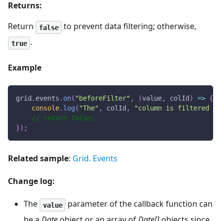
Returns:
Return
to prevent data filtering; otherwise,
false
.
true
Example
grid
.
events
.
on
(
"beforeFilter"
,
(
value
,
 colId
)
=>
{
console
.
log
(
"The"
,
 colId
,
"column is filtered by
// return false;
}
)
;
Related sample
:
Grid. Events
Change log:
The
parameter of the callback function can
value
be a
Date
object or an array of
Date[]
objects since