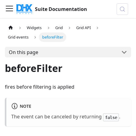
Suite Documentation
Widgets
Grid
Grid API
Grid events
beforeFilter
On this page
beforeFilter
fires before filtering is applied
NOTE
The event can be canceled by returning
.
false