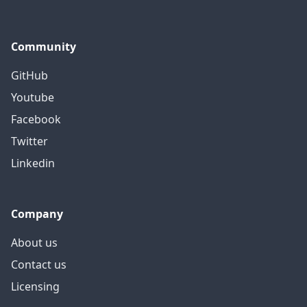
Community
GitHub
Youtube
Facebook
Twitter
Linkedin
Company
About us
Contact us
Licensing