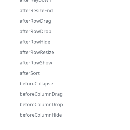
afterKeyDown
afterResizeEnd
afterRowDrag
afterRowDrop
afterRowHide
afterRowResize
afterRowShow
afterSort
beforeCollapse
beforeColumnDrag
beforeColumnDrop
beforeColumnHide
beforeColumnShow
Development center