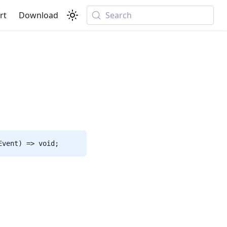
rt
Download
Search
Event) => void;