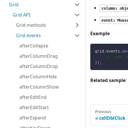
Grid
column: obj
Grid API
event: Mous
Grid methods
Example
Grid events
afterCollapse
grid
.
events
.
on
afterColumnDrag
// your l
}
)
;
afterColumnDrop
afterColumnHide
Related sample
:
afterColumnShow
afterEditEnd
afterEditStart
Previous
afterExpand
cellDblClick