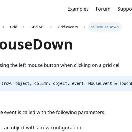
Examples
Forum
Suppo
Grid
Grid API
Grid events
cellMouseDown
MouseDown
asing the left mouse button when clicking on a grid cell
 (row: object, column: object, event: MouseEvent & Touch
he event is called with the following parameters:
- an object with a row configuration