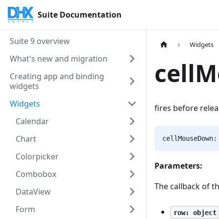
Suite Documentation
Suite 9 overview
Widgets
What's new and migration
cell
Creating app and binding
widgets
Widgets
fires before rele
Calendar
Chart
cellMouseDown:
Colorpicker
Parameters:
Combobox
The callback of t
DataView
Form
row: object