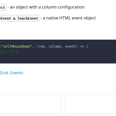
- an object with a column configuration
ect
- a native HTML event object
eEvent & TouchEvent
(
"cellMouseDown"
,
(
row
,
 column
,
 event
)
=>
{
ogic here
Grid. Events