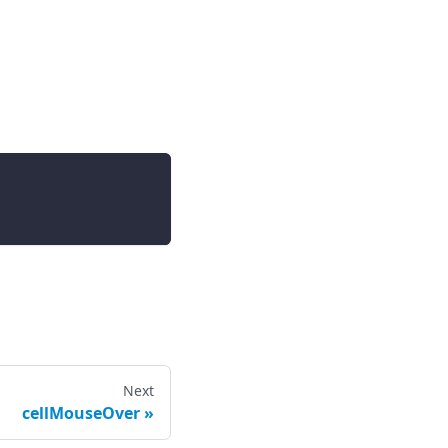
Next
cellMouseOver