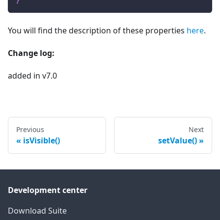
}
You will find the description of these properties
here
.
Change log:
added in v7.0
Previous
Next
isVisible()
setValue()
Development center
Download Suite