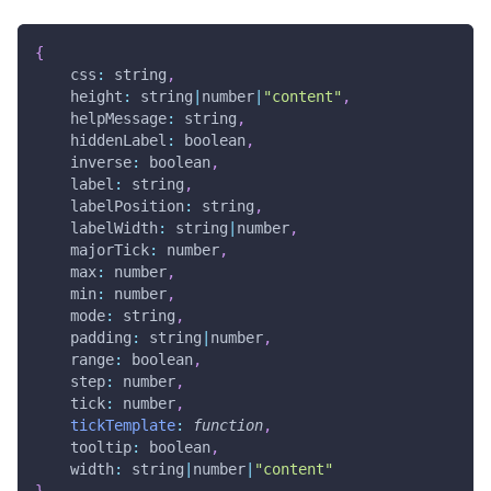
{
css
:
 string
,
height
:
 string
|
number
|
"content"
,
helpMessage
:
 string
,
hiddenLabel
:
 boolean
,
inverse
:
 boolean
,
label
:
 string
,
labelPosition
:
 string
,
labelWidth
:
 string
|
number
,
majorTick
:
 number
,
max
:
 number
,
min
:
 number
,
mode
:
 string
,
padding
:
 string
|
number
,
range
:
 boolean
,
step
:
 number
,
tick
:
 number
,
tickTemplate
:
function
,
tooltip
:
 boolean
,
width
:
 string
|
number
|
"content"