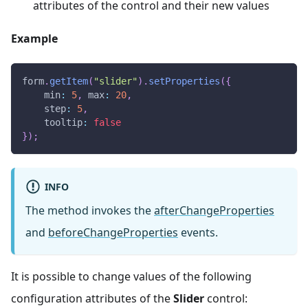
attributes of the control and their new values
Example
form
.
getItem
(
"slider"
)
.
setProperties
(
{
min
:
5
,
max
:
20
,
step
:
5
,
tooltip
:
false
}
)
;
INFO
The method invokes the
afterChangeProperties
and
beforeChangeProperties
events.
It is possible to change values of the following
configuration attributes of the
Slider
control: