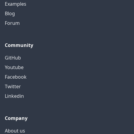
Examples
Blog
Forum
Community
GitHub
Youtube
Facebook
Twitter
Linkedin
Company
About us