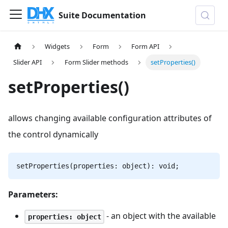
Suite Documentation
Widgets
Form
Form API
Slider API
Form Slider methods
setProperties()
setProperties()
allows changing available configuration attributes of
the control dynamically
setProperties(properties: object): void;
Parameters:
- an object with the available
properties: object