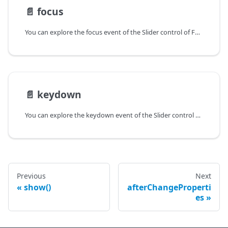
📄️
focus
You can explore the focus event of the Slider control of Form in the documentation of the DHTMLX JavaScript UI library. Browse developer guides and API reference, try out code examples and live demos, and download a free 30-day evaluation version of DHTMLX Suite.
📄️
keydown
You can explore the keydown event of the Slider control of Form in the documentation of the DHTMLX JavaScript UI library. Browse developer guides and API reference, try out code examples and live demos, and download a free 30-day evaluation version of DHTMLX Suite.
Previous
Next
show()
afterChangeProperti
es