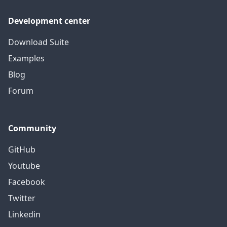
Development center
Download Suite
Examples
Blog
Forum
Community
GitHub
Youtube
Facebook
Twitter
Linkedin