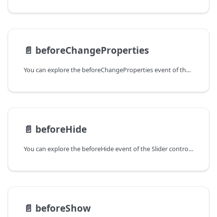
📄️
beforeChangeProperties
You can explore the beforeChangeProperties event of the Slider control of Form in the documentation of the DHTMLX JavaScript UI library. Browse developer guides and API reference, try out code examples and live demos, and download a free 30-day evaluation version of DHTMLX Suite.
📄️
beforeHide
You can explore the beforeHide event of the Slider control of Form in the documentation of the DHTMLX JavaScript UI library. Browse developer guides and API reference, try out code examples and live demos, and download a free 30-day evaluation version of DHTMLX Suite.
📄️
beforeShow