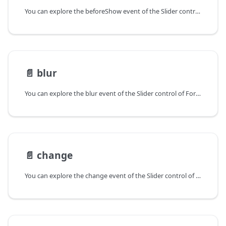
You can explore the beforeShow event of the Slider control of Form in the documentation of the DHTMLX JavaScript UI library. Browse developer guides and API reference, try out code examples and live demos, and download a free 30-day evaluation version of DHTMLX Suite.
📄️
blur
You can explore the blur event of the Slider control of Form in the documentation of the DHTMLX JavaScript UI library. Browse developer guides and API reference, try out code examples and live demos, and download a free 30-day evaluation version of DHTMLX Suite.
📄️
change
You can explore the change event of the Slider control of Form in the documentation of the DHTMLX JavaScript UI library. Browse developer guides and API reference, try out code examples and live demos, and download a free 30-day evaluation version of DHTMLX Suite.