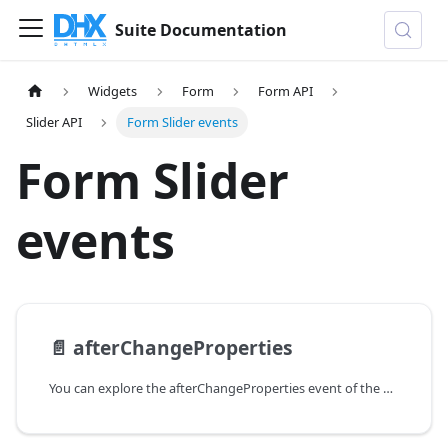
Suite Documentation
Widgets
Form
Form API
Slider API
Form Slider events
Form Slider
events
📄️
afterChangeProperties
You can explore the afterChangeProperties event of the Slider control of Form in the documentation of the DHTMLX JavaScript UI library. Browse developer guides and API reference, try out code examples and live demos, and download a free 30-day evaluation version of DHTMLX Suite.