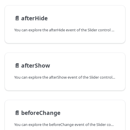
📄️
afterHide
You can explore the afterHide event of the Slider control of Form in the documentation of the DHTMLX JavaScript UI library. Browse developer guides and API reference, try out code examples and live demos, and download a free 30-day evaluation version of DHTMLX Suite.
📄️
afterShow
You can explore the afterShow event of the Slider control of Form in the documentation of the DHTMLX JavaScript UI library. Browse developer guides and API reference, try out code examples and live demos, and download a free 30-day evaluation version of DHTMLX Suite.
📄️
beforeChange
You can explore the beforeChange event of the Slider control of Form in the documentation of the DHTMLX JavaScript UI library. Browse developer guides and API reference, try out code examples and live demos, and download a free 30-day evaluation version of DHTMLX Suite.