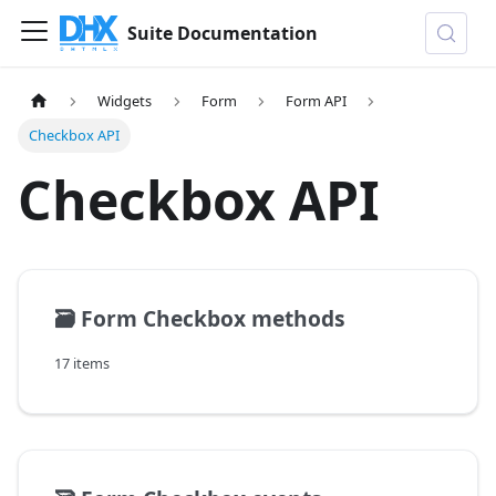
Suite Documentation
Widgets
Form
Form API
Checkbox API
Checkbox API
🗃️
Form Checkbox methods
17 items