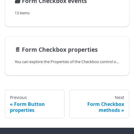
🗃️
Form Checkbox events
13 items
📄️
Form Checkbox properties
You can explore the Properties of the Checkbox control of Form in the documentation of the DHTMLX JavaScript UI library. Browse developer guides and API reference, try out code examples and live demos, and download a free 30-day evaluation version of DHTMLX Suite.
Previous
Next
Form Button
Form Checkbox
properties
methods