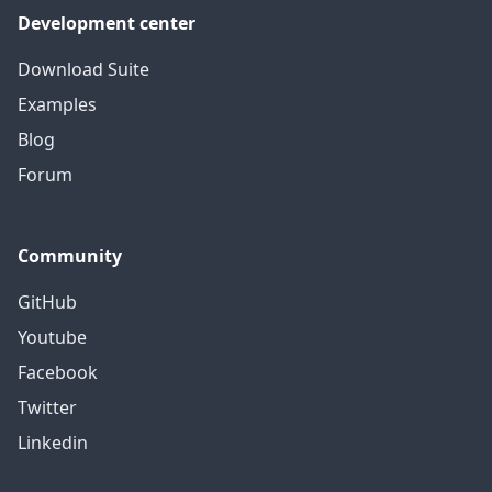
Development center
Download Suite
Examples
Blog
Forum
Community
GitHub
Youtube
Facebook
Twitter
Linkedin