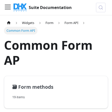
Suite Documentation
Widgets
Form
Form API
Common Form API
Common Form
AP
🗃️
Form methods
19 items