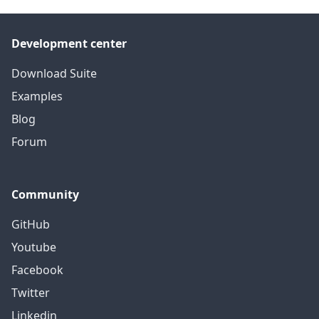
Development center
Download Suite
Examples
Blog
Forum
Community
GitHub
Youtube
Facebook
Twitter
Linkedin