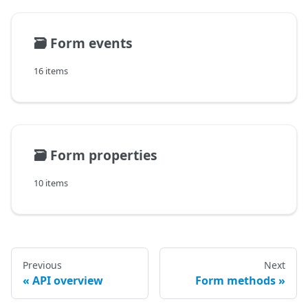
🗃️
Form events
16 items
🗃️
Form properties
10 items
Previous
Next
API overview
Form methods