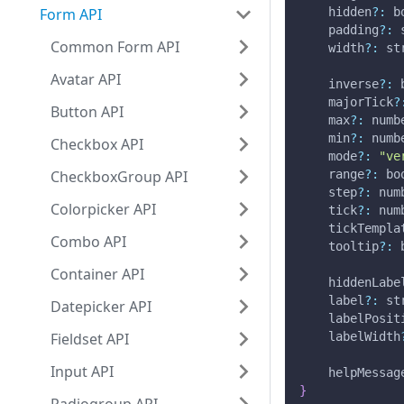
Form API
    hidden
?
:
 b
    padding
?
:
 
Common Form API
    width
?
:
 st
Avatar API
    inverse
?
:
 
    majorTick
?
Button API
    max
?
:
 numb
    min
?
:
 numb
Checkbox API
    mode
?
:
"ve
CheckboxGroup API
    range
?
:
 bo
    step
?
:
 num
Colorpicker API
    tick
?
:
 num
    tickTempla
Combo API
    tooltip
?
:
 
Container API
    hiddenLabe
    label
?
:
 st
Datepicker API
    labelPosit
Fieldset API
    labelWidth
Input API
    helpMessag
}