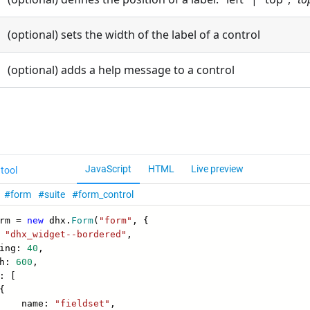
(optional) sets the width of the label of a control
(optional) adds a help message to a control