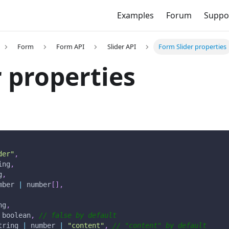
Examples
Forum
Suppo
Form
Form API
Slider API
Form Slider properties
r properties
der"
,
ing
,
g
,
mber 
|
 number
[
]
,
ng
,
 boolean
,
// false by default
tring 
|
 number 
|
"content"
,
// "content" by default