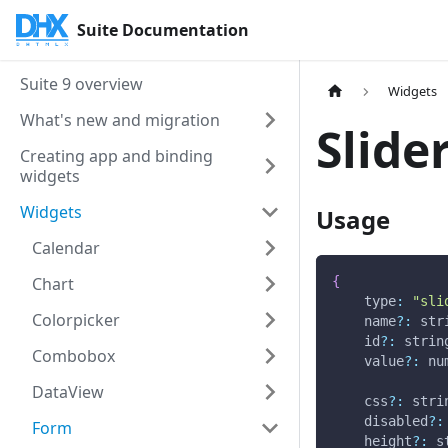
Suite Documentation
Suite 9 overview
Widgets
What's new and migration
Slide
Creating app and binding
widgets
Widgets
Usage
Calendar
Chart
{
type
:
"sli
Colorpicker
    name
?
:
 str
    id
?
:
 strin
Combobox
    value
?
:
 nu
DataView
    css
?
:
 stri
    disabled
?
:
Form
    height
?
:
 s