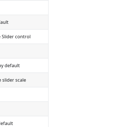
ault
 Slider control
y default
 slider scale
efault