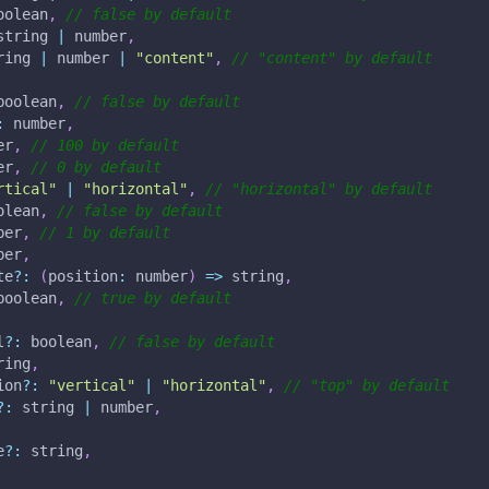
oolean
,
// false by default
string 
|
 number
,
ring 
|
 number 
|
"content"
,
// "content" by default
boolean
,
// false by default
:
 number
,
er
,
// 100 by default
er
,
// 0 by default
rtical"
|
"horizontal"
,
// "horizontal" by default
olean
,
// false by default
ber
,
// 1 by default
ber
,
te
?
:
(
position
:
 number
)
=>
 string
,
boolean
,
// true by default
l
?
:
 boolean
,
// false by default
ring
,
ion
?
:
"vertical"
|
"horizontal"
,
// "top" by default
?
:
 string 
|
 number
,
e
?
:
 string
,