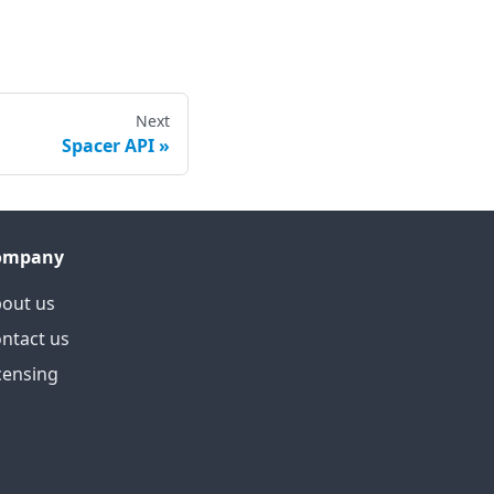
Next
Spacer API
ompany
out us
ntact us
censing