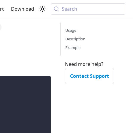
rt
Download
Search
Usage
Description
Example
Need more help?
Contact Support