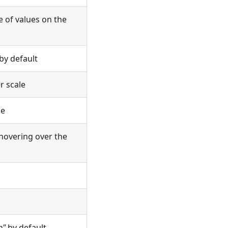
e of values on the
by default
r scale
le
hovering over the
p"
by default