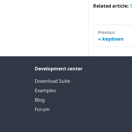
Related article:
Previous
keydown
Development center
Download Suite
Examples
Blog
Forum