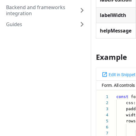
Backend and frameworks
integration
labelWidth
Guides
helpMessage
Example