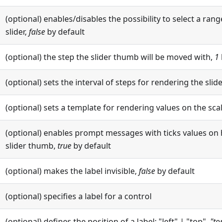
(optional) enables/disables the possibility to select a rang
slider,
false
by default
(optional) the step the slider thumb will be moved with,
1
(optional) sets the interval of steps for rendering the slide
(optional) sets a template for rendering values on the sca
(optional) enables prompt messages with ticks values on 
slider thumb,
true
by default
(optional) makes the label invisible,
false
by default
(optional) specifies a label for a control
(optional) defines the position of a label: "left" | "top",
"to