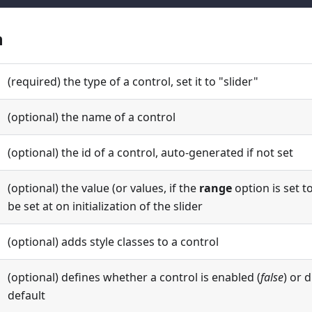
n
(required) the type of a control, set it to "slider"
(optional) the name of a control
(optional) the id of a control, auto-generated if not set
(optional) the value (or values, if the
range
option is set t
be set at on initialization of the slider
(optional) adds style classes to a control
(optional) defines whether a control is enabled (
false
) or 
default