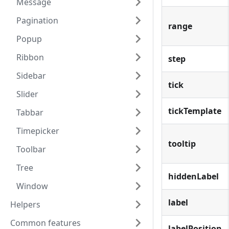
Message
Pagination
range
Popup
Ribbon
step
Sidebar
tick
Slider
tickTemplate
Tabbar
Timepicker
tooltip
Toolbar
Tree
hiddenLabel
Window
label
Helpers
Common features
labelPosition