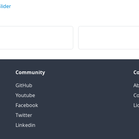
Slider
Community
C
GitHub
Ab
Youtube
Co
Facebook
Li
Twitter
Linkedin