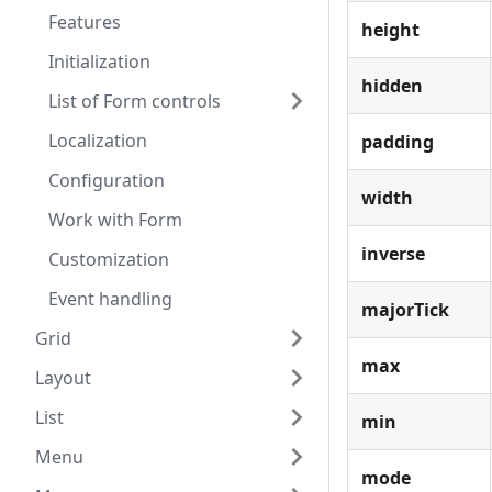
Features
height
Initialization
hidden
List of Form controls
Localization
padding
Configuration
width
Work with Form
inverse
Customization
Event handling
majorTick
Grid
max
Layout
List
min
Menu
mode