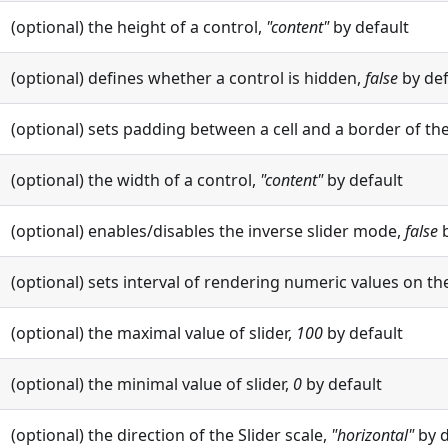
(optional) the height of a control,
"content"
by default
(optional) defines whether a control is hidden,
false
by def
(optional) sets padding between a cell and a border of the
(optional) the width of a control,
"content"
by default
(optional) enables/disables the inverse slider mode,
false
b
(optional) sets interval of rendering numeric values on the
(optional) the maximal value of slider,
100
by default
(optional) the minimal value of slider,
0
by default
(optional) the direction of the Slider scale,
"horizontal"
by d