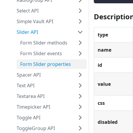
Radiogroup API
Select API
Descriptio
Simple Vault API
Slider API
type
Form Slider methods
name
Form Slider events
Form Slider properties
id
Spacer API
value
Text API
Textarea API
css
Timepicker API
Toggle API
disabled
ToggleGroup API