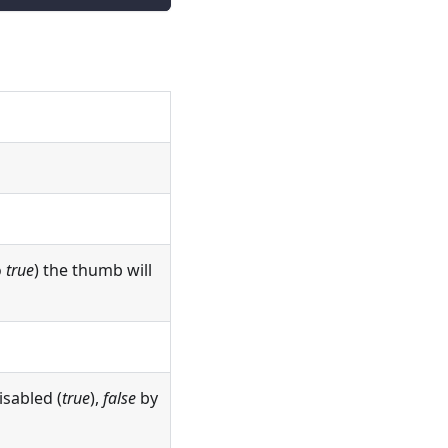
o
true
) the thumb will
disabled (
true
),
false
by