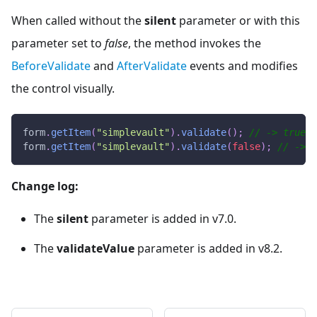
When called without the
silent
parameter or with this
parameter set to
false
, the method invokes the
BeforeValidate
and
AfterValidate
events and modifies
the control visually.
form
.
getItem
(
"simplevault"
)
.
validate
(
)
;
// -> true/f
form
.
getItem
(
"simplevault"
)
.
validate
(
false
)
;
// -> t
Change log:
The
silent
parameter is added in v7.0.
The
validateValue
parameter is added in v8.2.