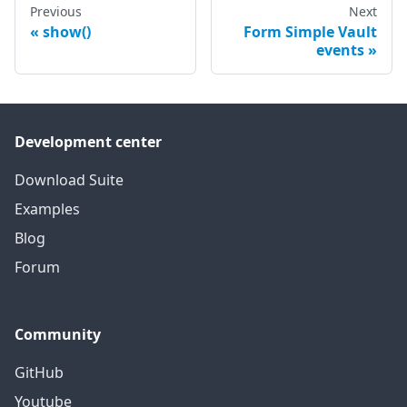
Previous
Next
show()
Form Simple Vault
events
Development center
Download Suite
Examples
Blog
Forum
Community
GitHub
Youtube