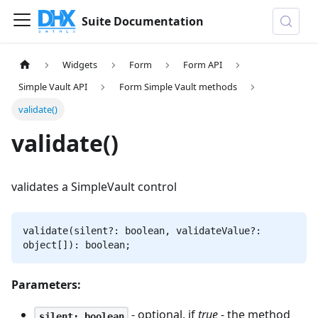
Suite Documentation
Widgets
Form
Form API
Simple Vault API
Form Simple Vault methods
validate()
validate()
validates a SimpleVault control
validate(silent?: boolean, validateValue?:
object[]): boolean;
Parameters:
- optional, if
true
- the method
silent: boolean