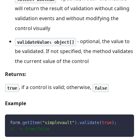
will return the result of validation without calling
validation events and without modifying the
control visually
- optional, the value to
validateValue: object[]
be validated. If not specified, the method validates
the current value of the control
Returns:
, if a control is valid; otherwise,
true
false
Example
form
.
getItem
(
"simplevault"
)
.
validate
(
true
)
;
// -> true/false