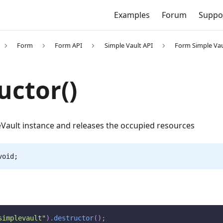
Examples
Forum
Suppo
Form
Form API
Simple Vault API
Form Simple Va
uctor()
Vault instance and releases the occupied resources
void;
simplevault"
)
.
destructor
(
)
;