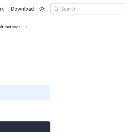
rt
Download
Search
ult methods