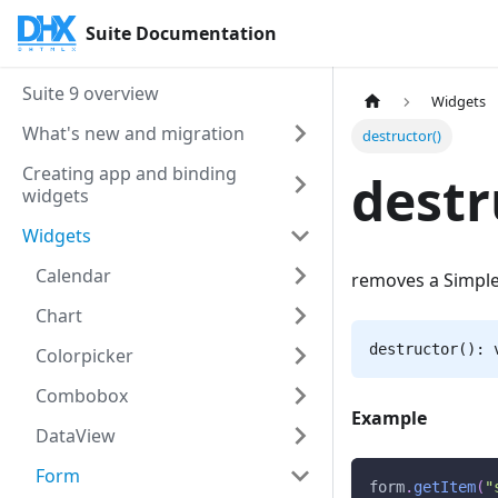
Suite Documentation
Suite 9 overview
Widgets
What's new and migration
destructor()
Creating app and binding
destr
widgets
Widgets
Calendar
removes a Simple
Chart
destructor(): 
Colorpicker
Combobox
Example
DataView
Form
form
.
getItem
(
"