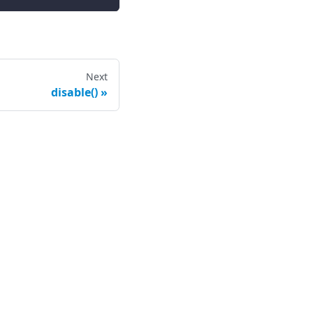
Next
disable()