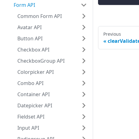
Form API
Common Form API
Avatar API
Previous
Button API
clearValidate
Checkbox API
CheckboxGroup API
Colorpicker API
Combo API
Container API
Datepicker API
Fieldset API
Input API