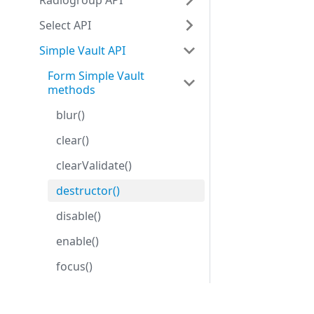
Radiogroup API
Select API
Simple Vault API
Form Simple Vault
methods
blur()
clear()
clearValidate()
destructor()
disable()
enable()
focus()
getProperties()
Development center