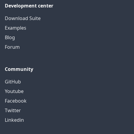
Development center
Download Suite
Examples
Blog
Forum
Community
GitHub
Youtube
Facebook
Twitter
Linkedin