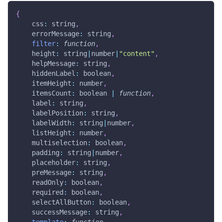
{
css
:
 string
,
errorMessage
:
 string
,
filter
:
function
,
height
:
 string
|
number
|
"content"
,
helpMessage
:
 string
,
hiddenLabel
:
 boolean
,
itemHeight
:
 number
,
itemsCount
:
 boolean 
|
function
,
label
:
 string
,
labelPosition
:
 string
,
labelWidth
:
 string
|
number
,
listHeight
:
 number
,
multiselection
:
 boolean
,
padding
:
 string
|
number
,
placeholder
:
 string
,
preMessage
:
 string
,
readOnly
:
 boolean
,
required
:
 boolean
,
selectAllButton
:
 boolean
,
successMessage
:
 string
,