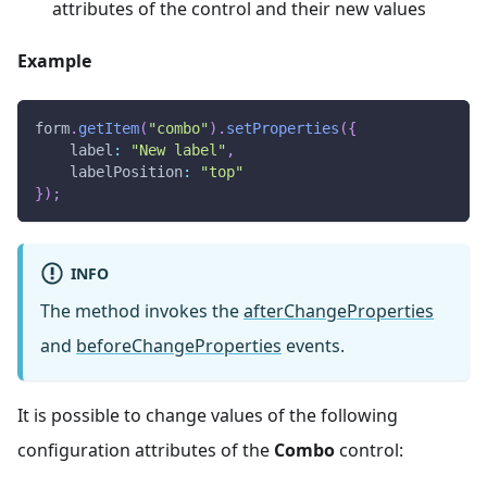
attributes of the control and their new values
Example
form
.
getItem
(
"combo"
)
.
setProperties
(
{
label
:
"New label"
,
labelPosition
:
"top"
}
)
;
INFO
The method invokes the
afterChangeProperties
and
beforeChangeProperties
events.
It is possible to change values of the following
configuration attributes of the
Combo
control: