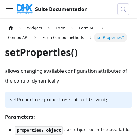
Suite Documentation
Widgets
Form
Form API
Combo API
Form Combo methods
setProperties()
setProperties()
allows changing available configuration attributes of
the control dynamically
setProperties(properties: object): void;
Parameters:
- an object with the available
properties: object