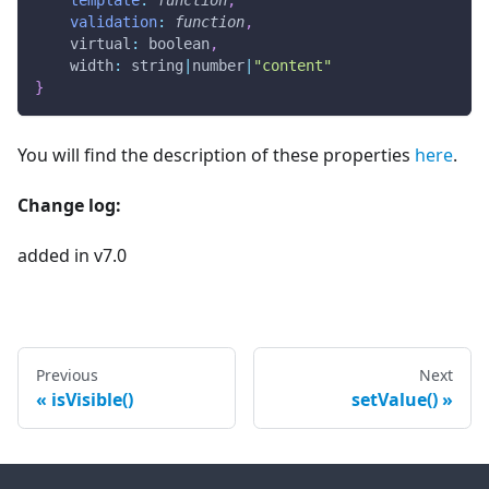
template
:
function
,
validation
:
function
,
virtual
:
 boolean
,
width
:
 string
|
number
|
"content"
}
You will find the description of these properties
here
.
Change log:
added in v7.0
Previous
Next
isVisible()
setValue()