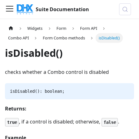
Suite Documentation
Widgets
Form
Form API
Combo API
Form Combo methods
isDisabled()
isDisabled()
checks whether a Combo control is disabled
isDisabled(): boolean;
Returns:
, if a control is disabled; otherwise,
.
true
false
Example