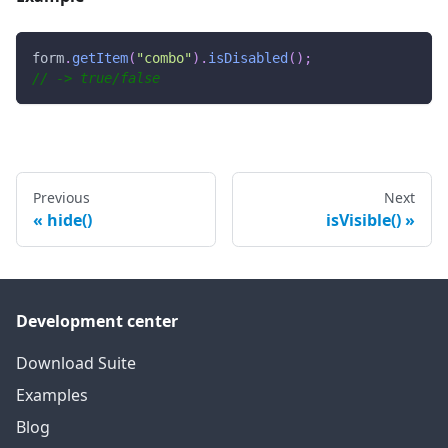
form
.
getItem
(
"combo"
)
.
isDisabled
(
)
;
// -> true/false
Previous
Next
hide()
isVisible()
Development center
Download Suite
Examples
Blog