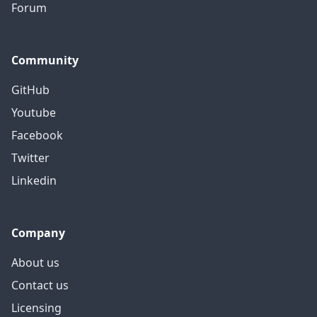
Forum
Community
GitHub
Youtube
Facebook
Twitter
Linkedin
Company
About us
Contact us
Licensing