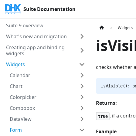
Suite Documentation
Suite 9 overview
Widgets
What's new and migration
isVisi
Creating app and binding
widgets
Widgets
checks whether a
Calendar
Chart
isVisible(): b
Colorpicker
Returns:
Combobox
, if a contr
true
DataView
Form
Example