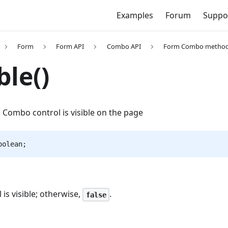
Examples
Forum
Suppo
Form
Form API
Combo API
Form Combo metho
ble()
 Combo control is visible on the page
oolean;
ol is visible; otherwise,
.
false