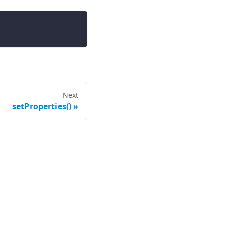
Next
setProperties()