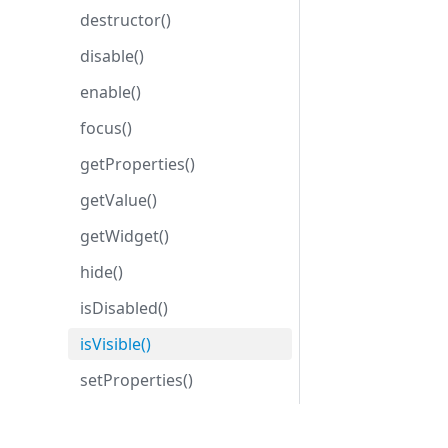
destructor()
disable()
enable()
focus()
getProperties()
getValue()
getWidget()
hide()
isDisabled()
isVisible()
setProperties()
setValue()
Development center