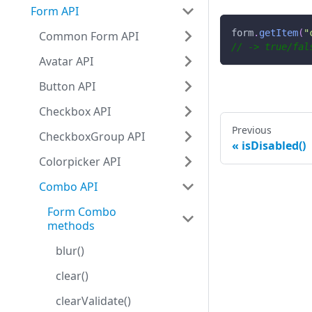
Form API
form
.
getItem
(
"
Common Form API
// -> true/fal
Avatar API
Button API
Checkbox API
Previous
CheckboxGroup API
isDisabled()
Colorpicker API
Combo API
Form Combo
methods
blur()
clear()
clearValidate()