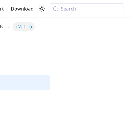
rt
Download
Search
ds
isVisible()