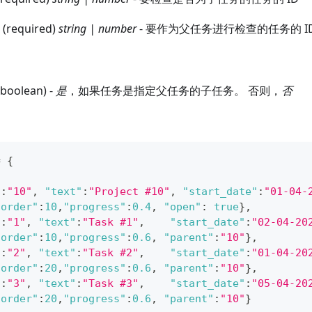
 (required)
string | number
- 要作为父任务进行检查的任务的 I
(boolean) -
是
，如果任务是指定父任务的子任务。 否则，
否
=
{
"
:
"10"
,
"text"
:
"Project #10"
,
"start_date"
:
"01-04-
"order"
:
10
,
"progress"
:
0.4
,
"open"
:
true
}
,
"
:
"1"
,
"text"
:
"Task #1"
,
"start_date"
:
"02-04-20
"order"
:
10
,
"progress"
:
0.6
,
"parent"
:
"10"
}
,
"
:
"2"
,
"text"
:
"Task #2"
,
"start_date"
:
"01-04-20
"order"
:
20
,
"progress"
:
0.6
,
"parent"
:
"10"
}
,
"
:
"3"
,
"text"
:
"Task #3"
,
"start_date"
:
"05-04-20
"order"
:
20
,
"progress"
:
0.6
,
"parent"
:
"10"
}