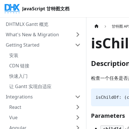
JavaScript 甘特图文档
DHTMLX Gantt 概览
甘特图 AP
What's New & Migration
isChi
Getting Started
安装
Descriptio
CDN 链接
快速入门
检查一个任务是否
让 Gantt 实现自适应
Integrations
isChildOf: (
React
Parameters
Vue
Angular
- 
childId