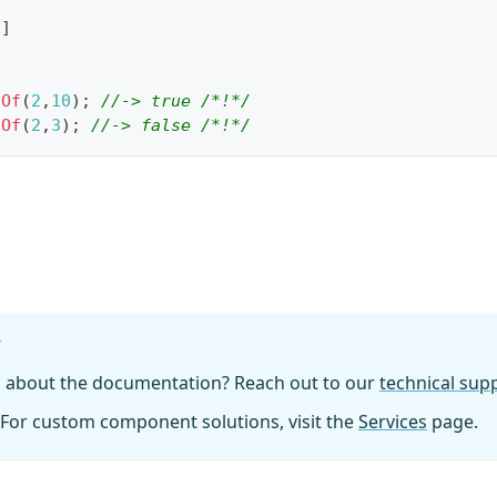
[
]
dOf
(
2
,
10
)
;
//-> true /*!*/
dOf
(
2
,
3
)
;
//-> false /*!*/
?
n about the documentation? Reach out to our
technical su
For custom component solutions, visit the
Services
page.