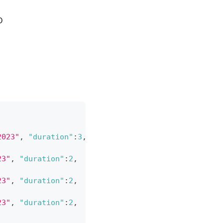
D
2023"
,
"duration"
:
3
,
23"
,
"duration"
:
2
,
23"
,
"duration"
:
2
,
23"
,
"duration"
:
2
,