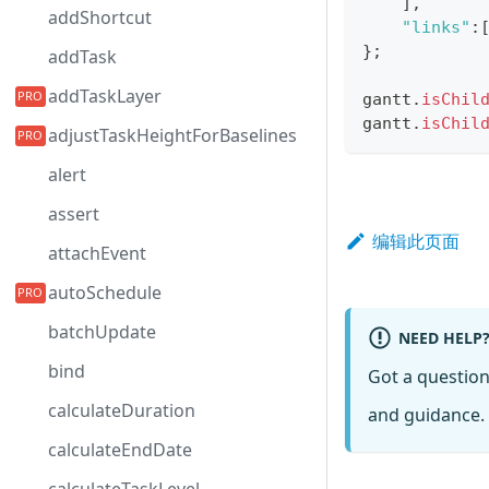
]
,
addShortcut
"links"
:
}
;
addTask
addTaskLayer
gantt
.
isChil
gantt
.
isChil
adjustTaskHeightForBaselines
alert
assert
编辑此页面
attachEvent
autoSchedule
batchUpdate
NEED HELP
bind
Got a questio
calculateDuration
and guidance. 
calculateEndDate