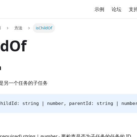
示例
论坛
支
I
方法
isChildOf
ldOf
n
是另一个任务的子任务
childId: string | number, parentId: string | numbe
(required)
string | number
- 要检查是否为子任务的任务的 ID