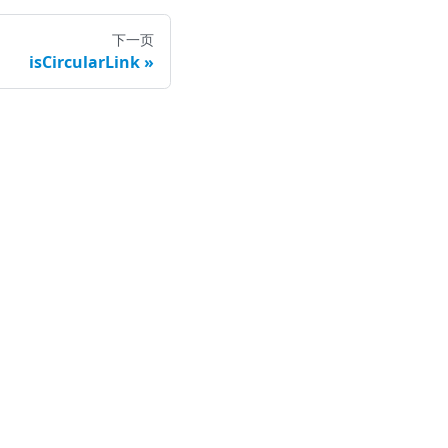
下一页
isCircularLink
司