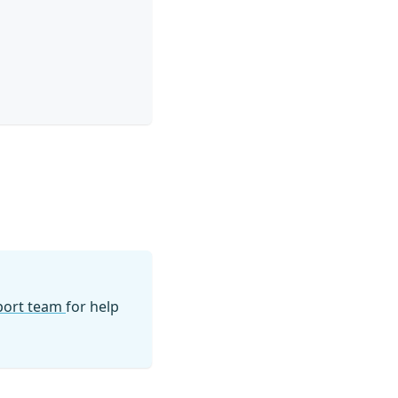
pport team
for help