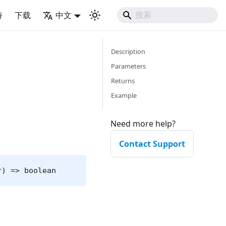
持
下载
中文
Description
Parameters
Returns
Example
Need more help?
Contact Support
r) => boolean