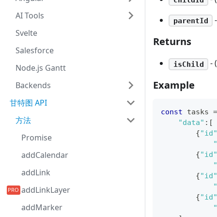
AI Tools
-
parentId
Svelte
Returns
Salesforce
- 
isChild
Node.js Gantt
Example
Backends
甘特图 API
const
 tasks 
方法
"data"
:
[
{
"id
Promise
addCalendar
{
"id
addLink
{
"id
addLinkLayer
{
"id
addMarker