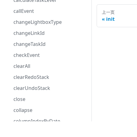
calculateTaskLevel
callEvent
上一页
init
changeLightboxType
changeLinkId
changeTaskId
checkEvent
clearAll
clearRedoStack
clearUndoStack
close
collapse
columnIndexByDate
confirm
Development Center