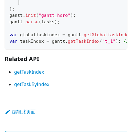
]
}
;
gantt
.
init
(
"gantt_here"
)
;
gantt
.
parse
(
tasks
)
;
var
 globalTaskIndex 
=
 gantt
.
getGlobalTaskIndex
var
 taskIndex 
=
 gantt
.
getTaskIndex
(
"t_1"
)
;
// 
Related API
getTaskIndex
getTaskByIndex
编辑此页面