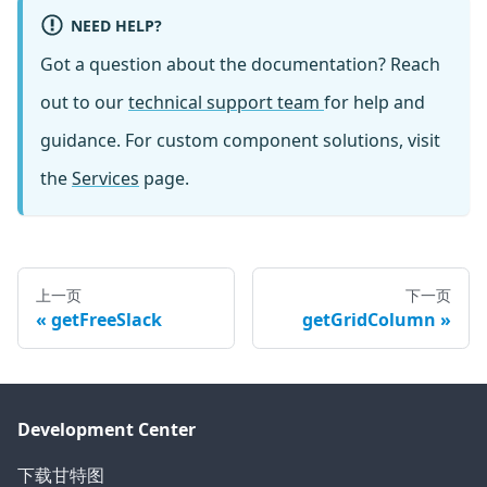
NEED HELP?
Got a question about the documentation? Reach
out to our
technical support team
for help and
guidance. For custom component solutions, visit
the
Services
page.
上一页
下一页
getFreeSlack
getGridColumn
Development Center
下载甘特图