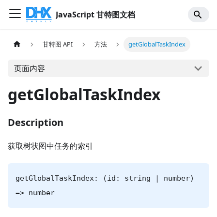
JavaScript 甘特图文档
甘特图 API
方法
getGlobalTaskIndex
页面内容
getGlobalTaskIndex
Description
获取树状图中任务的索引
getGlobalTaskIndex: (id: string | number)
=> number