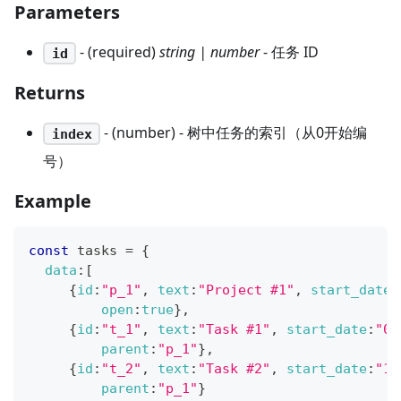
Parameters
- (required)
string | number
- 任务 ID
id
Returns
- (number) - 树中任务的索引（从0开始编
index
号）
Example
const
 tasks 
=
{
data
:
[
{
id
:
"p_1"
,
text
:
"Project #1"
,
start_date
:
open
:
true
}
,
{
id
:
"t_1"
,
text
:
"Task #1"
,
start_date
:
"02
parent
:
"p_1"
}
,
{
id
:
"t_2"
,
text
:
"Task #2"
,
start_date
:
"11
parent
:
"p_1"
}