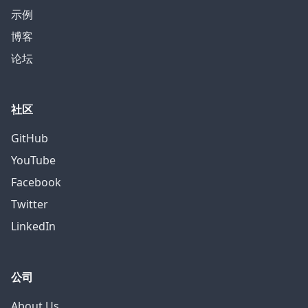
示例
博客
论坛
社区
GitHub
YouTube
Facebook
Twitter
LinkedIn
公司
About Us