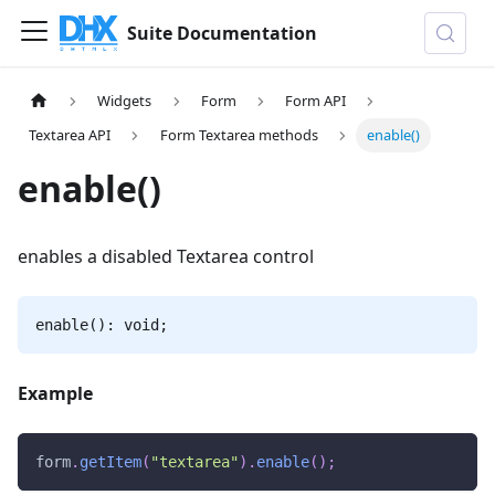
Suite Documentation
Widgets
Form
Form API
Textarea API
Form Textarea methods
enable()
enable()
enables a disabled Textarea control
enable(): void;
Example
form
.
getItem
(
"textarea"
)
.
enable
(
)
;