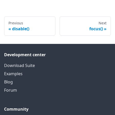
Previous
Next
disable()
focus()
Development center
Download Suite
Examples
Blog
Forum
Community