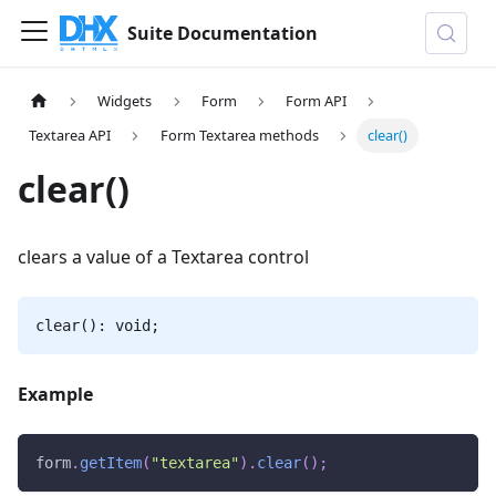
Suite Documentation
Widgets
Form
Form API
Textarea API
Form Textarea methods
clear()
clear()
clears a value of a Textarea control
clear(): void;
Example
form
.
getItem
(
"textarea"
)
.
clear
(
)
;