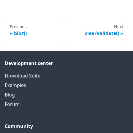
Previous
Next
blur()
clearValidate()
Development center
Download Suite
Examples
Blog
Forum
Community