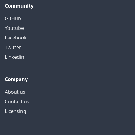
Community
GitHub
Youtube
Facebook
Twitter
Linkedin
Company
About us
Contact us
Licensing