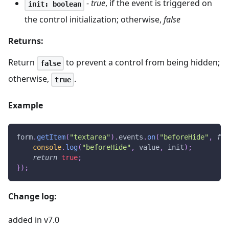
-
true
, if the event is triggered on
init: boolean
the control initialization; otherwise,
false
Returns:
Return
to prevent a control from being hidden;
false
otherwise,
.
true
Example
form
.
getItem
(
"textarea"
)
.
events
.
on
(
"beforeHide"
,
fun
console
.
log
(
"beforeHide"
,
 value
,
 init
)
;
return
true
;
}
)
;
Change log:
added in v7.0