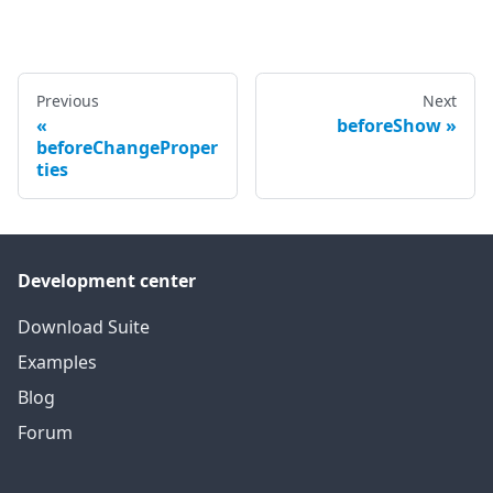
Previous
Next
beforeShow
beforeChangeProper
ties
Development center
Download Suite
Examples
Blog
Forum