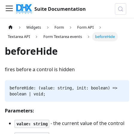
Suite Documentation
Widgets
Form
Form API
Textarea API
Form Textarea events
beforeHide
beforeHide
fires before a control is hidden
beforeHide: (value: string, init: boolean) =>
boolean | void;
Parameters:
- the current value of the control
value: string