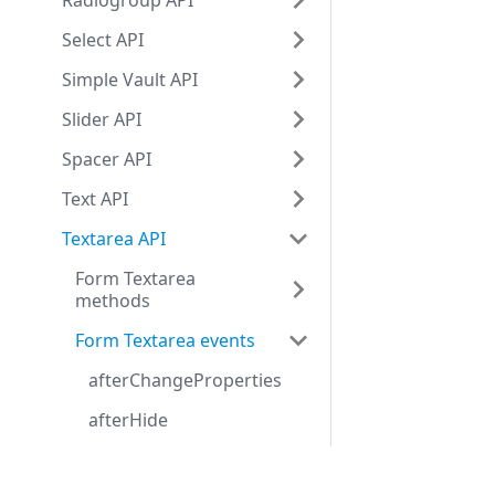
Radiogroup API
Select API
Simple Vault API
Slider API
Spacer API
Text API
Textarea API
Form Textarea
methods
Form Textarea events
afterChangeProperties
afterHide
afterShow
Development center