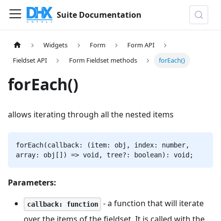
Suite Documentation
Widgets
Form
Form API
Fieldset API
Form Fieldset methods
forEach()
forEach()
allows iterating through all the nested items
forEach(callback: (item: obj, index: number,
array: obj[]) => void, tree?: boolean): void;
Parameters:
- a function that will iterate
callback: function
over the items of the fieldset. It is called with the