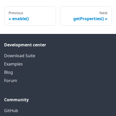
Previous
Next
enable()
getProperties()
Development center
Download Suite
Examples
Blog
Forum
Community
GitHub