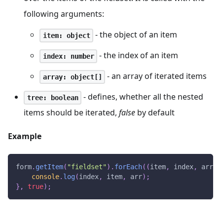
following arguments:
- the object of an item
item: object
- the index of an item
index: number
- an array of iterated items
array: object[]
- defines, whether all the nested
tree: boolean
items should be iterated,
false
by default
Example
form
.
getItem
(
"fieldset"
)
.
forEach
(
(
item
,
 index
,
 arr
)
console
.
log
(
index
,
 item
,
 arr
)
;
}
,
true
)
;