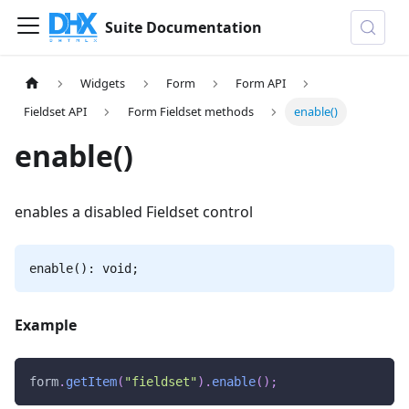
Suite Documentation
Widgets
Form
Form API
Fieldset API
Form Fieldset methods
enable()
enable()
enables a disabled Fieldset control
enable(): void;
Example
form
.
getItem
(
"fieldset"
)
.
enable
(
)
;