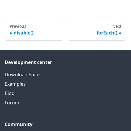
Previous
Next
disable()
forEach()
Development center
Download Suite
Examples
Blog
Forum
Community