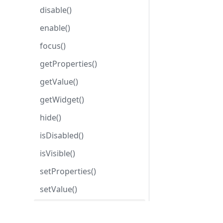
disable()
enable()
focus()
getProperties()
getValue()
getWidget()
hide()
isDisabled()
isVisible()
setProperties()
setValue()
show()
Development center