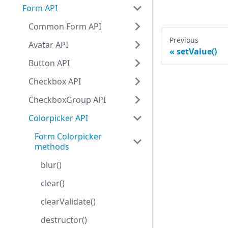
Form API
Common Form API
Previous
Avatar API
setValue()
Button API
Checkbox API
CheckboxGroup API
Colorpicker API
Form Colorpicker
methods
blur()
clear()
clearValidate()
destructor()