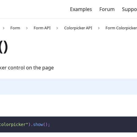
Examples
Forum
Suppo
Form
Form API
Colorpicker API
Form Colorpicke
)
ker control on the page
colorpicker"
)
.
show
(
)
;