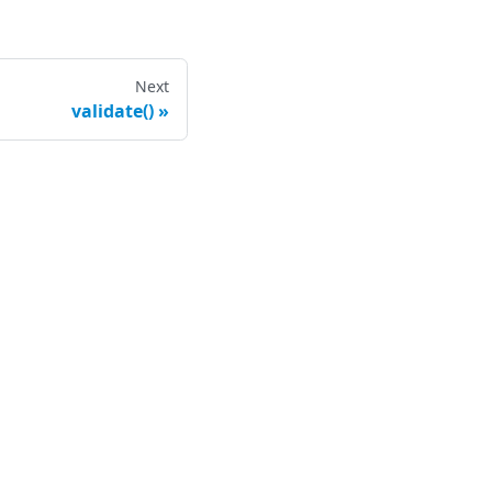
Next
validate()