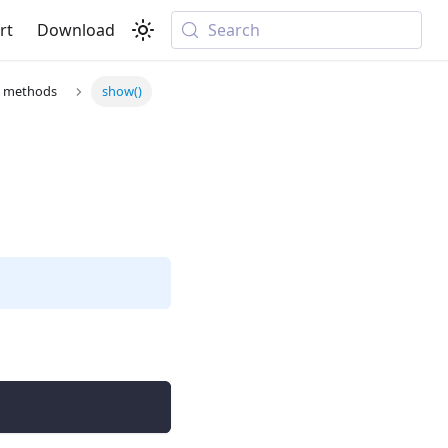
rt
Download
Search
r methods
show()