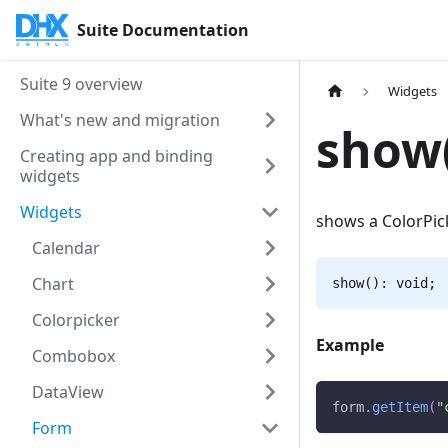
Suite Documentation
Suite 9 overview
Widgets
What's new and migration
show(
Creating app and binding
widgets
Widgets
shows a ColorPic
Calendar
Chart
show(): void;
Colorpicker
Example
Combobox
DataView
form
.
getItem
(
"
Form