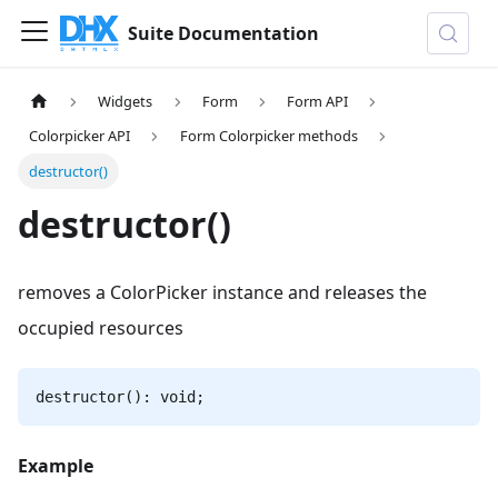
Suite Documentation
Widgets
Form
Form API
Colorpicker API
Form Colorpicker methods
destructor()
destructor()
removes a СolorPicker instance and releases the
occupied resources
destructor(): void;
Example