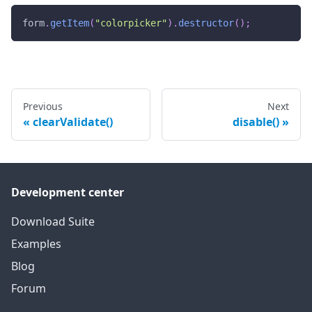
form
.
getItem
(
"colorpicker"
)
.
destructor
(
)
;
Previous
Next
clearValidate()
disable()
Development center
Download Suite
Examples
Blog
Forum