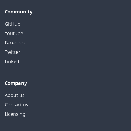
Community
GitHub
Youtube
Facebook
Twitter
Linkedin
Company
About us
Contact us
Licensing