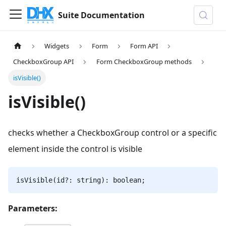
Suite Documentation
Widgets
Form
Form API
CheckboxGroup API
Form CheckboxGroup methods
isVisible()
isVisible()
checks whether a CheckboxGroup control or a specific
element inside the control is visible
isVisible(id?: string): boolean;
Parameters: