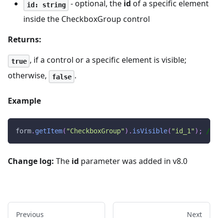
- optional, the
id
of a specific element
id: string
inside the CheckboxGroup control
Returns:
, if a control or a specific element is visible;
true
otherwise,
.
false
Example
form
.
getItem
(
"CheckboxGroup"
)
.
isVisible
(
"id_1"
)
;
// 
Change log:
The
id
parameter was added in v8.0
Previous
Next