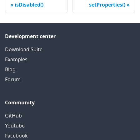
isDisabled()
setProperties()
Development center
Download Suite
Examples
Blog
Forum
Community
GitHub
Youtube
Facebook