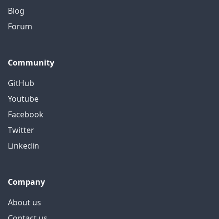
Blog
Forum
Community
GitHub
Youtube
Facebook
Twitter
Linkedin
Company
About us
Contact us