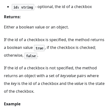
- optional, the id of a checkbox
id: string
Returns:
Either a boolean value or an object.
If the id of a checkbox is specified, the method returns
a boolean value
, if the checkbox is checked;
true
otherwise,
.
false
If the id of a checkbox is not specified, the method
returns an object with a set of
key
:value
pairs where
the
key
is the id of a checkbox and the
value
is the state
of the checkbox.
Example