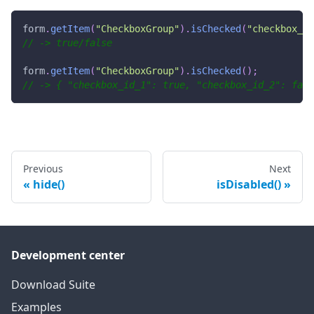
form
.
getItem
(
"CheckboxGroup"
)
.
isChecked
(
"checkbox_id
// -> true/false
form
.
getItem
(
"CheckboxGroup"
)
.
isChecked
(
)
;
// -> { "checkbox_id_1": true, "checkbox_id_2": fals
Previous
Next
hide()
isDisabled()
Development center
Download Suite
Examples