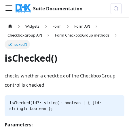
Suite Documentation
Widgets
Form
Form API
CheckboxGroup API
Form CheckboxGroup methods
isChecked()
isChecked()
checks whether a checkbox of the CheckboxGroup
control is checked
isChecked(id?: string): boolean | { [id:
string]: boolean };
Parameters: