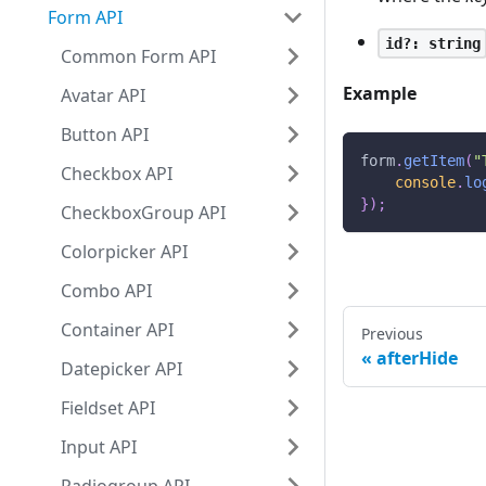
Form API
id?: string
Common Form API
Example
Avatar API
Button API
form
.
getItem
(
"
Checkbox API
console
.
lo
}
)
;
CheckboxGroup API
Colorpicker API
Combo API
Container API
Previous
afterHide
Datepicker API
Fieldset API
Input API