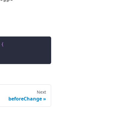
{
Next
beforeChange