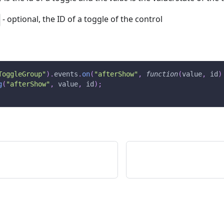
- optional, the ID of a toggle of the control
ToggleGroup"
)
.
events
.
on
(
"afterShow"
,
function
(
value
,
 id
)
g
(
"afterShow"
,
 value
,
 id
)
;