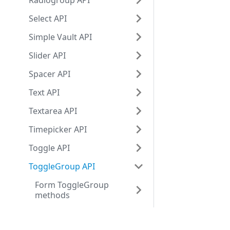
Radiogroup API
Select API
Simple Vault API
Slider API
Spacer API
Text API
Textarea API
Timepicker API
Toggle API
ToggleGroup API
Form ToggleGroup
methods
Form ToggleGroup
events
Development center