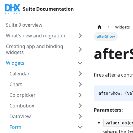
Suite Documentation
Suite 9 overview
Widgets
What's new and migration
afterShow
Creating app and binding
afte
widgets
Widgets
Calendar
fires after a cont
Chart
afterShow: (va
Colorpicker
Combobox
Parameters:
DataView
value: obje
Form
where the
ke