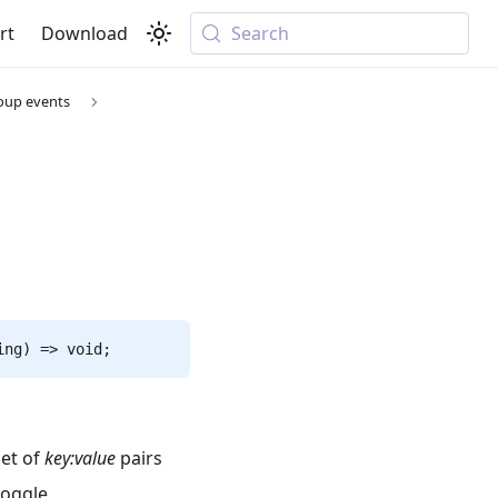
rt
Download
Search
oup events
ing) => void;
set of
key
:value
pairs
toggle