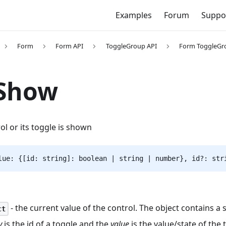
Examples
Forum
Suppo
Form
Form API
ToggleGroup API
Form ToggleGr
rShow
rol or its toggle is shown
lue: {[id: string]: boolean | string | number}, id?: str
- the current value of the control. The object contains a 
ct
y
is the id of a toggle and the
value
is the value/state of the 