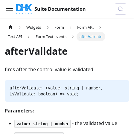
Suite Documentation
Widgets
Form
Form API
Text API
Form Text events
afterValidate
afterValidate
fires after the control value is validated
afterValidate: (value: string | number,
isValidate: boolean) => void;
Parameters:
- the validated value
value: string | number