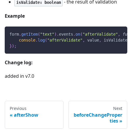
- the result of validation
isValidate: boolean
Example
form
.
getItem
(
"text"
)
.
events
.
on
(
"afterValidate"
,
func
console
.
log
(
"afterValidate"
,
 value
,
 isValidate
)
;
}
)
;
Change log:
added in v7.0
Previous
Next
afterShow
beforeChangeProper
ties