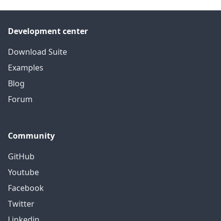
Development center
Download Suite
Examples
Blog
Forum
Community
GitHub
Youtube
Facebook
Twitter
Linkedin