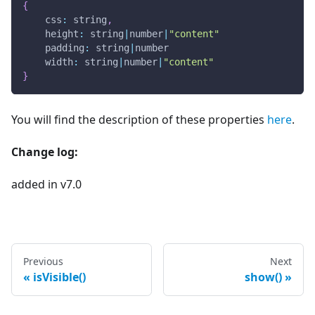
{
css
:
 string
,
height
:
 string
|
number
|
"content"
padding
:
 string
|
number
width
:
 string
|
number
|
"content"
}
You will find the description of these properties
here
.
Change log:
added in v7.0
Previous
Next
isVisible()
show()