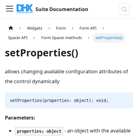
Suite Documentation
Widgets
Form
Form API
Spacer API
Form Spacer methods
setProperties()
setProperties()
allows changing available configuration attributes of
the control dynamically
setProperties(properties: object): void;
Parameters:
- an object with the available
properties: object