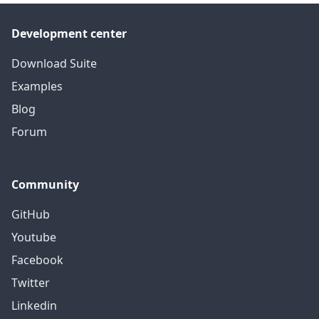
Development center
Download Suite
Examples
Blog
Forum
Community
GitHub
Youtube
Facebook
Twitter
Linkedin