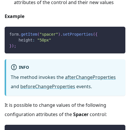
attributes of the control and their new values
Example
form
.
getItem
(
"spacer"
)
.
setProperties
(
{
height
:
"50px"
}
)
;
INFO
The method invokes the
afterChangeProperties
and
beforeChangeProperties
events.
It is possible to change values of the following
configuration attributes of the
Spacer
control: