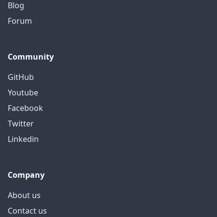
Blog
Forum
Community
GitHub
Youtube
Facebook
Twitter
Linkedin
Company
About us
Contact us