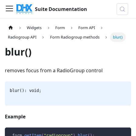
Suite Documentation
Widgets
Form
Form API
Radiogroup API
Form Radiogroup methods
blur()
blur()
removes focus from a RadioGroup control
blur(): void;
Example
 form
.
getItem
(
"radiogroup"
)
.
blur
(
)
;