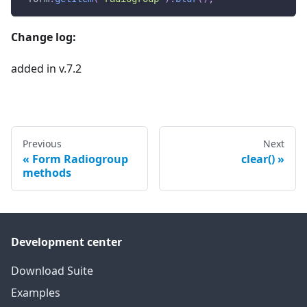
Change log:
added in v.7.2
Previous
Next
Form Radiogroup
clear()
methods
Development center
Download Suite
Examples