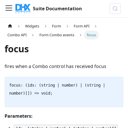
Suite Documentation
Widgets
Form
Form API
Combo API
Form Combo events
focus
focus
fires when a Combo control has received focus
focus: (ids: (string | number) | (string |
number)[]) => void;
Parameters: