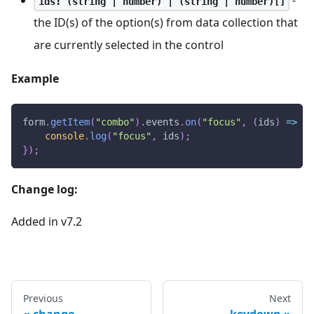
-
ids: (string | number) | (string | number)[]
the ID(s) of the option(s) from data collection that
are currently selected in the control
Example
form
.
getItem
(
"combo"
)
.
events
.
on
(
"focus"
,
(
ids
)
=>
{
console
.
log
(
"focus"
,
 ids
)
;
}
)
;
Change log:
Added in v7.2
Previous
Next