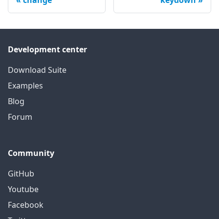
change
keydown
Development center
Download Suite
Examples
Blog
Forum
Community
GitHub
Youtube
Facebook