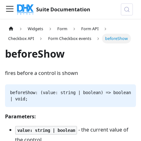
Suite Documentation
Widgets
Form
Form API
Checkbox API
Form Checkbox events
beforeShow
beforeShow
fires before a control is shown
beforeShow: (value: string | boolean) => boolean
| void;
Parameters:
- the current value of
value: string | boolean
the control