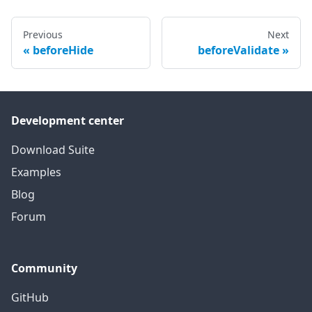
Previous
Next
beforeHide
beforeValidate
Development center
Download Suite
Examples
Blog
Forum
Community
GitHub