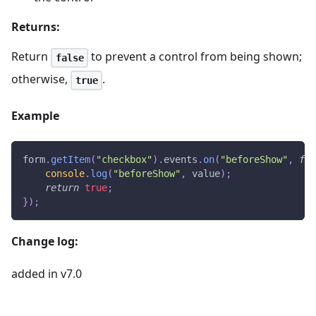
Returns:
Return
to prevent a control from being shown;
false
otherwise,
.
true
Example
form
.
getItem
(
"checkbox"
)
.
events
.
on
(
"beforeShow"
,
fun
console
.
log
(
"beforeShow"
,
 value
)
;
return
true
;
}
)
;
Change log:
added in v7.0