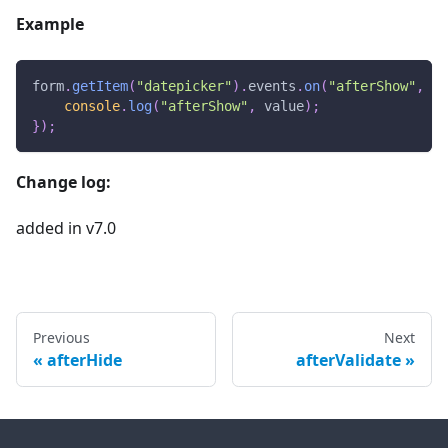
Example
form
.
getItem
(
"datepicker"
)
.
events
.
on
(
"afterShow"
,
fu
console
.
log
(
"afterShow"
,
 value
)
;
}
)
;
Change log:
added in v7.0
Previous
Next
afterHide
afterValidate