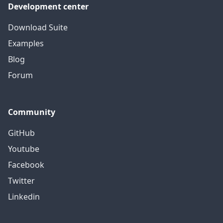
Development center
Download Suite
Examples
Blog
Forum
Community
GitHub
Youtube
Facebook
Twitter
Linkedin