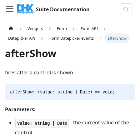
Suite Documentation
Widgets
Form
Form API
Datepicker API
Form Datepicker events
afterShow
afterShow
fires after a control is shown
afterShow: (value: string | Date) => void;
Parameters:
- the current value of the
value: string | Date
control