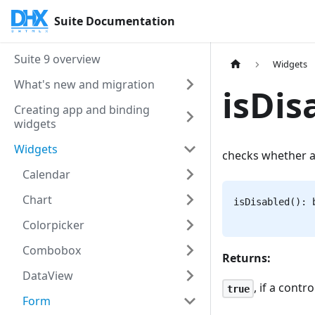
Suite Documentation
Suite 9 overview
Widgets
What's new and migration
isDis
Creating app and binding
widgets
Widgets
checks whether a 
Calendar
Chart
isDisabled(): 
Colorpicker
Combobox
Returns:
DataView
, if a contr
true
Form