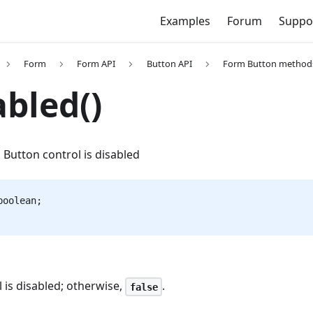
Examples
Forum
Suppo
Form
Form API
Button API
Form Button method
abled()
Button control is disabled
boolean;
ol is disabled; otherwise,
.
false