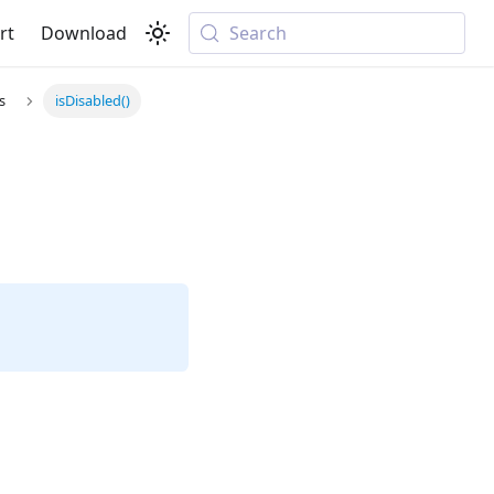
rt
Download
Search
s
isDisabled()