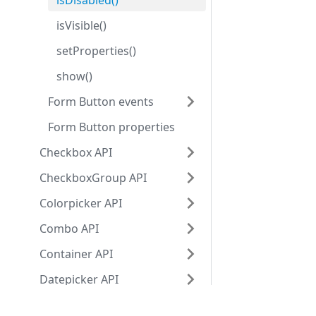
isDisabled()
isVisible()
setProperties()
show()
Form Button events
Form Button properties
Checkbox API
CheckboxGroup API
Colorpicker API
Combo API
Container API
Datepicker API
Fieldset API
Development center