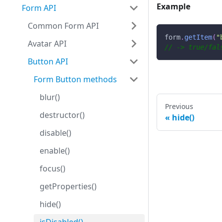
Example
Form API
Common Form API
form
.
getItem
(
"
Avatar API
// -> true/fal
Button API
Form Button methods
blur()
Previous
destructor()
hide()
disable()
enable()
focus()
getProperties()
hide()