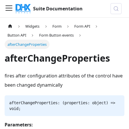
Suite Documentation
Widgets
Form
Form API
Button API
Form Button events
afterChangeProperties
afterChangeProperties
fires after configuration attributes of the control have
been changed dynamically
afterChangeProperties: (properties: object) =>
void;
Parameters: