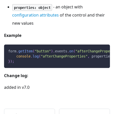
- an object with
properties: object
configuration attributes
of the control and their
new values
Example
form
.
getItem
(
"button"
)
.
events
.
on
(
"afterChangePropert
console
.
log
(
"afterChangeProperties"
,
 properties
)
}
)
;
Change log:
added in v7.0