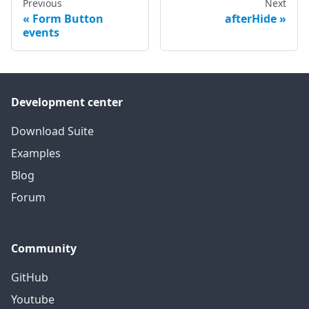
Previous
Next
Form Button
afterHide
events
Development center
Download Suite
Examples
Blog
Forum
Community
GitHub
Youtube