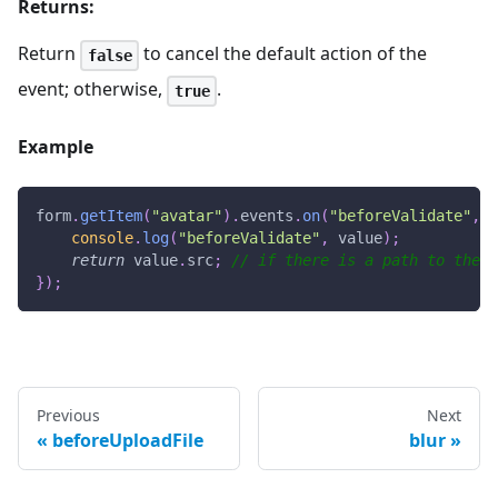
Returns:
Return
to cancel the default action of the
false
event; otherwise,
.
true
Example
form
.
getItem
(
"avatar"
)
.
events
.
on
(
"beforeValidate"
,
v
console
.
log
(
"beforeValidate"
,
 value
)
;
return
 value
.
src
;
// if there is a path to the i
}
)
;
Previous
Next
beforeUploadFile
blur