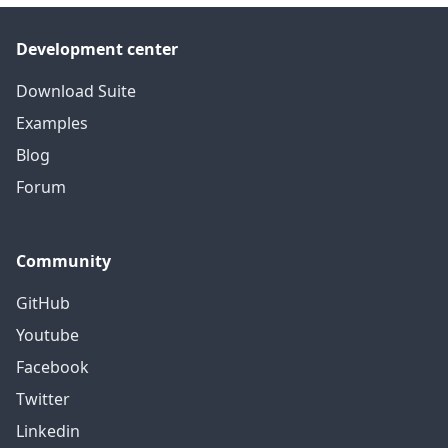
Development center
Download Suite
Examples
Blog
Forum
Community
GitHub
Youtube
Facebook
Twitter
Linkedin