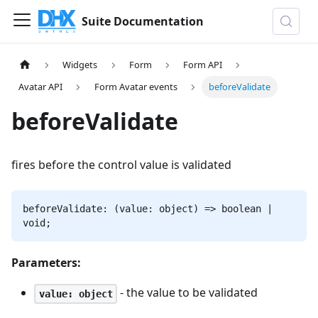
Suite Documentation
Widgets
Form
Form API
Avatar API
Form Avatar events
beforeValidate
beforeValidate
fires before the control value is validated
beforeValidate: (value: object) => boolean |
void;
Parameters:
- the value to be validated
value: object