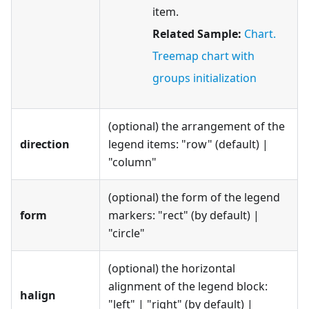
item.
Related Sample:
Chart.
Treemap chart with
groups initialization
(optional) the arrangement of the
direction
legend items: "row" (default) |
"column"
(optional) the form of the legend
form
markers: "rect" (by default) |
"circle"
(optional) the horizontal
alignment of the legend block:
halign
"left" | "right" (by default) |