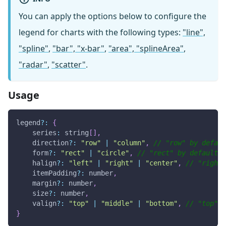
You can apply the options below to configure the
legend for charts with the following types:
"line",
"spline"
,
"bar", "x-bar"
,
"area", "splineArea"
,
"radar"
,
"scatter"
.
Usage
legend
?
:
{
series
:
 string
[
]
,
    direction
?
:
"row"
|
"column"
,
// "row" by defaul
    form
?
:
"rect"
|
"circle"
,
// "rect" by default
    halign
?
:
"left"
|
"right"
|
"center"
,
// "right"
    itemPadding
?
:
 number
,
    margin
?
:
 number
,
    size
?
:
 number
,
    valign
?
:
"top"
|
"middle"
|
"bottom"
,
// "top" b
}