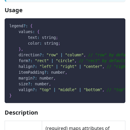
Usage
legend
?
:
{
values
:
{
text
:
 string
;
color
:
 string
;
}
,
    direction
?
:
"row"
|
"column"
,
// "row" by defaul
    form
?
:
"rect"
|
"circle"
,
// "rect" by default
    halign
?
:
"left"
|
"right"
|
"center"
,
// "right"
    itemPadding
?
:
 number
,
    margin
?
:
 number
,
    size
?
:
 number
,
    valign
?
:
"top"
|
"middle"
|
"bottom"
,
// "top" b
}
Description
(required) maps attributes of