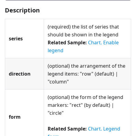
Description
(required) the list of series that
should be shown in the legend
series
Related Sample:
Chart. Enable
legend
(optional) the arrangement of the
direction
legend items: "row" (default) |
"column"
(optional) the form of the legend
markers: "rect" (by default) |
"circle"
form
Related Sample:
Chart. Legend