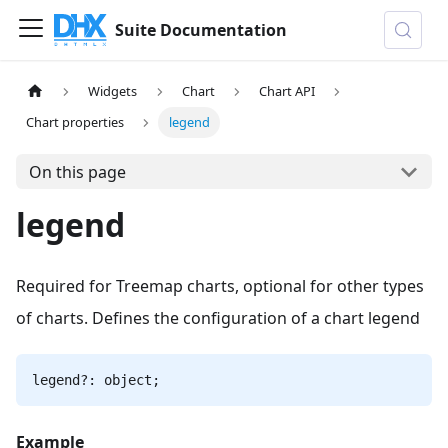
Suite Documentation
Widgets
Chart
Chart API
Chart properties
legend
On this page
legend
Required for Treemap charts, optional for other types
of charts. Defines the configuration of a chart legend
legend?: object;
Example