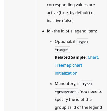
corresponding values are
active (true, by default) or
inactive (false)
id
- the id of a legend item:
Optional, if
type:
.
"range"
Related Sample:
Chart.
Treemap chart
initialization
Mandatory, if
type:
. You need to
"groupName"
specify the id of the
group as id of the legend