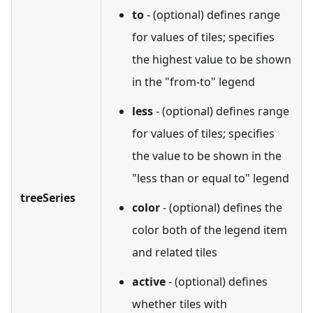
to
- (optional) defines range
for values of tiles; specifies
the highest value to be shown
in the "from-to" legend
less
- (optional) defines range
for values of tiles; specifies
the value to be shown in the
"less than or equal to" legend
treeSeries
color
- (optional) defines the
color both of the legend item
and related tiles
active
- (optional) defines
whether tiles with