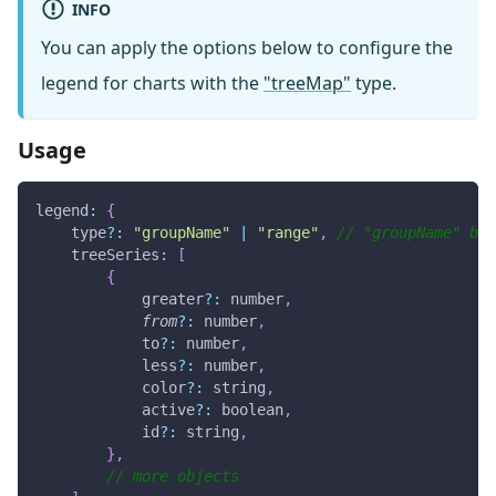
INFO
You can apply the options below to configure the
legend for charts with the
"treeMap"
type.
Usage
legend
:
{
    type
?
:
"groupName"
|
"range"
,
// "groupName" by 
treeSeries
:
[
{
            greater
?
:
 number
,
from
?
:
 number
,
            to
?
:
 number
,
            less
?
:
 number
,
            color
?
:
 string
,
            active
?
:
 boolean
,
            id
?
:
 string
,
}
,
// more objects