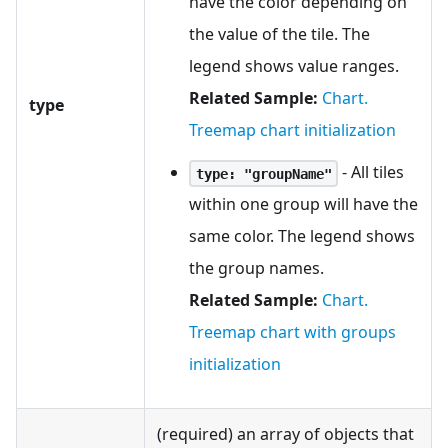
have the color depending on
the value of the tile. The
legend shows value ranges.
Related Sample:
Chart.
type
Treemap chart initialization
- All tiles
type: "groupName"
within one group will have the
same color. The legend shows
the group names.
Related Sample:
Chart.
Treemap chart with groups
initialization
(required) an array of objects that