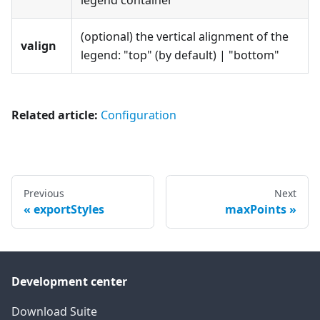
legend container
(optional) the vertical alignment of the
valign
legend: "top" (by default) | "bottom"
Related article:
Configuration
Previous
Next
exportStyles
maxPoints
Development center
Download Suite