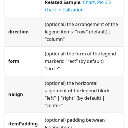
Related Sample:
Chart. Pie 3D
chart initialization
(optional) the arrangement of the
direction
legend items: "row" (default) |
"column"
(optional) the form of the legend
form
markers: "rect" (by default) |
"circle"
(optional) the horizontal
alignment of the legend block:
halign
"left" | "right" (by default) |
"center"
(optional) padding between
itemPadding
legend items