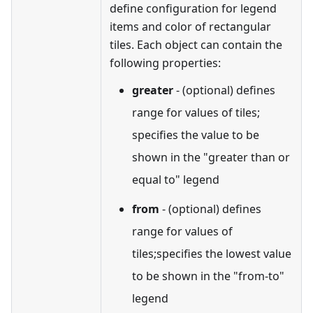
define configuration for legend
items and color of rectangular
tiles. Each object can contain the
following properties:
greater
- (optional) defines
range for values of tiles;
specifies the value to be
shown in the "greater than or
equal to" legend
from
- (optional) defines
range for values of
tiles;specifies the lowest value
to be shown in the "from-to"
legend