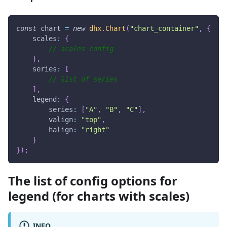
const
 chart 
=
new
dhx
.
Chart
(
"chart_container"
,
{
scales
:
{
// scales config
}
,
series
:
[
// list of series 
]
,
legend
:
{
series
:
[
"A"
,
"B"
,
"C"
]
,
valign
:
"top"
,
halign
:
"right"
}
}
)
;
The list of config options for
legend (for charts with scales)
INFO