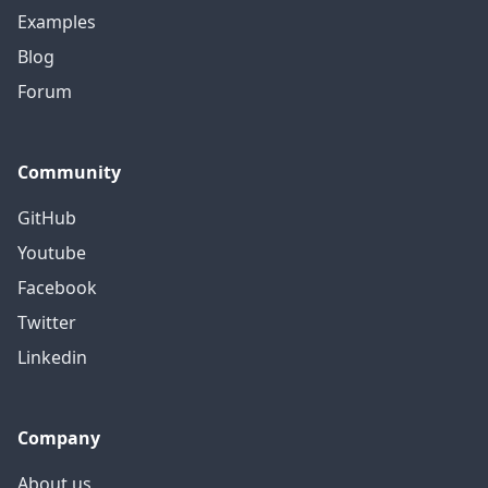
Examples
Blog
Forum
Community
GitHub
Youtube
Facebook
Twitter
Linkedin
Company
About us