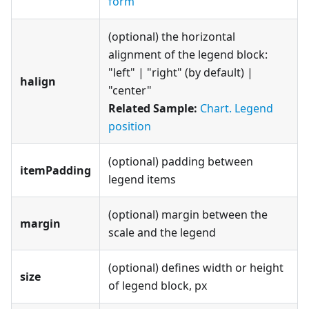
form
(optional) the horizontal
alignment of the legend block:
"left" | "right" (by default) |
halign
"center"
Related Sample:
Chart. Legend
position
(optional) padding between
itemPadding
legend items
(optional) margin between the
margin
scale and the legend
(optional) defines width or height
size
of legend block, px