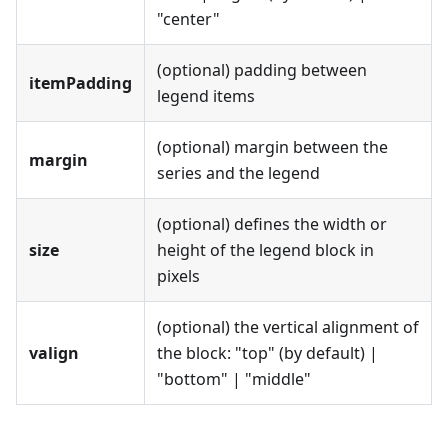
"center"
(optional) padding between
itemPadding
legend items
(optional) margin between the
margin
series and the legend
(optional) defines the width or
size
height of the legend block in
pixels
(optional) the vertical alignment of
valign
the block: "top" (by default) |
"bottom" | "middle"