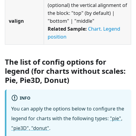
(optional) the vertical alignment of
the block: "top" (by default) |
valign
"bottom" | "middle"
Related Sample:
Chart. Legend
position
The list of config options for
legend (for charts without scales:
Pie, Pie3D, Donut)
INFO
You can apply the options below to configure the
legend for charts with the following types:
"pie",
"pie3D", "donut"
.