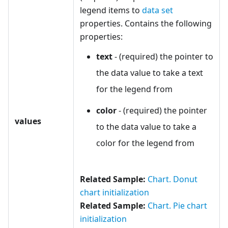
legend items to
data set
properties. Contains the following
properties:
text
- (required) the pointer to
the data value to take a text
for the legend from
color
- (required) the pointer
values
to the data value to take a
color for the legend from
Related Sample:
Chart. Donut
chart initialization
Related Sample:
Chart. Pie chart
initialization