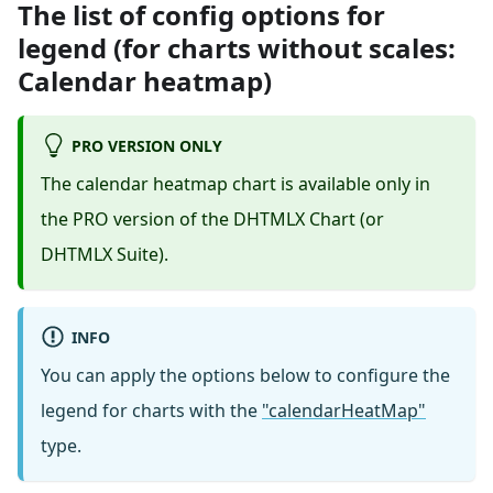
The list of config options for
legend (for charts without scales:
Calendar heatmap)
PRO VERSION ONLY
The calendar heatmap chart is available only in
the PRO version of the DHTMLX Chart (or
DHTMLX Suite).
INFO
You can apply the options below to configure the
legend for charts with the
"calendarHeatMap"
type.