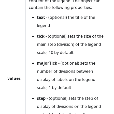
content of the legend. The object can
contain the following properties:
text
- (optional) the title of the
legend
tick
- (optional) sets the size of the
main step (division) of the legend
scale; 10 by default
majorTick
- (optional) sets the
number of divisions between
values
display of labels on the legend
scale; 1 by default
step
- (optional) sets the step of
display of divisions on the legend