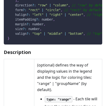
]
,
    direction
?
:
"row"
|
"column"
,
// "row" by defaul
    form
?
:
"rect"
|
"circle"
,
// "rect" by default
    halign
?
:
"left"
|
"right"
|
"center"
,
// "right"
    itemPadding
?
:
 number
,
    margin
?
:
 number
,
    size
?
:
 number
,
    valign
?
:
"top"
|
"middle"
|
"bottom"
,
// "top" b
}
Description
(optional) defines the way of
displaying values in the legend
and the logic for coloring tiles:
"range" | "groupName" (by
default).
- Each tile will
type: "range"