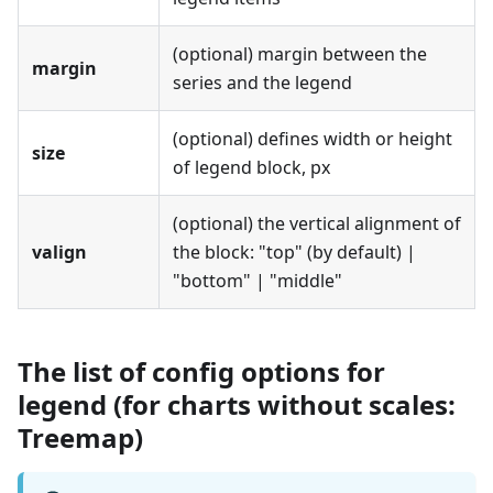
(optional) margin between the
margin
series and the legend
(optional) defines width or height
size
of legend block, px
(optional) the vertical alignment of
valign
the block: "top" (by default) |
"bottom" | "middle"
The list of config options for
legend (for charts without scales:
Treemap)