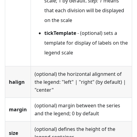
scale; 1 by default.
step: 1
means
that each division will be displayed
on the scale
tickTemplate
- (optional) sets a
template for display of labels on the
legend scale
(optional) the horizontal alignment of
halign
the legend: "left" | "right" (by default) |
"center"
(optional) margin between the series
margin
and the legend; 0 by default
(optional) defines the height of the
size