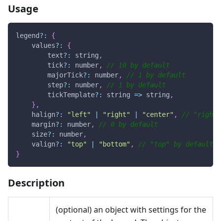
Usage
legend
?
:
{
    values
?
:
{
        text
?
:
 string
,
        tick
?
:
 number
,
// 10 by default
        majorTick
?
:
 number
,
// 1 by default
        step
?
:
 number
,
// 1 by default
        tickTemplate
?
:
string
=>
 string
,
}
,
    halign
?
:
"left"
|
"right"
|
"center"
,
// "right"
    margin
?
:
 number
,
// 0 by default
    size
?
:
 number
,
    valign
?
:
"top"
|
"bottom"
,
// "top" by default
}
Description
(optional) an object with settings for the