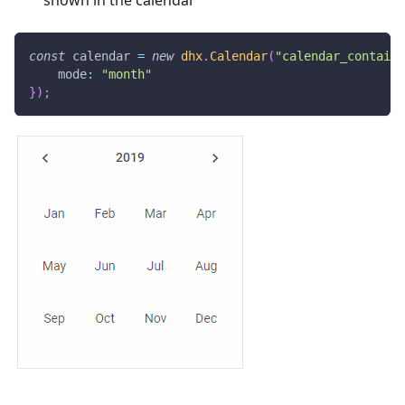
shown in the calendar
const
 calendar 
=
new
dhx
.
Calendar
(
"calendar_containe
mode
:
"month"
}
)
;