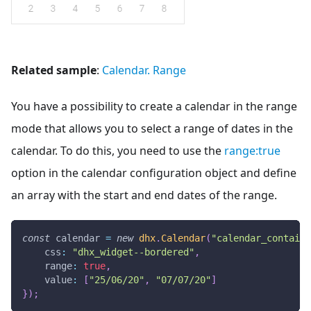
Related sample
:
Calendar. Range
You have a possibility to create a calendar in the range
mode that allows you to select a range of dates in the
calendar. To do this, you need to use the
range
:true
option in the calendar configuration object and define
an array with the start and end dates of the range.
const
 calendar 
=
new
dhx
.
Calendar
(
"calendar_containe
css
:
"dhx_widget--bordered"
,
range
:
true
,
value
:
[
"25/06/20"
,
"07/07/20"
]
}
)
;