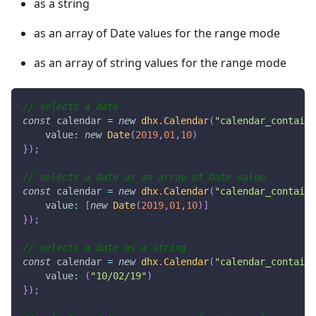
as a string
as an array of Date values for the range mode
as an array of string values for the range mode
// selects a date
const
 calendar 
=
new
dhx
.
Calendar
(
"calendar_containe
value
:
new
Date
(
2019
,
01
,
10
)
}
)
;
// selects a date as an array of Date value
const
 calendar 
=
new
dhx
.
Calendar
(
"calendar_containe
value
:
[
new
Date
(
2019
,
01
,
10
)
]
}
)
;
// selects a date as a string
const
 calendar 
=
new
dhx
.
Calendar
(
"calendar_containe
value
:
(
"10/02/19"
)
}
)
;