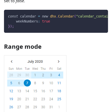
set to
false
.
const
 calendar 
=
new
dhx
.
Calendar
(
"calendar_containe
weekNumbers
:
true
}
)
;
Range mode