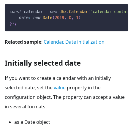
const
 calendar 
=
new
dhx
.
Calendar
(
"calendar_containe
date
:
new
Date
(
2019
,
0
,
1
)
}
)
;
Related sample
:
Calendar. Date initialization
Initially selected date
If you want to create a calendar with an initially
selected date, set the
value
property in the
configuration object. The property can accept a value
in several formats:
as a Date object