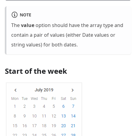
NOTE
The
value
option should have the array type and
contain a pair of values (either Date values or
string values) for both dates.
Start of the week