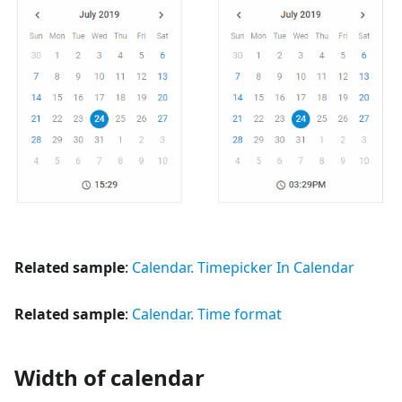
Related sample
:
Calendar. Timepicker In Calendar
Related sample
:
Calendar. Time format
Width of calendar