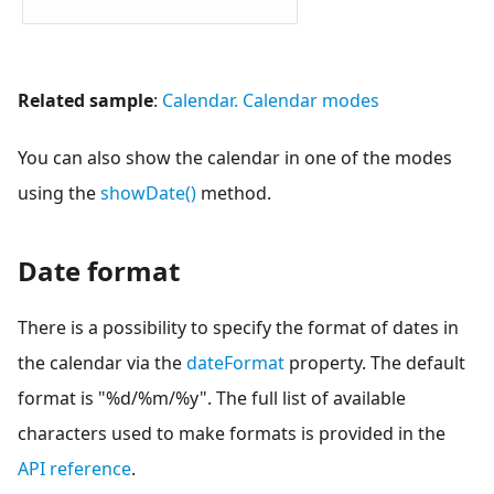
Related sample
:
Calendar. Calendar modes
You can also show the calendar in one of the modes
using the
showDate()
method.
Date format
There is a possibility to specify the format of dates in
the calendar via the
dateFormat
property. The default
format is "%d/%m/%y". The full list of available
characters used to make formats is provided in the
API reference
.