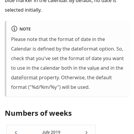
blue marker in the calendar. By default, no date is
selected initially.
NOTE
Please note that the format of date in the
Calendar is defined by the dateFormat option. So,
check that you've set the format of date you want
to use in the calendar both in the
value
and in the
dateFormat
property. Otherwise, the default
format ("%d/%m/%y") will be used.
Numbers of weeks