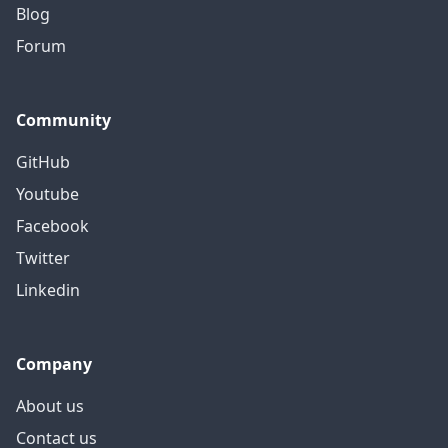
Blog
Forum
Community
GitHub
Youtube
Facebook
Twitter
Linkedin
Company
About us
Contact us