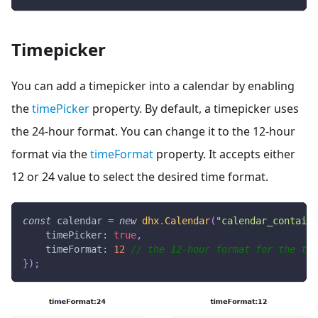
Timepicker
You can add a timepicker into a calendar by enabling
the
timePicker
property. By default, a timepicker uses
the 24-hour format. You can change it to the 12-hour
format via the
timeFormat
property. It accepts either
12 or 24 value to select the desired time format.
const
 calendar 
=
new
dhx
.
Calendar
(
"calendar_containe
timePicker
:
true
,
timeFormat
:
12
// the 12-hour format for the tim
}
)
;