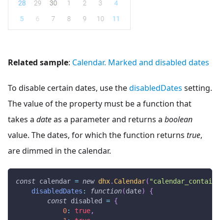
Related sample
:
Calendar. Marked and disabled dates
To disable certain dates, use the
disabledDates
setting.
The value of the property must be a function that
takes a
date
as a parameter and returns a
boolean
value. The dates, for which the function returns
true
,
are dimmed in the calendar.
const
 calendar 
=
new
dhx
.
Calendar
(
"calendar_containe
disabledDates
:
function
(
date
)
{
const
 disabled 
=
{
0
:
true
,