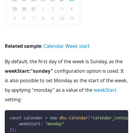
Related sample
:
Calendar. Week start
By default, the first day of the week is Sunday, as the
weekStart:"sunday"
configuration option is used. It
is also possible to set Monday as the start of the week,
by applying "monday" as a value of the
weekStart
setting:
const
 calendar 
=
new
dhx
.
Calendar
(
"calendar_containe
weekStart
:
"monday"
}
)
;