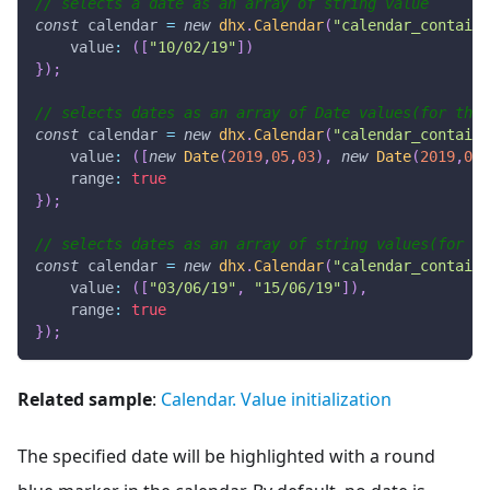
// selects a date as an array of string value
const
 calendar 
=
new
dhx
.
Calendar
(
"calendar_containe
value
:
(
[
"10/02/19"
]
)
}
)
;
// selects dates as an array of Date values(for the 
const
 calendar 
=
new
dhx
.
Calendar
(
"calendar_containe
value
:
(
[
new
Date
(
2019
,
05
,
03
)
,
new
Date
(
2019
,
05
,
range
:
true
}
)
;
// selects dates as an array of string values(for th
const
 calendar 
=
new
dhx
.
Calendar
(
"calendar_containe
value
:
(
[
"03/06/19"
,
"15/06/19"
]
)
,
range
:
true
}
)
;
Related sample
:
Calendar. Value initialization
The specified date will be highlighted with a round