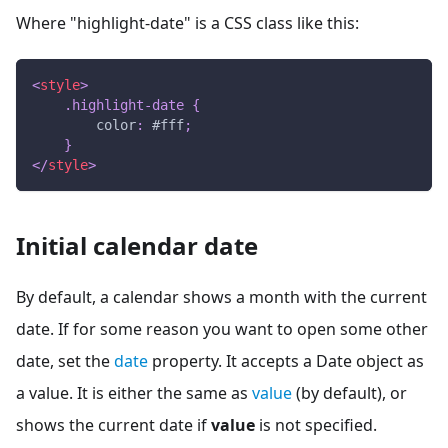
Where "highlight-date" is a CSS class like this:
<
style
>
.highlight-date
{
color
:
#fff
;
}
</
style
>
Initial calendar date
By default, a calendar shows a month with the current
date. If for some reason you want to open some other
date, set the
date
property. It accepts a Date object as
a value. It is either the same as
value
(by default), or
shows the current date if
value
is not specified.