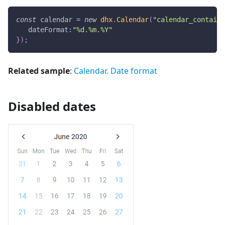
const
 calendar 
=
new
dhx
.
Calendar
(
"calendar_containe
dateFormat
:
"%d.%m.%Y"
}
)
;
Related sample
:
Calendar. Date format
Disabled dates