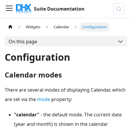
Suite Documentation
Widgets
Calendar
Configuration
On this page
Configuration
Calendar modes
There are several modes of displaying Calendar, which
are set via the
mode
property:
"calendar"
- the default mode. The current date
(year and month) is shown in the calendar