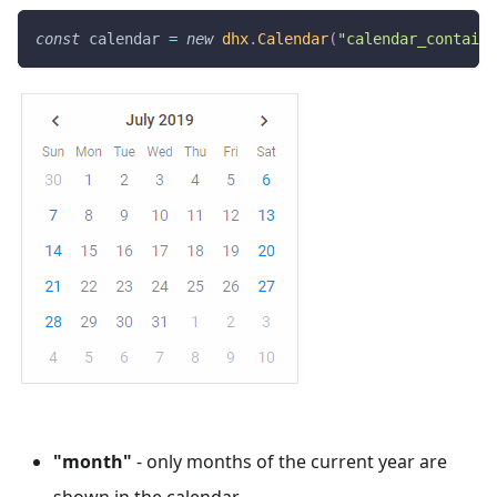
const
 calendar 
=
new
dhx
.
Calendar
(
"calendar_containe
"month"
- only months of the current year are