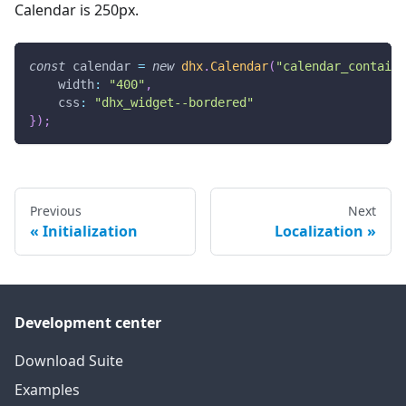
Calendar is 250px.
const
 calendar 
=
new
dhx
.
Calendar
(
"calendar_containe
width
:
"400"
,
css
:
"dhx_widget--bordered"
}
)
;
Previous
Next
Initialization
Localization
Development center
Download Suite
Examples