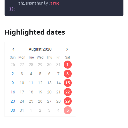
thisMonthOnly
:
true
}
)
;
Highlighted dates