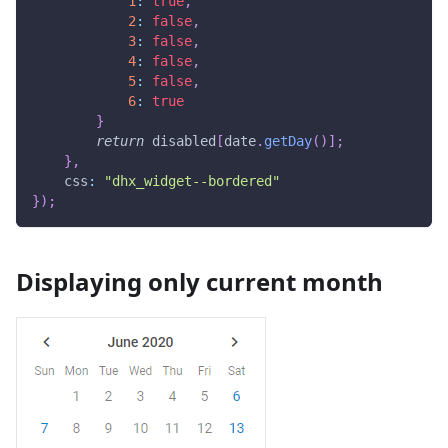
1
:
true
,
2
:
false
,
3
:
false
,
4
:
false
,
5
:
false
,
6
:
true
}
return
 disabled
[
date
.
getDay
(
)
]
;
}
,
css
:
"dhx_widget--bordered"
}
)
;
Displaying only current month