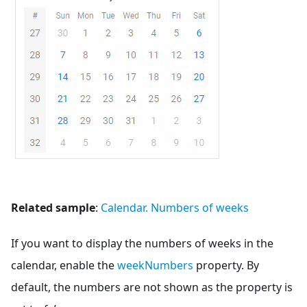
Related sample
:
Calendar. Numbers of weeks
If you want to display the numbers of weeks in the
calendar, enable the
weekNumbers
property. By
default, the numbers are not shown as the property is