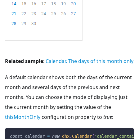
Related sample
:
Calendar. The days of this month only
A default calendar shows both the days of the current
month and several days of the previous and next
months. You can choose the mode of displaying just
the current month by setting the value of the
thisMonthOnly
configuration property to
true
:
const
 calendar 
=
new
dhx
.
Calendar
(
"calendar_containe