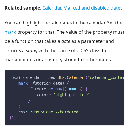
Related sample
:
Calendar. Marked and disabled dates
You can highlight certain dates in the calendar. Set the
mark
property for that. The value of the property must
be a function that takes a
date
as a parameter and
returns a
string
with the name of a CSS class for
marked dates or an empty string for other dates.
const
 calendar 
=
new
dhx
.
Calendar
(
"calendar_containe
mark
:
function
(
date
)
{
if
(
date
.
getDay
(
)
===
6
)
{
return
"highlight-date"
;
}
}
,
css
:
"dhx_widget--bordered"
}
)
;