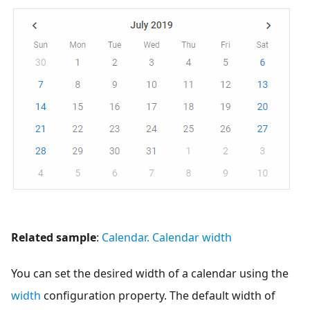
Related sample
:
Calendar. Calendar width
You can set the desired width of a calendar using the
width
configuration property. The default width of