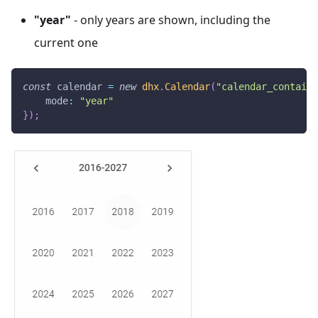
"year"
- only years are shown, including the
current one
const
 calendar 
=
new
dhx
.
Calendar
(
"calendar_containe
mode
:
"year"
}
)
;